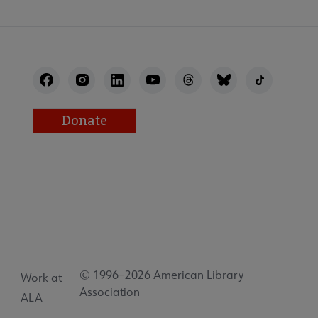
Donate
© 1996–2026 American Library
Work at
Association
ALA