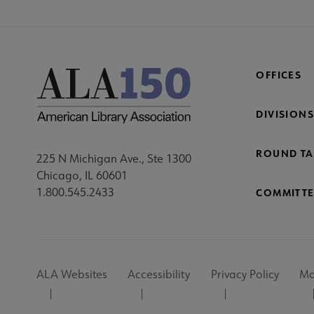
OFFICES
DIVISIONS
ROUND TA
225 N Michigan Ave., Ste 1300
Chicago, IL 60601
1.800.545.2433
COMMITTE
Footer
ALA Websites
Accessibility
Privacy Policy
Ma
Utility