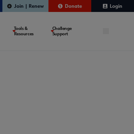
Join | Renew
Donate
Login
Tools &
Challenge
Resources
Support