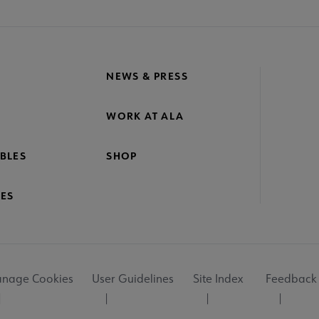
NEWS & PRESS
WORK AT ALA
BLES
SHOP
ES
nage Cookies
User Guidelines
Site Index
Feedback