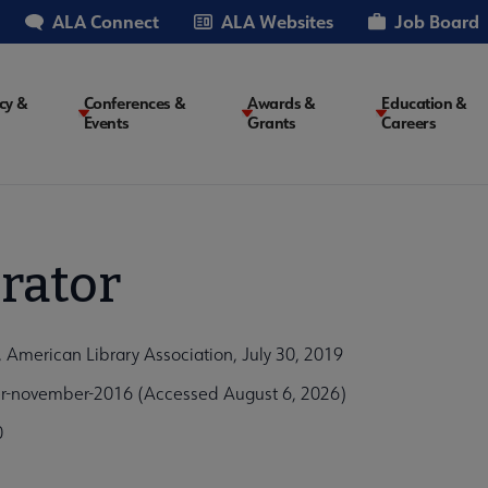
ALA Connect
ALA Websites
Job Board
cy &
Conferences &
Awards &
Education &
Events
Grants
Careers
on
rator
American Library Association, July 30, 2019
ber-november-2016 (Accessed August 6, 2026)
0