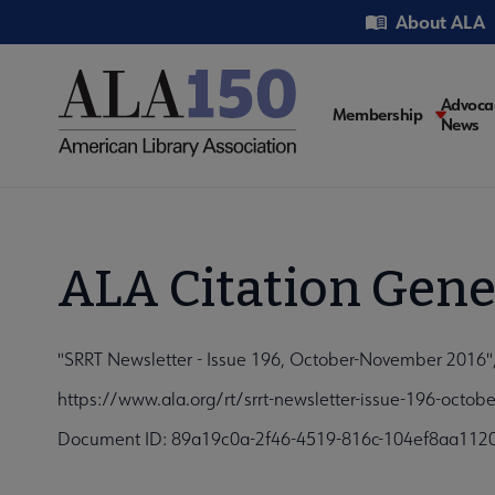
Skip
Utility
About ALA
to
main
content
Main
Advoca
Membership
News
navigati
ALA Citation Gene
"SRRT Newsletter - Issue 196, October-November 2016", 
https://www.ala.org/rt/srrt-newsletter-issue-196-octo
Document ID: 89a19c0a-2f46-4519-816c-104ef8aa112