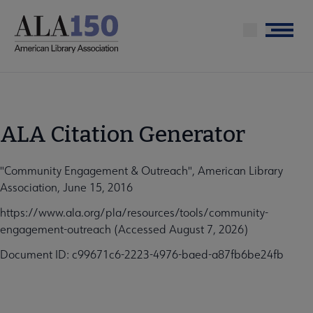
Skip
to
Menu
main
content
ALA Citation Generator
"Community Engagement & Outreach", American Library
Association, June 15, 2016
https://www.ala.org/pla/resources/tools/community-
engagement-outreach (Accessed August 7, 2026)
Document ID: c99671c6-2223-4976-baed-a87fb6be24fb