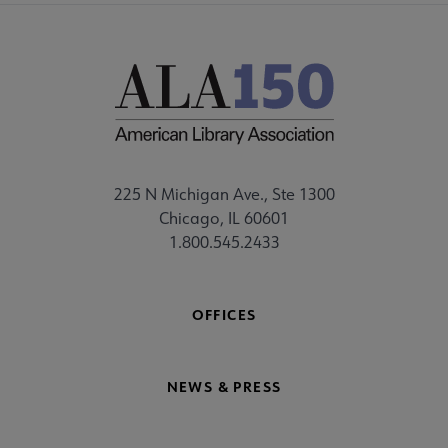
225 N Michigan Ave., Ste 1300
Chicago, IL 60601
1.800.545.2433
OFFICES
NEWS & PRESS