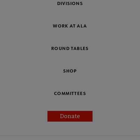
DIVISIONS
WORK AT ALA
ROUND TABLES
SHOP
COMMITTEES
Donate