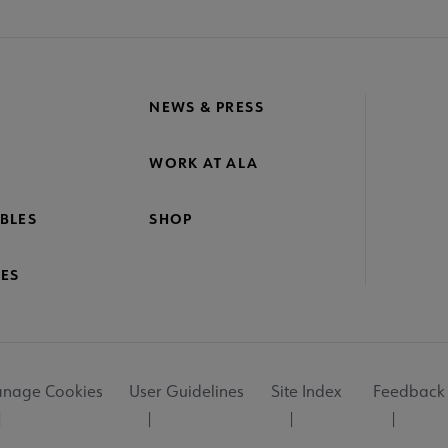
NEWS & PRESS
WORK AT ALA
BLES
SHOP
ES
nage Cookies
User Guidelines
Site Index
Feedback