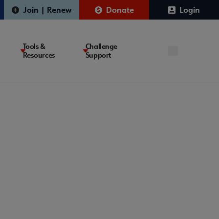
Join | Renew
Donate
Login
Tools &
Challenge
Resources
Support