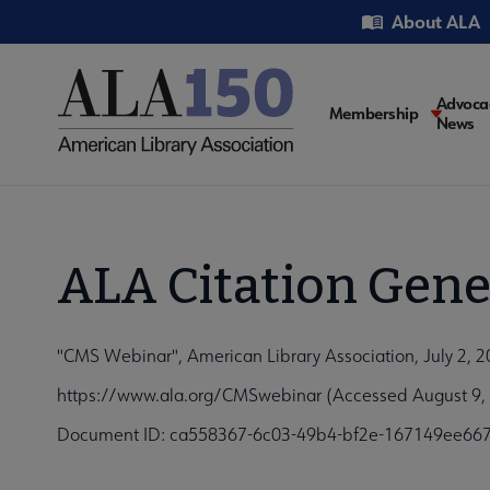
Skip
Utility
About ALA
to
main
content
Main
Advoca
Membership
News
navigati
ALA Citation Gene
"CMS Webinar", American Library Association, July 2, 
https://www.ala.org/CMSwebinar (Accessed August 9,
Document ID: ca558367-6c03-49b4-bf2e-167149ee66