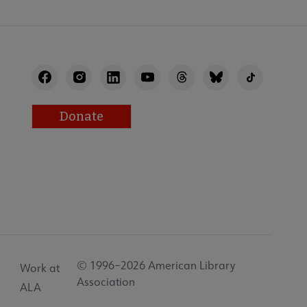
Donate
© 1996–2026 American Library
Work at
Association
ALA