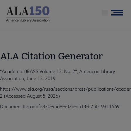
Skip
to
Menu
main
content
ALA Citation Generator
"Academic BRASS Volume 13, No. 2", American Library
Association, June 13, 2019
https://www.ala.org/rusa/sections/brass/publications/acad
2 (Accessed August 5, 2026)
Document ID: adafe830-45a8-402a-a513-b75019311569