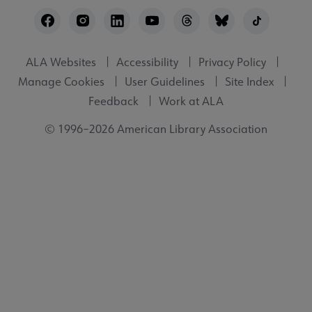
Footer
Utility
ALA Websites
Accessibility
Privacy Policy
Manage Cookies
User Guidelines
Site Index
Feedback
Work at ALA
© 1996–2026 American Library Association