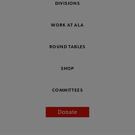
DIVISIONS
WORK AT ALA
ROUND TABLES
SHOP
COMMITTEES
Donate