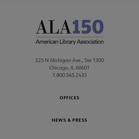
225 N Michigan Ave., Ste 1300
Chicago, IL 60601
1.800.545.2433
OFFICES
NEWS & PRESS