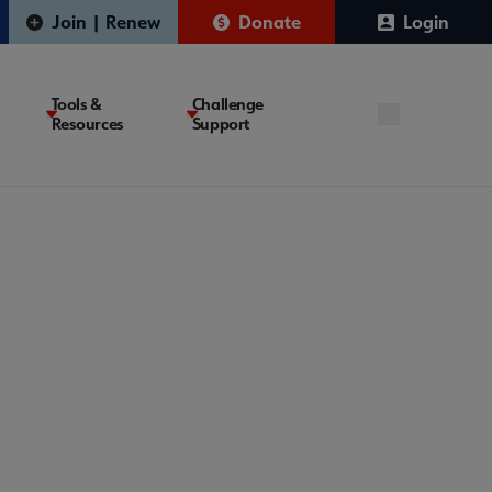
Join | Renew
Donate
Login
Tools &
Challenge
Resources
Support