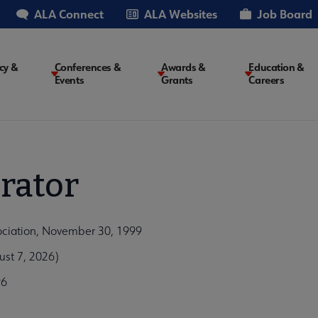
ALA Connect
ALA Websites
Job Board
cy &
Conferences &
Awards &
Education &
Events
Grants
Careers
on
rator
ociation, November 30, 1999
st 7, 2026)
96