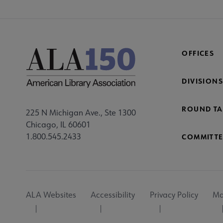
OFFICES
DIVISIONS
ROUND TA
225 N Michigan Ave., Ste 1300
Chicago, IL 60601
1.800.545.2433
COMMITTE
Footer
ALA Websites
Accessibility
Privacy Policy
Ma
Utility