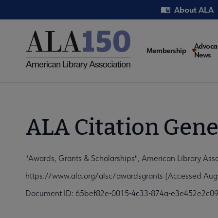
Skip
Utility
About ALA
to
main
content
Main
Advoca
Membership
News
navigati
ALA Citation Gene
"Awards, Grants & Scholarships", American Library Ass
https://www.ala.org/alsc/awardsgrants (Accessed Augu
Document ID: 65bef82e-0015-4c33-874a-e3e452e2c0