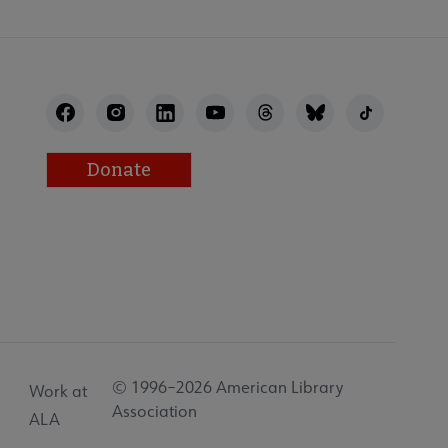
Donate
© 1996–2026 American Library
Work at
Association
ALA