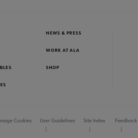
NEWS & PRESS
WORK AT ALA
BLES
SHOP
ES
nage Cookies
User Guidelines
Site Index
Feedback