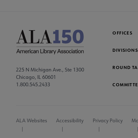
OFFICES
DIVISIONS
ROUND TA
225 N Michigan Ave., Ste 1300
Chicago, IL 60601
1.800.545.2433
COMMITTE
Footer
ALA Websites
Accessibility
Privacy Policy
Ma
Utility