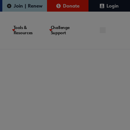
Join | Renew
Donate
Login
Tools &
Challenge
Resources
Support