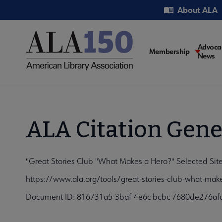
Skip
Utility
About ALA
to
main
content
Main
Advoca
Membership
News
navigati
ALA Citation Gene
"Great Stories Club "What Makes a Hero?" Selected Site
https://www.ala.org/tools/great-stories-club-what-mak
Document ID: 816731a5-3baf-4e6c-bcbc-7680de276af