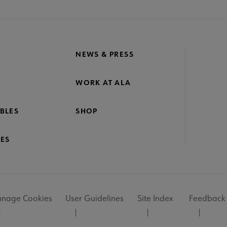
NEWS & PRESS
WORK AT ALA
BLES
SHOP
ES
nage Cookies
User Guidelines
Site Index
Feedback