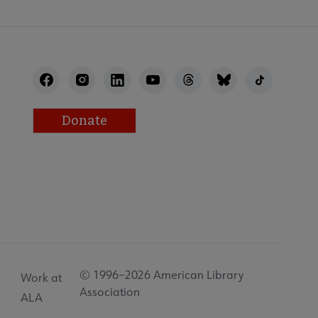
Donate
© 1996–2026 American Library
Work at
Association
ALA