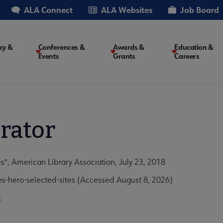
ALA Connect
ALA Websites
Job Board
cy &
Conferences &
Awards &
Education &
Events
Grants
Careers
on
rator
s", American Library Association, July 23, 2018
es-hero-selected-sites (Accessed August 8, 2026)
c