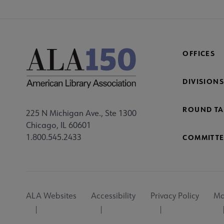
OFFICES
DIVISIONS
ROUND TA
225 N Michigan Ave., Ste 1300
Chicago, IL 60601
1.800.545.2433
COMMITTE
Footer
ALA Websites
Accessibility
Privacy Policy
Ma
Utility