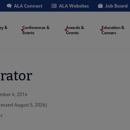
ALA Connect
ALA Websites
Job Board
cy &
Conferences &
Awards &
Education &
Events
Grants
Careers
on
rator
ember 4, 2014
cessed August 5, 2026)
3c