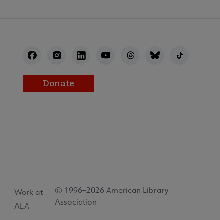
Donate
© 1996–2026 American Library
Work at
Association
ALA