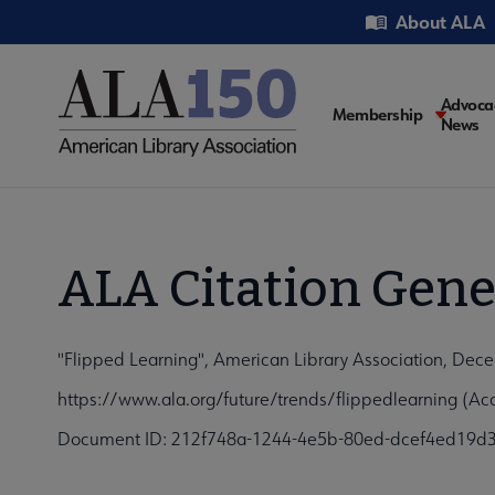
Skip
Utility
About ALA
to
main
content
Main
Advoca
Membership
News
navigati
ALA Citation Gene
"Flipped Learning", American Library Association, Dec
https://www.ala.org/future/trends/flippedlearning (Ac
Document ID: 212f748a-1244-4e5b-80ed-dcef4ed19d