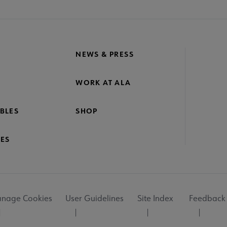
NEWS & PRESS
WORK AT ALA
BLES
SHOP
ES
nage Cookies
User Guidelines
Site Index
Feedback