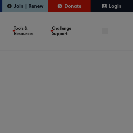
Join | Renew
Donate
Login
Tools &
Challenge
Resources
Support