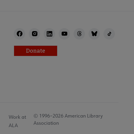
Donate
© 1996–2026 American Library
Work at
Association
ALA