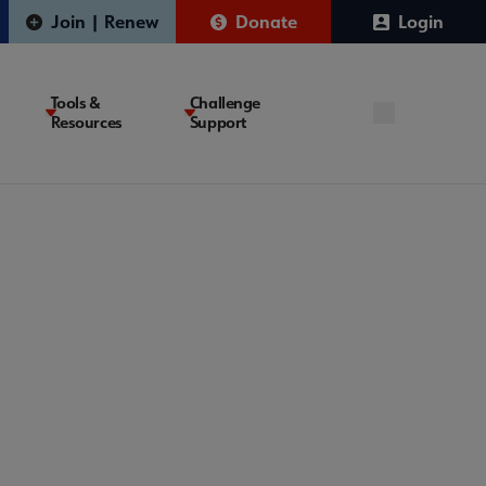
Join | Renew
Donate
Login
Tools &
Challenge
Resources
Support