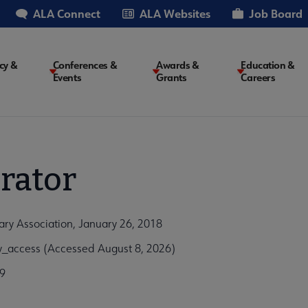
ALA Connect
ALA Websites
Job Board
cy &
Conferences &
Awards &
Education &
Events
Grants
Careers
on
rator
ary Association, January 26, 2018
y_access (Accessed August 8, 2026)
9