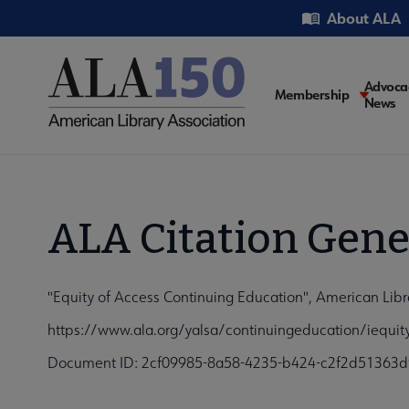
Skip
Utility
About ALA
to
main
content
Main
Advoca
Membership
News
navigati
ALA Citation Gene
"Equity of Access Continuing Education", American Libr
https://www.ala.org/yalsa/continuingeducation/iequit
Document ID: 2cf09985-8a58-4235-b424-c2f2d51363d