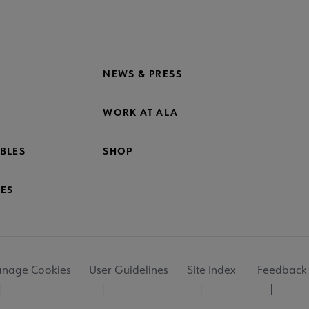
NEWS & PRESS
WORK AT ALA
BLES
SHOP
ES
nage Cookies
User Guidelines
Site Index
Feedback