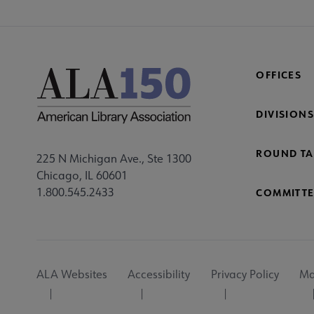
OFFICES
DIVISIONS
ROUND TA
225 N Michigan Ave., Ste 1300
Chicago, IL 60601
1.800.545.2433
COMMITTE
Footer
ALA Websites
Accessibility
Privacy Policy
Ma
Utility