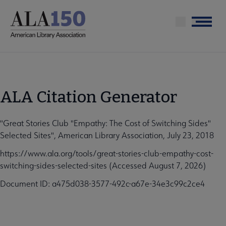
Skip
to
Menu
main
content
ALA Citation Generator
"Great Stories Club "Empathy: The Cost of Switching Sides"
Selected Sites", American Library Association, July 23, 2018
https://www.ala.org/tools/great-stories-club-empathy-cost-
switching-sides-selected-sites (Accessed August 7, 2026)
Document ID: a475d038-3577-492c-a67e-34e3c99c2ce4