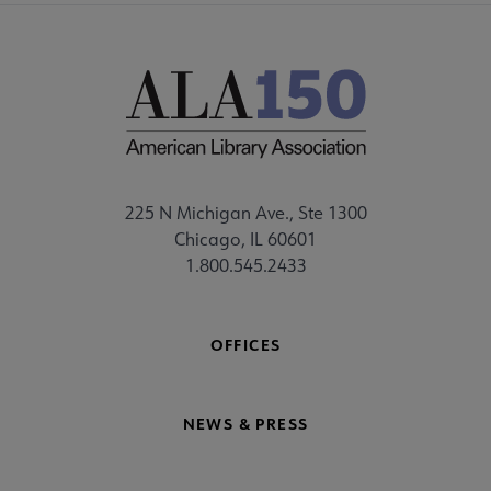
225 N Michigan Ave., Ste 1300
Chicago, IL 60601
1.800.545.2433
OFFICES
NEWS & PRESS