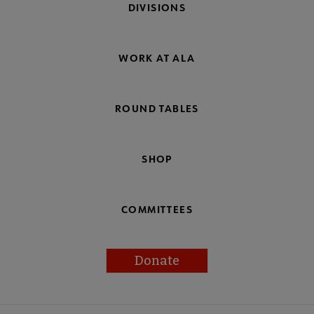
DIVISIONS
WORK AT ALA
ROUND TABLES
SHOP
COMMITTEES
Donate