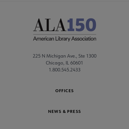
225 N Michigan Ave., Ste 1300
Chicago, IL 60601
1.800.545.2433
OFFICES
NEWS & PRESS