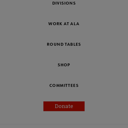
DIVISIONS
WORK AT ALA
ROUND TABLES
SHOP
COMMITTEES
Donate