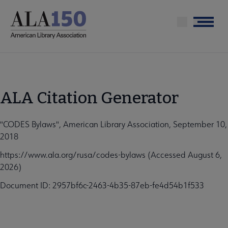
Skip
to
Menu
main
content
ALA Citation Generator
"CODES Bylaws", American Library Association, September 10,
2018
https://www.ala.org/rusa/codes-bylaws (Accessed August 6,
2026)
Document ID: 2957bf6c-2463-4b35-87eb-fe4d54b1f533