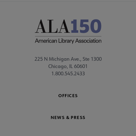
225 N Michigan Ave., Ste 1300
Chicago, IL 60601
1.800.545.2433
OFFICES
NEWS & PRESS