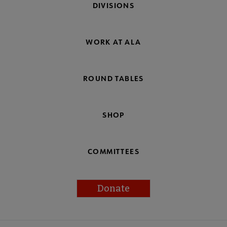
DIVISIONS
WORK AT ALA
ROUND TABLES
SHOP
COMMITTEES
Donate