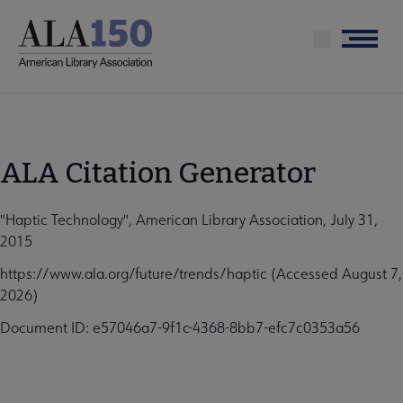
Skip
to
Menu
main
content
ALA Citation Generator
"Haptic Technology", American Library Association, July 31,
2015
https://www.ala.org/future/trends/haptic (Accessed August 7,
2026)
Document ID: e57046a7-9f1c-4368-8bb7-efc7c0353a56