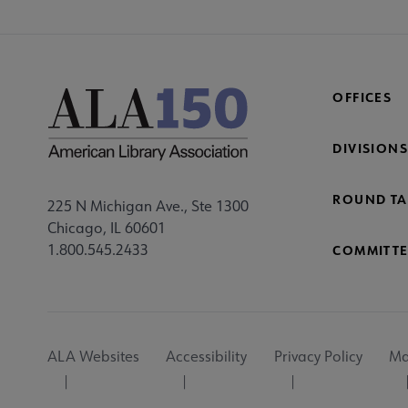
OFFICES
DIVISIONS
ROUND TA
225 N Michigan Ave., Ste 1300
Chicago, IL 60601
1.800.545.2433
COMMITTE
Footer
ALA Websites
Accessibility
Privacy Policy
Ma
Utility