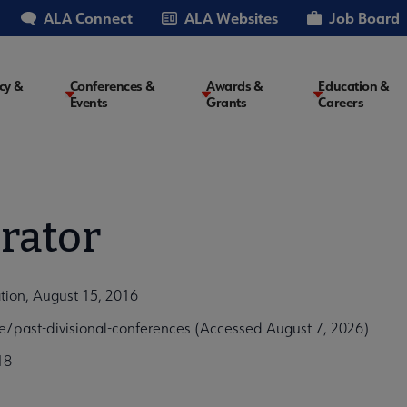
ALA Connect
ALA Websites
Job Board
cy &
Conferences &
Awards &
Education &
Events
Grants
Careers
on
rator
ation, August 15, 2016
e/past-divisional-conferences (Accessed August 7, 2026)
18