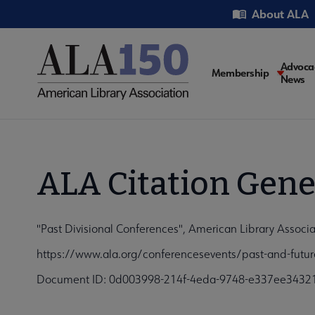
Skip
Utility
About ALA
to
main
content
Main
Advoca
Membership
News
navigati
ALA Citation Gene
"Past Divisional Conferences", American Library Associ
https://www.ala.org/conferencesevents/past-and-futur
Document ID: 0d003998-214f-4eda-9748-e337ee3432