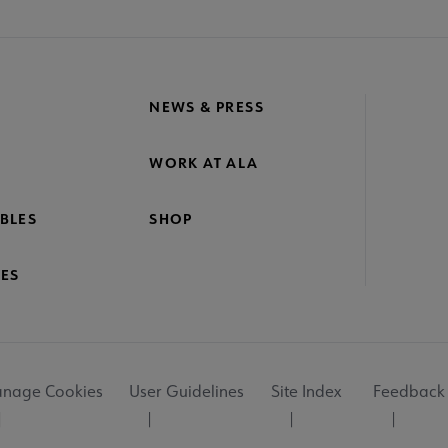
NEWS & PRESS
WORK AT ALA
BLES
SHOP
ES
nage Cookies
User Guidelines
Site Index
Feedback