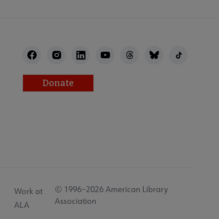
Donate
© 1996–2026 American Library
Work at
Association
ALA