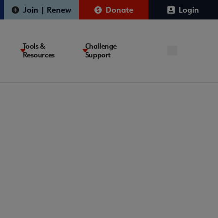
Join | Renew
Donate
Login
Tools &
Challenge
Resources
Support