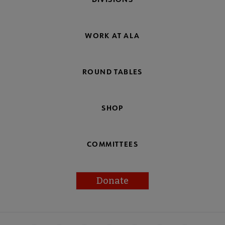
WORK AT ALA
ROUND TABLES
SHOP
COMMITTEES
Donate
Footer