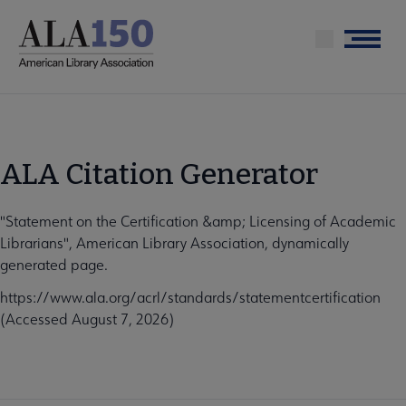
Skip
to
Menu
main
content
ALA Citation Generator
"Statement on the Certification &amp; Licensing of Academic
Librarians", American Library Association, dynamically
generated page.
https://www.ala.org/acrl/standards/statementcertification
(Accessed August 7, 2026)