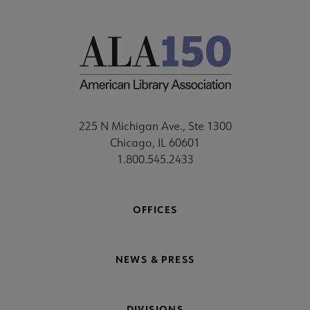
225 N Michigan Ave., Ste 1300
Chicago, IL 60601
1.800.545.2433
OFFICES
NEWS & PRESS
DIVISIONS