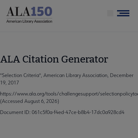
Skip
to
Menu
main
content
ALA Citation Generator
"Selection Criteria", American Library Association, December
19, 2017
https://www.ala.org/tools/challengesupport/selectionpolicytool
(Accessed August 6, 2026)
Document ID: 061c5f0a-f4ed-47ce-b8b4-17dc0a928cd4