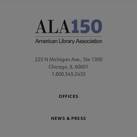
225 N Michigan Ave., Ste 1300
Chicago, IL 60601
1.800.545.2433
OFFICES
NEWS & PRESS