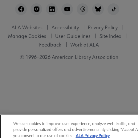
Footer
Utility
ALA Websites
Accessibility
Privacy Policy
Manage Cookies
User Guidelines
Site Index
Feedback
Work at ALA
© 1996–2026 American Library Association
We use cookies to improve user experience, analyze web traffic, and
provide personalized offers and advertisements. By clicking "Accept Al
ALA Privacy Policy
you consent to our use of cookies.