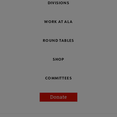
DIVISIONS
WORK AT ALA
ROUND TABLES
SHOP
COMMITTEES
Donate