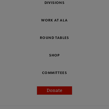
DIVISIONS
WORK AT ALA
ROUND TABLES
SHOP
COMMITTEES
Donate