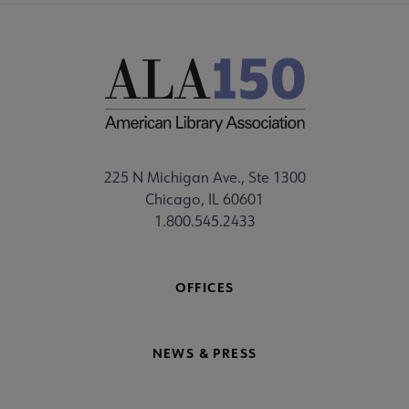
225 N Michigan Ave., Ste 1300
Chicago, IL 60601
1.800.545.2433
OFFICES
NEWS & PRESS