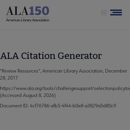
Skip
to
Menu
main
content
ALA Citation Generator
"Review Resources", American Library Association, December
28, 2017
https://www.ala.org/tools/challengesupport/selectionpolicyto
(Accessed August 8, 2026)
Document ID: 4cf76786-afb5-4f44-b0e8-a3829a5d80c9