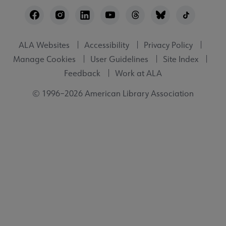
Footer
Utility
ALA Websites
Accessibility
Privacy Policy
Manage Cookies
User Guidelines
Site Index
Feedback
Work at ALA
© 1996–2026 American Library Association