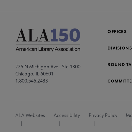
OFFICES
DIVISIONS
ROUND TA
225 N Michigan Ave., Ste 1300
Chicago, IL 60601
1.800.545.2433
COMMITTE
Footer
ALA Websites
Accessibility
Privacy Policy
Ma
Utility