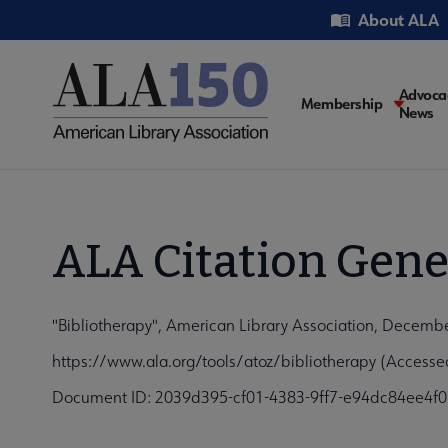
Skip
Utility
About ALA
to
main
content
Main
Advoca
Membership
News
navigati
ALA Citation Gene
"Bibliotherapy", American Library Association, Decemb
https://www.ala.org/tools/atoz/bibliotherapy (Accesse
Document ID: 2039d395-cf01-4383-9ff7-e94dc84ee4f0