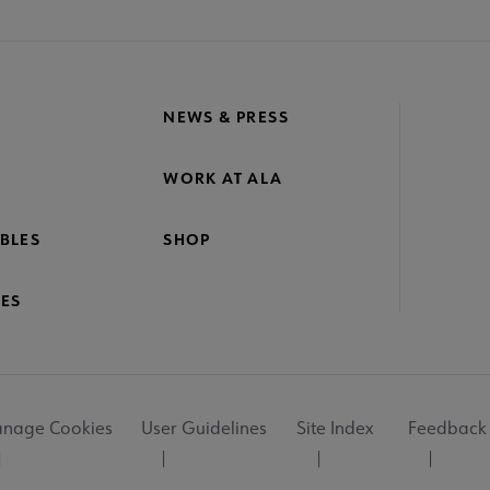
NEWS & PRESS
WORK AT ALA
BLES
SHOP
ES
nage Cookies
User Guidelines
Site Index
Feedback