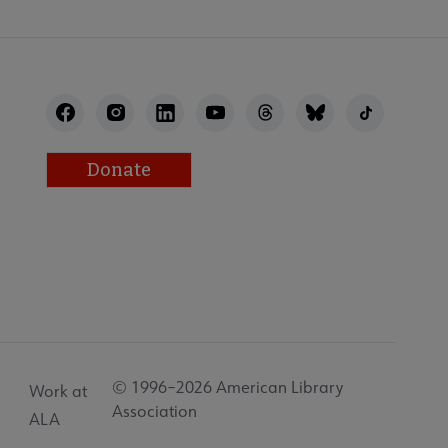
Donate
© 1996–2026 American Library
Work at
Association
ALA