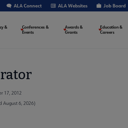
ALA Connect
ALA Websites
Job Board
cy &
Conferences &
Awards &
Education &
Events
Grants
Careers
on
rator
er 17, 2012
d August 6, 2026)