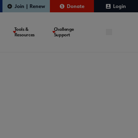
Join | Renew
Donate
Login
Tools &
Challenge
Resources
Support