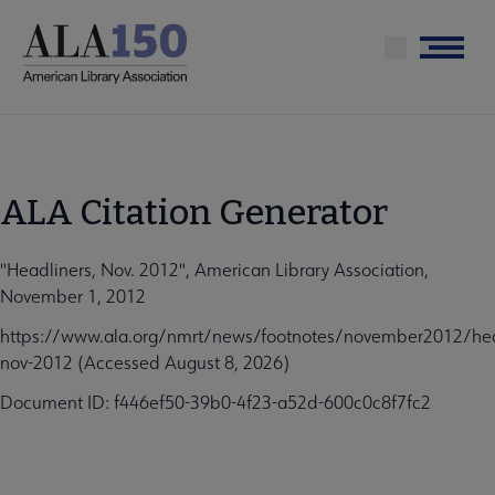
Skip
to
Menu
main
content
ALA Citation Generator
"Headliners, Nov. 2012", American Library Association,
November 1, 2012
https://www.ala.org/nmrt/news/footnotes/november2012/hea
nov-2012 (Accessed August 8, 2026)
Document ID: f446ef50-39b0-4f23-a52d-600c0c8f7fc2