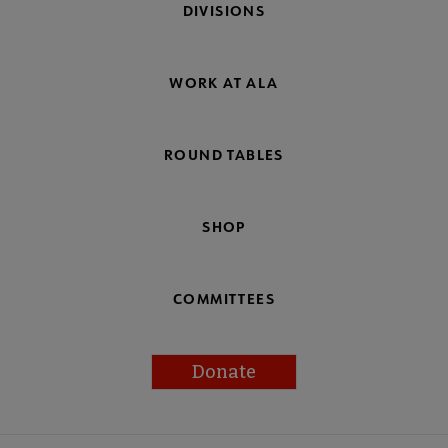
DIVISIONS
WORK AT ALA
ROUND TABLES
SHOP
COMMITTEES
Donate