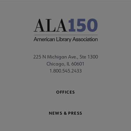
225 N Michigan Ave., Ste 1300
Chicago, IL 60601
1.800.545.2433
OFFICES
NEWS & PRESS