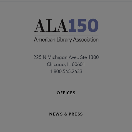
225 N Michigan Ave., Ste 1300
Chicago, IL 60601
1.800.545.2433
OFFICES
NEWS & PRESS