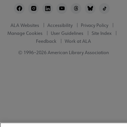
Footer
Utility
ALA Websites
Accessibility
Privacy Policy
Manage Cookies
User Guidelines
Site Index
Feedback
Work at ALA
© 1996–2026 American Library Association