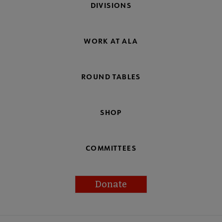
DIVISIONS
WORK AT ALA
ROUND TABLES
SHOP
COMMITTEES
Donate