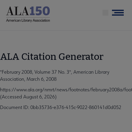
Skip
to
Menu
main
content
ALA Citation Generator
"February 2008, Volume 37 No. 3", American Library
Association, March 6, 2008
https://www.ala.org/nmrt/news/footnotes/february2008a/foo
(Accessed August 6, 2026)
Document ID: 0bb35736-e376-415c-9022-860141d0d052