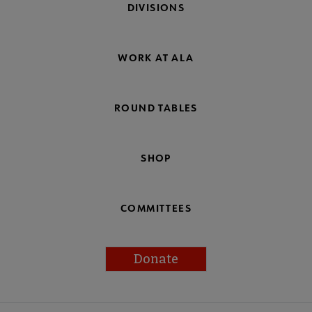
DIVISIONS
WORK AT ALA
ROUND TABLES
SHOP
COMMITTEES
Donate