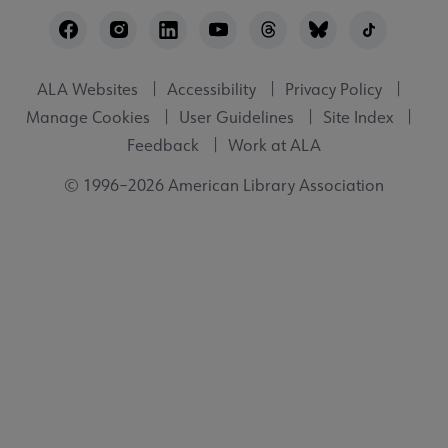
Footer
Utility
ALA Websites
Accessibility
Privacy Policy
Manage Cookies
User Guidelines
Site Index
Feedback
Work at ALA
© 1996–2026 American Library Association