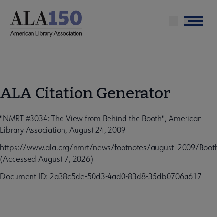
Skip
to
Menu
main
content
ALA Citation Generator
"NMRT #3034: The View from Behind the Booth", American
Library Association, August 24, 2009
https://www.ala.org/nmrt/news/footnotes/august_2009/Boot
(Accessed August 7, 2026)
Document ID: 2a38c5de-50d3-4ad0-83d8-35db0706a617