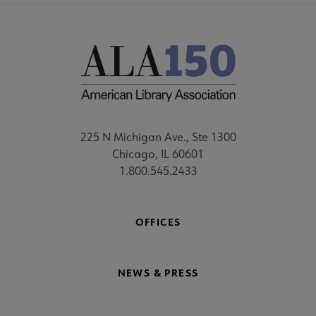
225 N Michigan Ave., Ste 1300
Chicago, IL 60601
1.800.545.2433
OFFICES
NEWS & PRESS