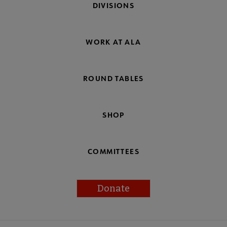
DIVISIONS
WORK AT ALA
ROUND TABLES
SHOP
COMMITTEES
Donate