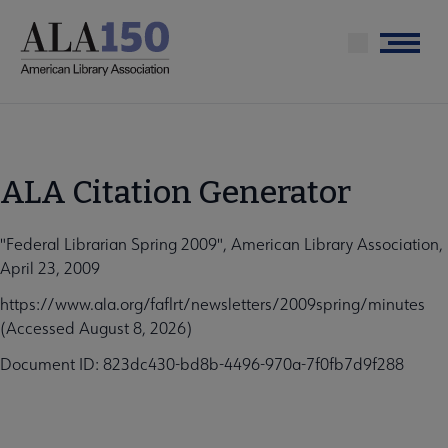
Skip
to
Menu
main
content
ALA Citation Generator
"Federal Librarian Spring 2009", American Library Association,
April 23, 2009
https://www.ala.org/faflrt/newsletters/2009spring/minutes
(Accessed August 8, 2026)
Document ID: 823dc430-bd8b-4496-970a-7f0fb7d9f288