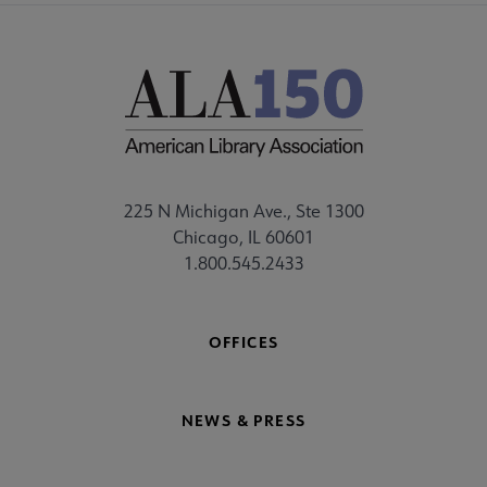
225 N Michigan Ave., Ste 1300
Chicago, IL 60601
1.800.545.2433
OFFICES
NEWS & PRESS