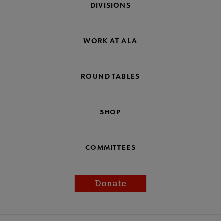
DIVISIONS
WORK AT ALA
ROUND TABLES
SHOP
COMMITTEES
Donate