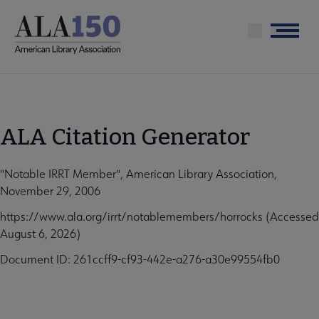
Skip
to
Menu
main
content
ALA Citation Generator
"Notable IRRT Member", American Library Association,
November 29, 2006
https://www.ala.org/irrt/notablemembers/horrocks (Accessed
August 6, 2026)
Document ID: 261ccff9-cf93-442e-a276-a30e99554fb0