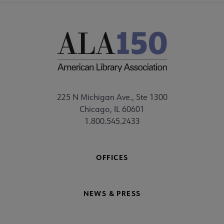
225 N Michigan Ave., Ste 1300
Chicago, IL 60601
1.800.545.2433
OFFICES
NEWS & PRESS