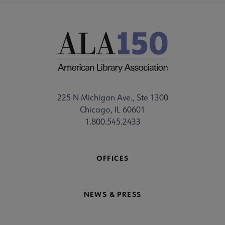
225 N Michigan Ave., Ste 1300
Chicago, IL 60601
1.800.545.2433
OFFICES
NEWS & PRESS