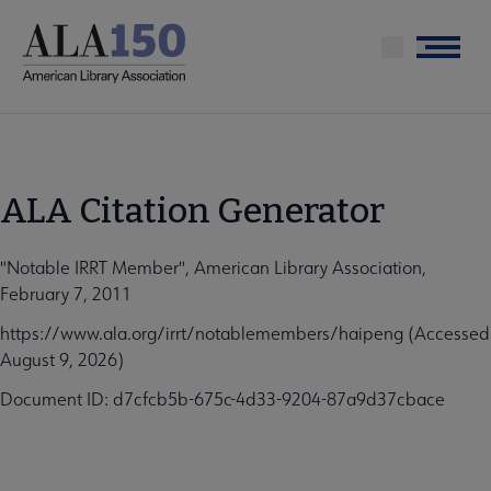
Skip
to
Menu
main
content
ALA Citation Generator
"Notable IRRT Member", American Library Association,
February 7, 2011
https://www.ala.org/irrt/notablemembers/haipeng (Accessed
August 9, 2026)
Document ID: d7cfcb5b-675c-4d33-9204-87a9d37cbace