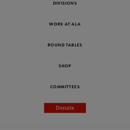
DIVISIONS
WORK AT ALA
ROUND TABLES
SHOP
COMMITTEES
Donate