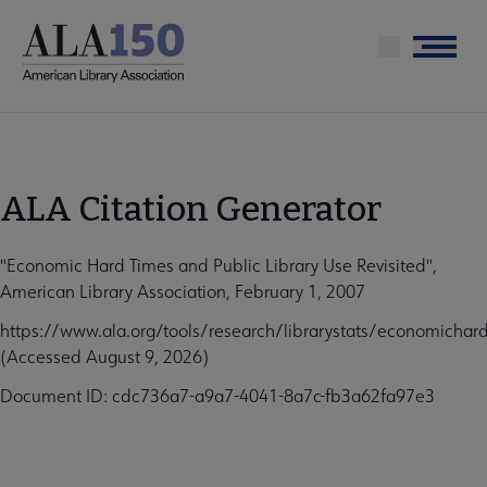
Skip
to
Menu
main
content
ALA Citation Generator
"Economic Hard Times and Public Library Use Revisited",
American Library Association, February 1, 2007
https://www.ala.org/tools/research/librarystats/economichar
(Accessed August 9, 2026)
Document ID: cdc736a7-a9a7-4041-8a7c-fb3a62fa97e3