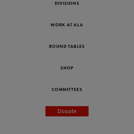
DIVISIONS
WORK AT ALA
ROUND TABLES
SHOP
COMMITTEES
Donate