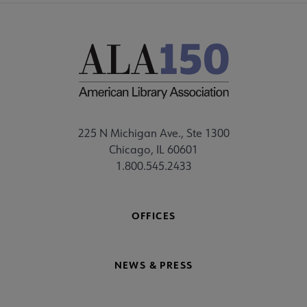
225 N Michigan Ave., Ste 1300
Chicago, IL 60601
1.800.545.2433
OFFICES
NEWS & PRESS