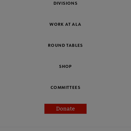
DIVISIONS
WORK AT ALA
ROUND TABLES
SHOP
COMMITTEES
Donate