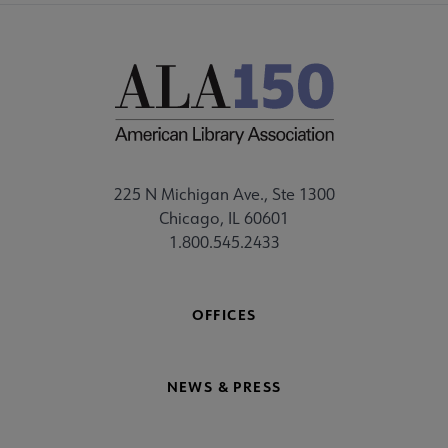
225 N Michigan Ave., Ste 1300
Chicago, IL 60601
1.800.545.2433
OFFICES
NEWS & PRESS