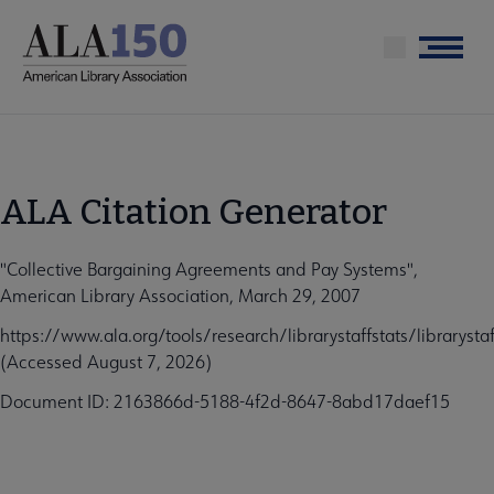
Skip
to
Menu
main
content
ALA Citation Generator
"Collective Bargaining Agreements and Pay Systems",
American Library Association, March 29, 2007
https://www.ala.org/tools/research/librarystaffstats/libraryst
(Accessed August 7, 2026)
Document ID: 2163866d-5188-4f2d-8647-8abd17daef15