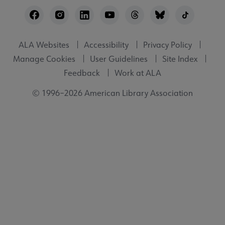
Footer
Utility
ALA Websites
Accessibility
Privacy Policy
Manage Cookies
User Guidelines
Site Index
Feedback
Work at ALA
© 1996–2026 American Library Association