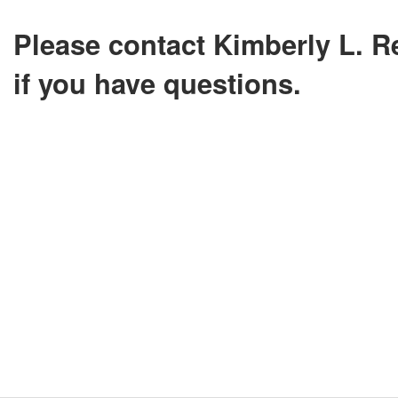
Please contact Kimberly L. R
if you have questions.