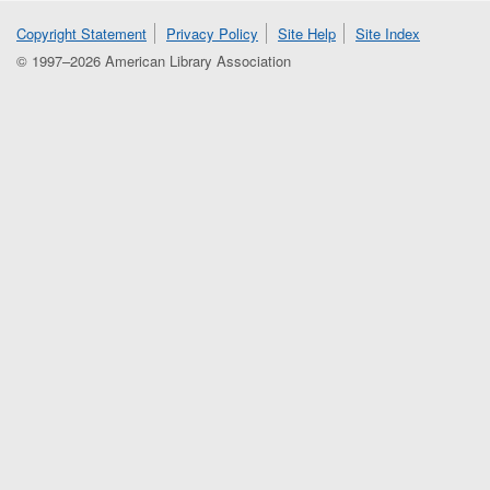
Copyright Statement
Privacy Policy
Site Help
Site Index
© 1997–2026 American Library Association