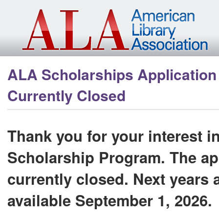
Skip to main content
ALA Scholarships Application 
Currently Closed
Thank you for your interest i
Scholarship Program. The app
currently closed. Next years a
available September 1, 2026.