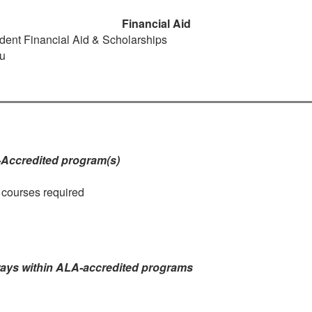
Financial Aid
dent Financial Aid & Scholarships
u
-Accredited program(s)
e courses required
ways within ALA-accredited programs