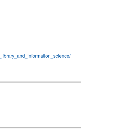
_library_and_information_science/