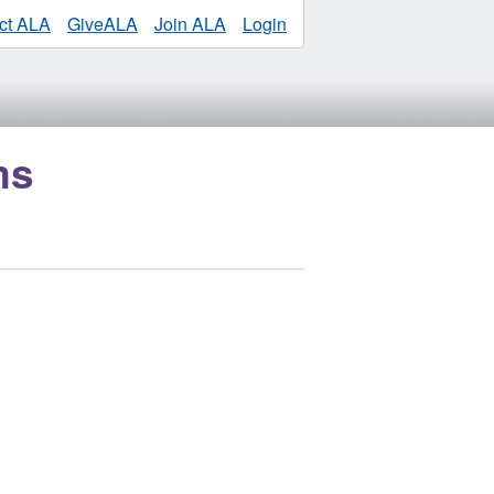
ct ALA
GiveALA
Join ALA
Login
ms