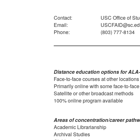
Contact:
USC Office of Stu
Email:
USCFAID@sc.ed
Phone:
(803) 777-8134
Distance education options for ALA
Face-to-face courses at other locations
Primarily online with some face-to-fac
Satellite or other broadcast methods
100% online program available
Areas of concentration/career path
Academic Librarianship
Archival Studies