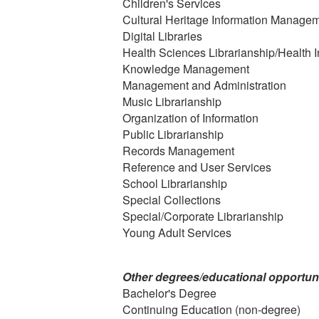
Children's Services
Cultural Heritage Information Manage
Digital Libraries
Health Sciences Librarianship/Health I
Knowledge Management
Management and Administration
Music Librarianship
Organization of Information
Public Librarianship
Records Management
Reference and User Services
School Librarianship
Special Collections
Special/Corporate Librarianship
Young Adult Services
Other degrees/educational opportuni
Bachelor's Degree
Continuing Education (non-degree)