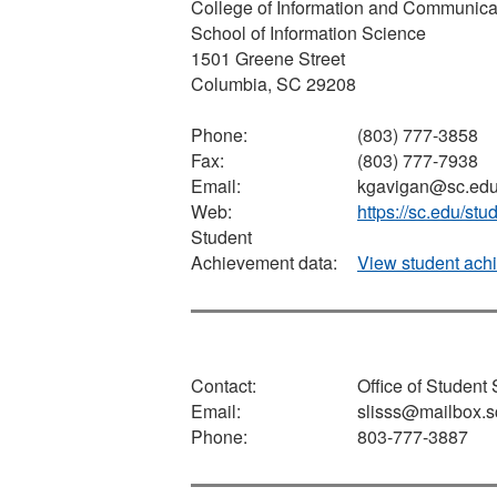
College of Information and Communica
School of Information Science
1501 Greene Street
Columbia, SC 29208
Phone:
(803) 777-3858
Fax:
(803) 777-7938
Email:
kgavigan@sc.ed
Web:
https://sc.edu/st
Student
Achievement data:
View student ach
Contact:
Office of Student
Email:
slisss@mailbox.s
Phone:
803-777-3887