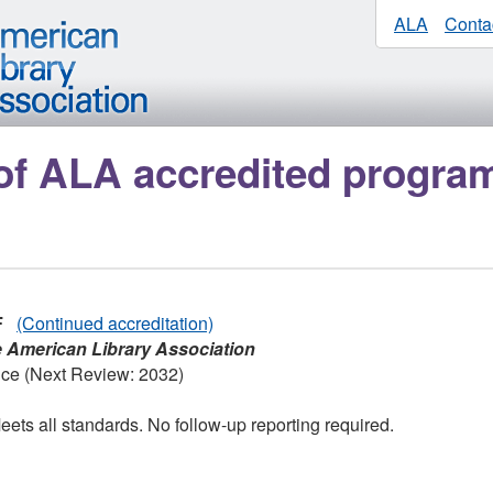
ALA
Conta
of ALA accredited progra
F
(Continued accreditation)
e American Library Association
nce (Next Review: 2032)
ets all standards. No follow-up reporting required.