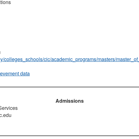
tions
u
udy/colleges_schools/cic/academic_programs/masters/master_of
ievement data
Admissions
 Services
c.edu