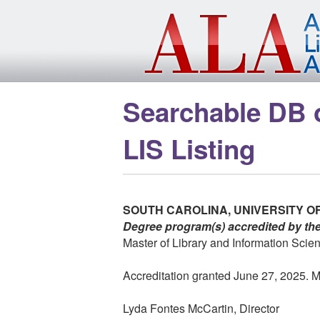
Skip to main content
Searchable DB 
LIS Listing
SOUTH CAROLINA, UNIVERSITY O
Degree program(s) accredited by th
Master of Library and Information Scie
Accreditation granted June 27, 2025. Me
Lyda Fontes McCartin, Director