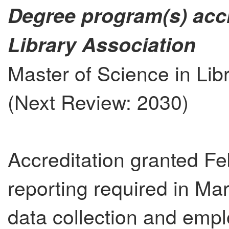
Degree program(s) acc
Library Association
Master of Science in Lib
(Next Review: 2030)
Accreditation granted Fe
reporting required in Ma
data collection and emp