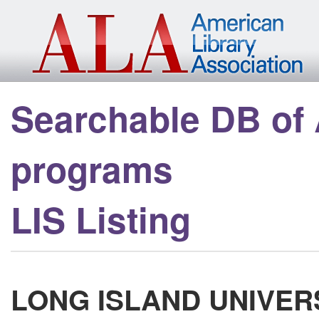
Skip to main content
Searchable DB of
programs
LIS Listing
LONG ISLAND UNIVER