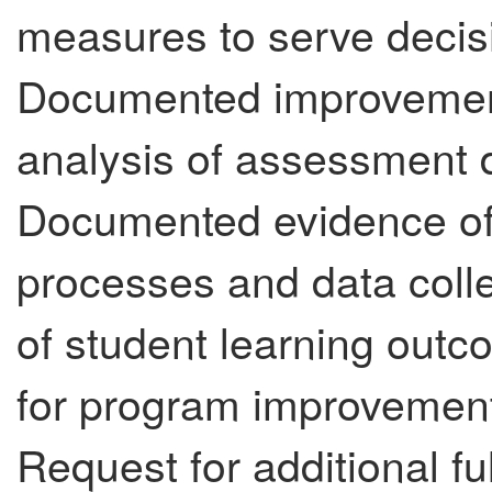
measures to serve decisi
Documented improvement
analysis of assessment d
Documented evidence of
processes and data colle
of student learning out
for program improvement (
Request for additional fu