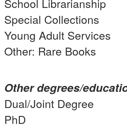
School Librarianship
Special Collections
Young Adult Services
Other: Rare Books
Other degrees/educatio
Dual/Joint Degree
PhD