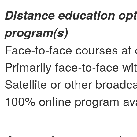
Distance education opt
program(s)
Face-to-face courses at 
Primarily face-to-face wi
Satellite or other broad
100% online program ava