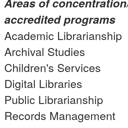
Areas of concentration
accredited programs
Academic Librarianship
Archival Studies
Children's Services
Digital Libraries
Public Librarianship
Records Management