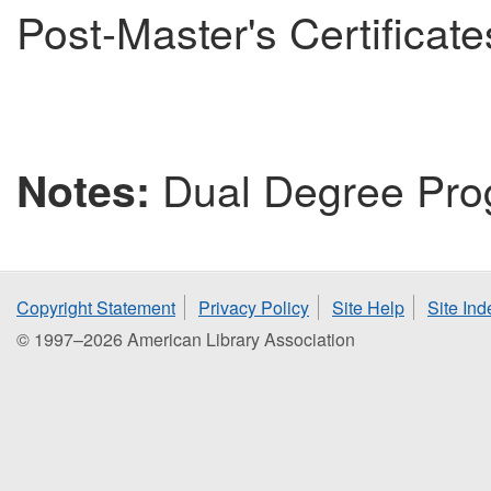
Post-Master's Certificate
Dual Degree Pro
Notes:
Copyright Statement
Privacy Policy
Site Help
Site Ind
© 1997–2026 American Library Association