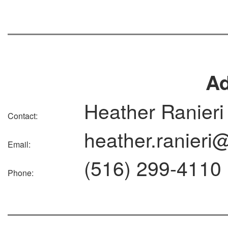
A
Heather Ranieri
Contact:
heather.ranieri
Email:
(516) 299-4110
Phone: