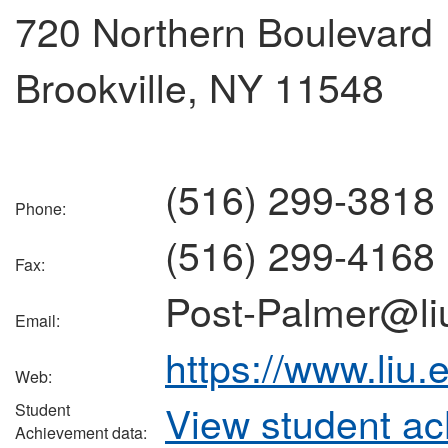
720 Northern Boulevard
Brookville, NY 11548
(516) 299-3818
Phone:
(516) 299-4168
Fax:
Post-Palmer@li
Email:
https://www.liu.
Web:
View student a
Student
Achievement data: