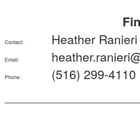
Fi
Heather Ranieri
Contact:
heather.ranieri
Email:
(516) 299-4110
Phone: