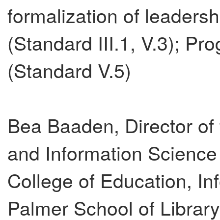
formalization of leaders
(Standard III.1, V.3); Pr
(Standard V.5)
Bea Baaden, Director of 
and Information Science
College of Education, I
Palmer School of Librar