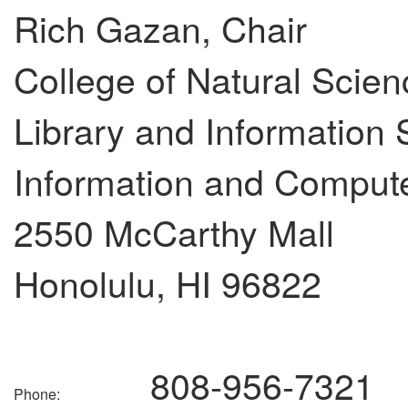
Rich Gazan, Chair
College of Natural Scie
Library and Information
Information and Comput
2550 McCarthy Mall
Honolulu, HI 96822
808-956-7321
Phone: