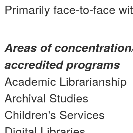
Primarily face-to-face wi
Areas of concentration
accredited programs
Academic Librarianship
Archival Studies
Children's Services
Digital Libraries