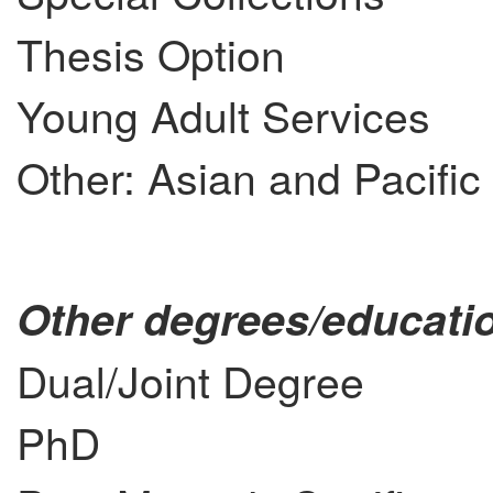
Thesis Option
Young Adult Services
Other: Asian and Pacific
Other degrees/educatio
Dual/Joint Degree
PhD