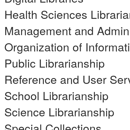
Health Sciences Libraria
Management and Adminis
Organization of Informat
Public Librarianship
Reference and User Ser
School Librarianship
Science Librarianship
Special Collections