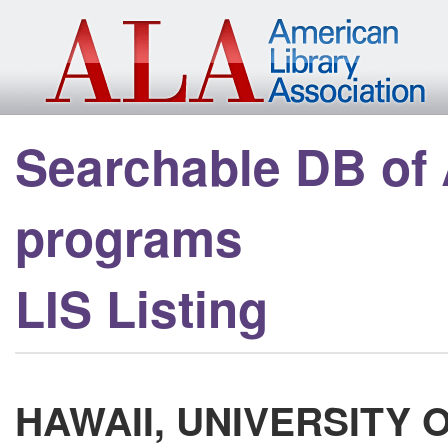
Skip to main content
Searchable DB of
programs
LIS Listing
HAWAII, UNIVERSITY 