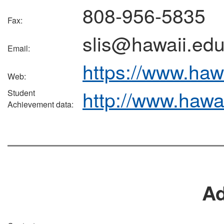
808-956-5835
Fax:
slis@hawaii.ed
Email:
https://www.hawa
Web:
http://www.hawa
Student
Achievement data:
A