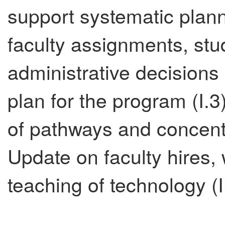
support systematic plan
faculty assignments, st
administrative decisions 
plan for the program (I.3
of pathways and concentra
Update on faculty hires, w
teaching of technology (III