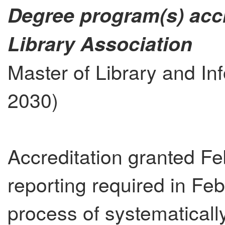
Degree program(s) acc
Library Association
Master of Library and In
2030)
Accreditation granted Fe
reporting required in Fe
process of systematicall