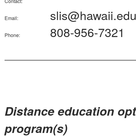
Contact:
slis@hawaii.ed
Email:
808-956-7321
Phone:
Distance education opt
program(s)