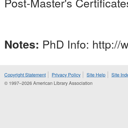
Post-Master's Certificate
PhD Info: http://
Notes:
Copyright Statement
Privacy Policy
Site Help
Site Ind
© 1997–2026 American Library Association