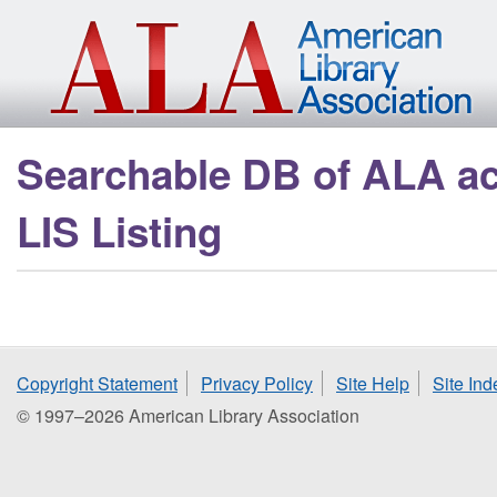
Skip to main content
Searchable DB of ALA a
LIS Listing
Copyright Statement
Privacy Policy
Site Help
Site Ind
© 1997–2026 American Library Association