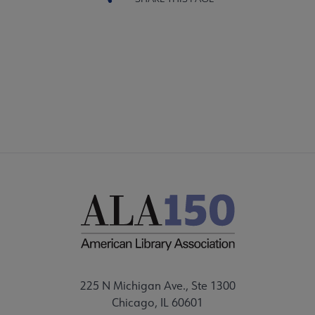
225 N Michigan Ave., Ste 1300
Chicago, IL 60601