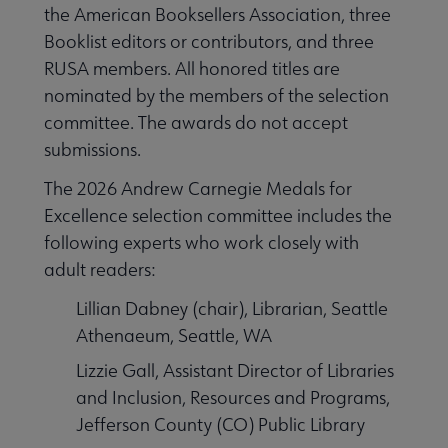
the American Booksellers Association, three
Booklist editors or contributors, and three
RUSA members. All honored titles are
nominated by the members of the selection
committee. The awards do not accept
submissions.
The 2026 Andrew Carnegie Medals for
Excellence selection committee includes the
following experts who work closely with
adult readers:
Lillian Dabney (chair), Librarian, Seattle
Athenaeum, Seattle, WA
Lizzie Gall, Assistant Director of Libraries
and Inclusion, Resources and Programs,
Jefferson County (CO) Public Library