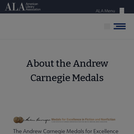
Skip
American Library Association
to
ALA Menu
Menu
main
content
Menu
About the Andrew
Carnegie Medals
The Andrew Carnegie Medals for Excellence