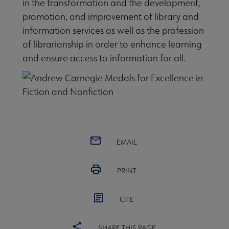
in the transformation and the development,
promotion, and improvement of library and
information services as well as the profession
of librarianship in order to enhance learning
and ensure access to information for all.
EMAIL
PRINT
CITE
SHARE THIS PAGE