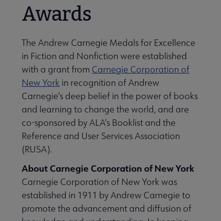
Awards
The Andrew Carnegie Medals for Excellence
in Fiction and Nonfiction were established
with a grant from
Carnegie Corporation of
New York
in recognition of Andrew
Carnegie’s deep belief in the power of books
and learning to change the world, and are
co-sponsored by ALA’s Booklist and the
Reference and User Services Association
(RUSA).
About Carnegie Corporation of New York
Carnegie Corporation of New York was
established in 1911 by Andrew Carnegie to
promote the advancement and diffusion of