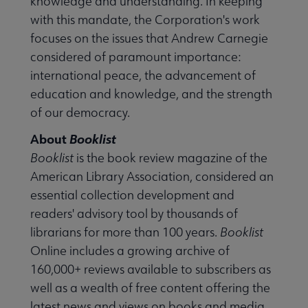
knowledge and understanding. In keeping
with this mandate, the Corporation's work
focuses on the issues that Andrew Carnegie
considered of paramount importance:
international peace, the advancement of
education and knowledge, and the strength
of our democracy.
About
Booklist
Booklist
is the book review magazine of the
American Library Association, considered an
essential collection development and
readers' advisory tool by thousands of
librarians for more than 100 years.
Booklist
Online includes a growing archive of
160,000+ reviews available to subscribers as
well as a wealth of free content offering the
latest news and views on books and media.