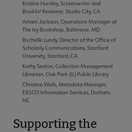
Kristine Huntley, Screenwriter and
Booklist
Reviewer, Studio City, CA
Amani Jackson, Operations Manager at
The Ivy Bookshop, Baltimore, MD
Rochelle Lundy, Director of the Office of
Scholarly Communications, Stanford
University, Stanford, CA
Kathy Sexton, Collection Management
Librarian, Oak Park (IL) Public Library
Christine Wells, Metadata Manager,
EBSCO Information Services, Durham,
NC
Supporting the