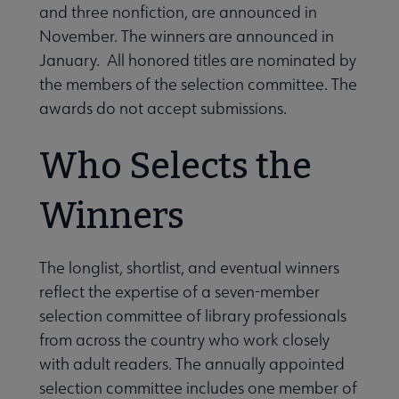
and three nonfiction, are announced in
November. The winners are announced in
January. All honored titles are nominated by
the members of the selection committee. The
awards do not accept submissions.
Who Selects the
Winners
The longlist, shortlist, and eventual winners
reflect the expertise of a seven-member
selection committee of library professionals
from across the country who work closely
with adult readers. The annually appointed
selection committee includes one member of