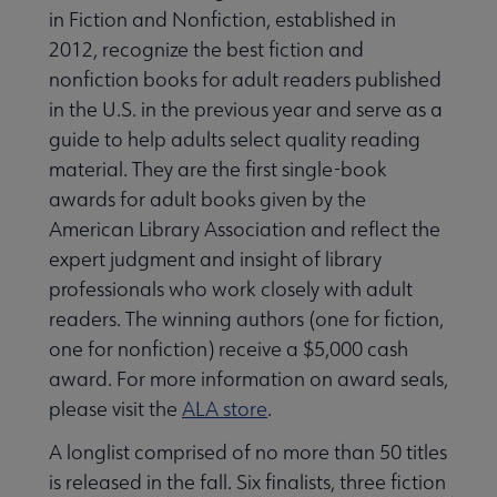
in Fiction and Nonfiction, established in
2012, recognize the best fiction and
nonfiction books for adult readers published
in the U.S. in the previous year and serve as a
guide to help adults select quality reading
material. They are the first single-book
awards for adult books given by the
American Library Association and reflect the
expert judgment and insight of library
professionals who work closely with adult
readers. The winning authors (one for fiction,
one for nonfiction) receive a $5,000 cash
award. For more information on award seals,
please visit the
ALA store
.
A longlist comprised of no more than 50 titles
is released in the fall. Six finalists, three fiction