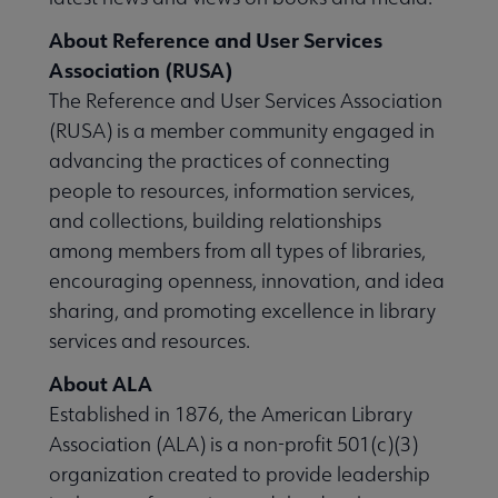
About Reference and User Services
Association (RUSA)
The Reference and User Services Association
(RUSA) is a member community engaged in
advancing the practices of connecting
people to resources, information services,
and collections, building relationships
among members from all types of libraries,
encouraging openness, innovation, and idea
sharing, and promoting excellence in library
services and resources.
About ALA
Established in 1876, the American Library
Association (ALA) is a non-profit 501(c)(3)
organization created to provide leadership