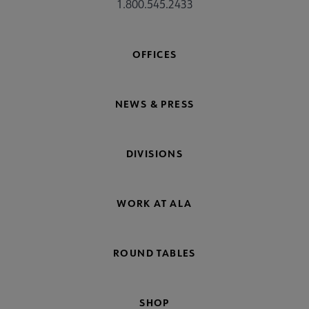
1.800.545.2433
OFFICES
NEWS & PRESS
DIVISIONS
WORK AT ALA
ROUND TABLES
SHOP