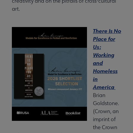
creativity and on the pitfalls of cross-cultural
art.
There Is No
Place for
Us:
Working
and
Homeless
in
America
Brian
Goldstone.
(Crown, an
imprint of
the Crown