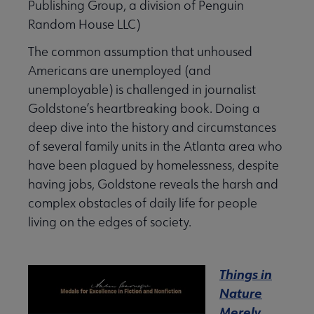
Publishing Group, a division of Penguin
Random House LLC)
The common assumption that unhoused
Americans are unemployed (and
unemployable) is challenged in journalist
Goldstone’s heartbreaking book. Doing a
deep dive into the history and circumstances
of several family units in the Atlanta area who
have been plagued by homelessness, despite
having jobs, Goldstone reveals the harsh and
complex obstacles of daily life for people
living on the edges of society.
Things in
Nature
Merely