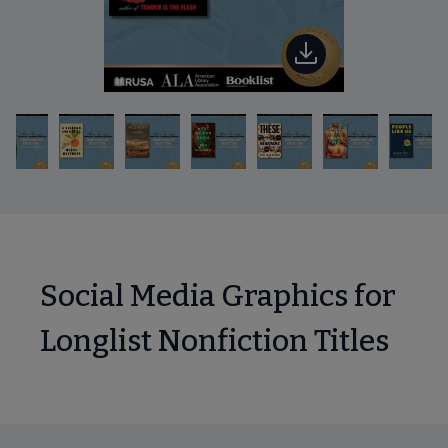
Social Media Graphics for
Longlist Nonfiction Titles