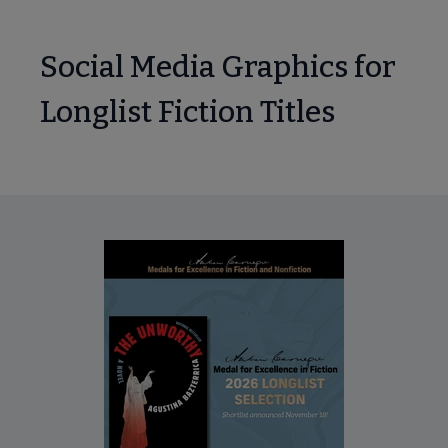
Social Media Graphics for
Longlist Fiction Titles