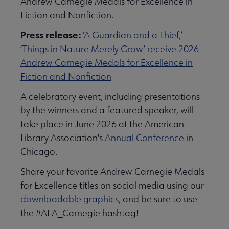
Andrew Carnegie Medals for Excellence in
Fiction and Nonfiction.
Press release:
‘A Guardian and a Thief,’
‘Things in Nature Merely Grow’ receive 2026
Andrew Carnegie Medals for Excellence in
Fiction and Nonfiction
A celebratory event, including presentations
by the winners and a featured speaker, will
take place in June 2026 at the American
Library Association's
Annual Conference
in
Chicago.
Share your favorite Andrew Carnegie Medals
for Excellence titles on social media using our
downloadable graphics
, and be sure to use
the #ALA_Carnegie hashtag!