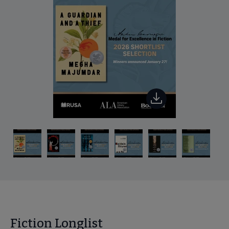
Fiction Longlist