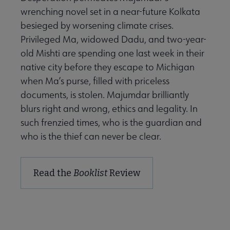
wrenching novel set in a near-future Kolkata
besieged by worsening climate crises.
Privileged Ma, widowed Dadu, and two-year-
old Mishti are spending one last week in their
native city before they escape to Michigan
when Ma’s purse, filled with priceless
documents, is stolen. Majumdar brilliantly
blurs right and wrong, ethics and legality. In
such frenzied times, who is the guardian and
who is the thief can never be clear.
Read the
Booklist
Review