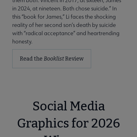
them both: Vincent in 2017, at sixteen, James
in 2024, at nineteen. Both chose suicide.” In
this “book for James,” Li faces the shocking
reality of her second son’s death by suicide
with “radical acceptance” and heartrending
honesty.
Read the
Booklist
Review
Social Media
Graphics for 2026