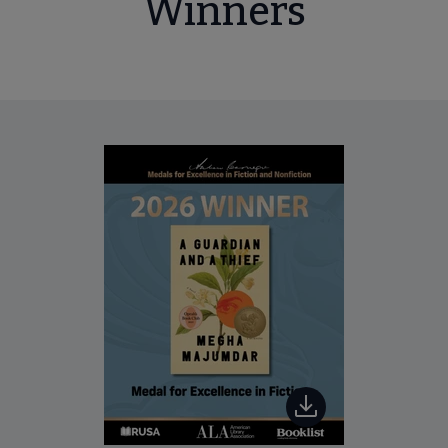
Winners