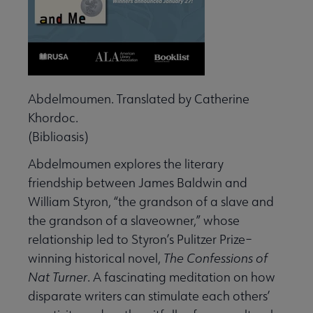
Abdelmoumen. Translated by Catherine
Khordoc.
(Biblioasis)
Abdelmoumen explores the literary
friendship between James Baldwin and
William Styron, “the grandson of a slave and
the grandson of a slaveowner,” whose
relationship led to Styron’s Pulitzer Prize–
winning historical novel,
The Confessions of
Nat Turner
. A fascinating meditation on how
disparate writers can stimulate each others’