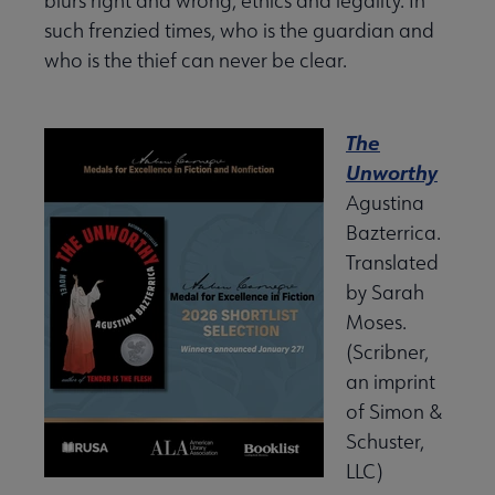
blurs right and wrong, ethics and legality. In
such frenzied times, who is the guardian and
who is the thief can never be clear.
The
Unworthy
Agustina
Bazterrica.
Translated
by Sarah
Moses.
(Scribner,
an imprint
of Simon &
Schuster,
LLC)