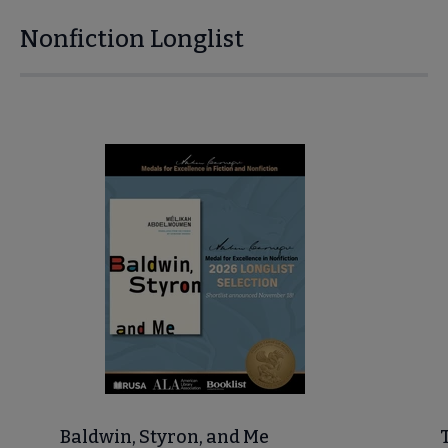
Nonfiction Longlist
Baldwin, Styron, and Me