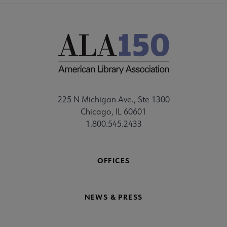
225 N Michigan Ave., Ste 1300
Chicago, IL 60601
1.800.545.2433
OFFICES
NEWS & PRESS