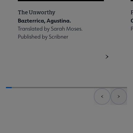
The Unworthy
Bazterrica, Agustina.
Translated by Sarah Moses.
Published by Scribner
Previous element
Next 