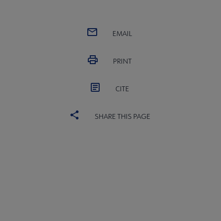
EMAIL
PRINT
CITE
SHARE THIS PAGE