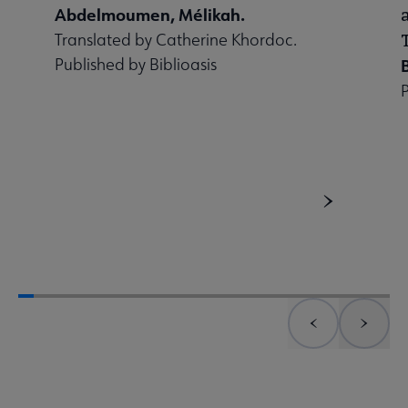
Abdelmoumen, Mélikah.
Translated by Catherine Khordoc.
Published by Biblioasis
Previous element
Next 