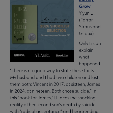
Grow
Yiyun Li.
(Farrar,
Straus and
Giroux)
Only Li can
explain
what
happened.
“There is no good way to state these facts . . .
My husband and I had two children and lost
them both: Vincent in 2017, at sixteen, James
in 2024, at nineteen. Both chose suicide.” In
this “book for James,” Li faces the shocking
reality of her second son’s death by suicide
with “radical acceptance” and heartrending