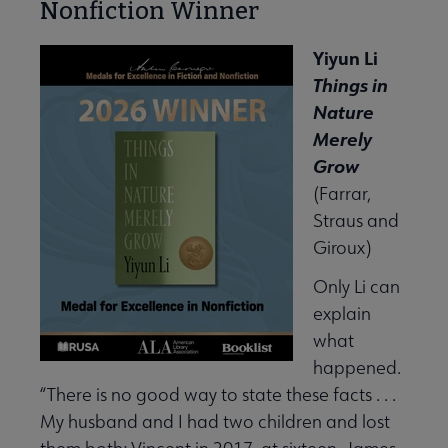
Nonfiction Winner
Yiyun Li
Things in
Nature
Merely
Grow
(Farrar,
Straus and
Giroux)
Only Li can
explain
what
happened.
“There is no good way to state these facts . . .
My husband and I had two children and lost