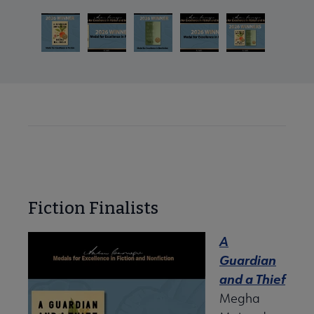
Fiction Finalists
A
Guardian
and a Thief
Megha