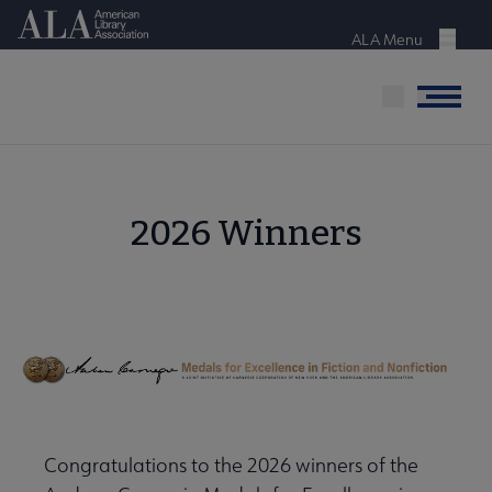
Skip
American Library Association
to
ALA Menu
Menu
main
content
Menu
2026 Winners
Congratulations to the 2026 winners of the