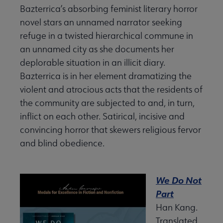
Bazterrica’s absorbing feminist literary horror
novel stars an unnamed narrator seeking
refuge in a twisted hierarchical commune in
an unnamed city as she documents her
deplorable situation in an illicit diary.
Bazterrica is in her element dramatizing the
violent and atrocious acts that the residents of
the community are subjected to and, in turn,
inflict on each other. Satirical, incisive and
convincing horror that skewers religious fervor
and blind obedience.
We Do Not
Part
Han Kang.
Translated