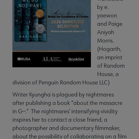
by e.
yaewon
and Paige
Aniyah
Morris.
(Hogarth,
an imprint
of Random
House, a
division of Penguin Random House LLC)
Writer Kyungha is plagued by nightmares
after publishing a book “about the massacre
in G—.” The nightmares’ intensifying vividity
inspires her to contact a close friend, a
photographer and documentary filmmaker,
about the possibility of collaborating on a film