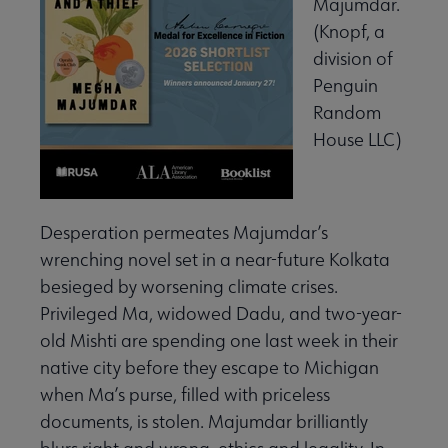
Majumdar.
(Knopf, a
division of
Penguin
Random
House LLC)
Desperation permeates Majumdar’s
wrenching novel set in a near-future Kolkata
besieged by worsening climate crises.
Privileged Ma, widowed Dadu, and two-year-
old Mishti are spending one last week in their
native city before they escape to Michigan
when Ma’s purse, filled with priceless
documents, is stolen. Majumdar brilliantly