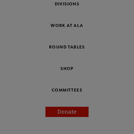
DIVISIONS
WORK AT ALA
ROUND TABLES
SHOP
COMMITTEES
Donate