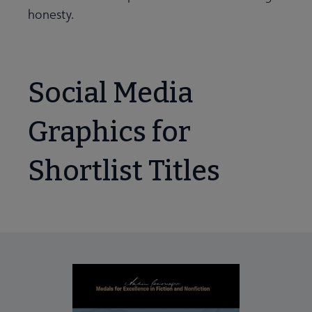
honesty.
Social Media
Graphics for
Shortlist Titles