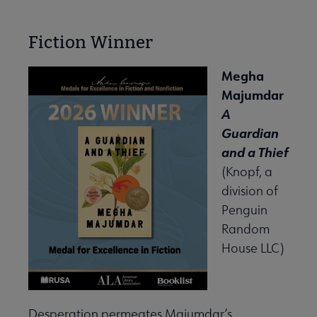
Fiction Winner
Megha
Majumdar
A
Guardian
and a Thief
(Knopf, a
division of
Penguin
Random
House LLC)
Desperation permeates Majumdar’s