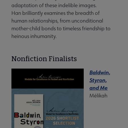
adaptation of these indelible images.
Han brilliantly examines the breadth of
human relationships, from unconditional
mother-child bonds to timeless friendship to
heinous inhumanity.
Nonfiction Finalists
Baldwin,
Styron,
and Me
Mélikah