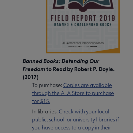
Banned Books: Defending Our
Freedom
to Read by Robert P. Doyle.
(2017)
To purchase:
Copies are available
through the ALA Store to purchase
for $15.
In libraries:
Check with your local
public, school, or university libraries if
you have access to a copy in their