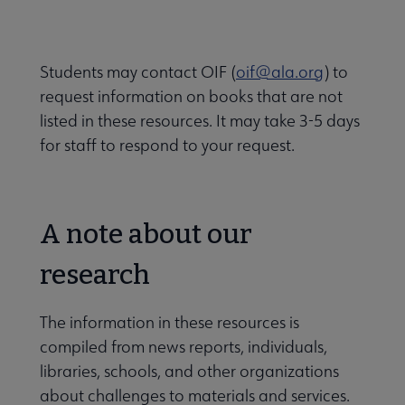
Students may contact OIF (
oif@ala.org
) to
request information on books that are not
listed in these resources. It may take 3-5 days
for staff to respond to your request.
A note about our
research
The information in these resources is
compiled from news reports, individuals,
libraries, schools, and other organizations
about challenges to materials and services.