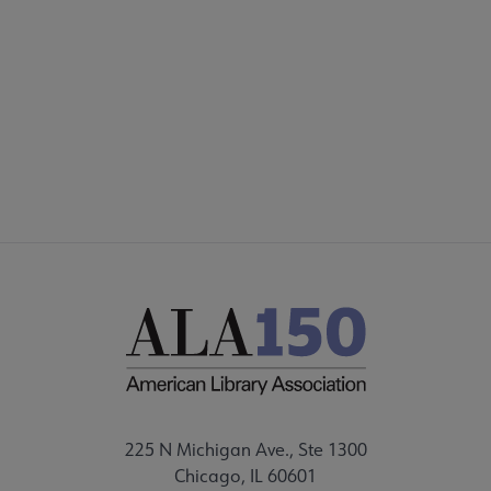
225 N Michigan Ave., Ste 1300
Chicago, IL 60601