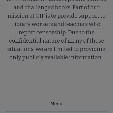
and challenged books. Part of our
mission at OIF is to provide support to
library workers and teachers who
report censorship. Due to the
confidential nature of many of those
situations, we are limited to providing
only publicly available information.
Menu