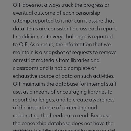
OIF does not always track the progress or
eventual outcome of each censorship
attempt reported to it nor can it assure that
data items are consistent across each report.
In addition, not every challenge is reported
to OIF. As a result, the information that we
maintain is a snapshot of requests to remove
or restrict materials from libraries and
classrooms and is not a complete or
exhaustive source of data on such activities.
OIF maintains the database for internal staff
use, as a means of encouraging libraries to
report challenges, and to create awareness
of the importance of protecting and
celebrating the freedom to read. Because
the censorship database does not have the