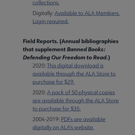
collections.
Digitally:
Available to ALA Members.
Login required.
Field Reports. (Annual bibliographies
that supplement
Banned Books:
Defending Our Freedom to Read
.)
2020:
This digital download is
available through the ALA Store to
purchase for $29.
2020:
A pack of 50 physical copies
are available through the ALA Store
to purchase for $35.
2004-2019:
PDFs are available
digitally on ALA's website.