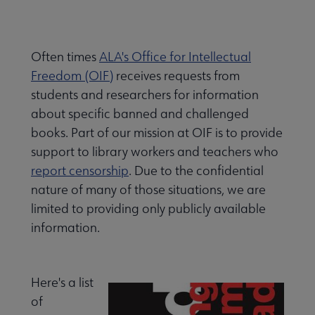
Often times
ALA's Office for Intellectual
Freedom (OIF)
receives requests from
students and researchers for information
about specific banned and challenged
books. Part of our mission at OIF is to provide
support to library workers and teachers who
report censorship
. Due to the confidential
nature of many of those situations, we are
limited to providing only publicly available
information.
Here's a list
of