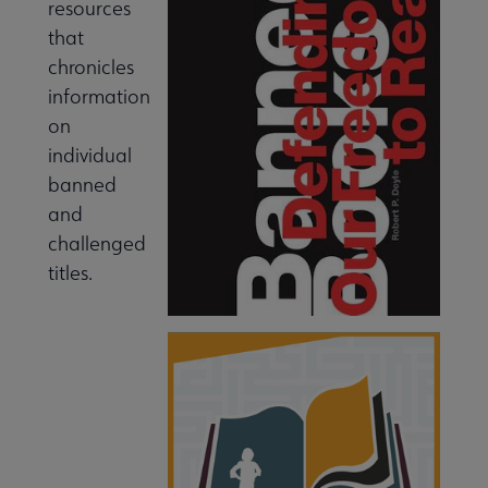
resources
that
chronicles
information
on
individual
banned
and
challenged
titles.