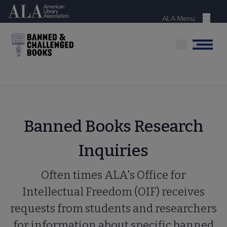
Skip
American Library Association
to
ALA Menu
Menu
main
content
Menu
Banned Books Research
Inquiries
Often times ALA's Office for
Intellectual Freedom (OIF) receives
requests from students and researchers
for information about specific banned