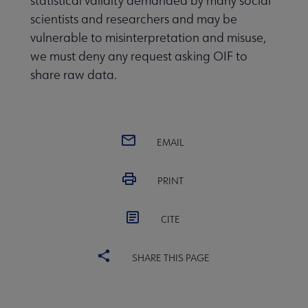
statistical validity demanded by many social
scientists and researchers and may be
vulnerable to misinterpretation and misuse,
we must deny any request asking OIF to
share raw data.
EMAIL
PRINT
CITE
SHARE THIS PAGE