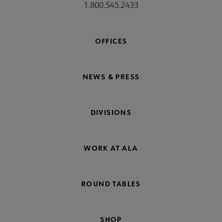
1.800.545.2433
OFFICES
NEWS & PRESS
DIVISIONS
WORK AT ALA
ROUND TABLES
SHOP