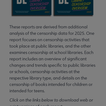
These reports are derived from additional
analysis of the censorship data for 2025. One
report focuses on censorship activities that
took place at public libraries, and the other
examines censorship at school libraries. Each
report includes an overview of significant
changes and trends specific to public libraries
or schools, censorship activities at the
respective library type, and details on the
censorship of books intended for children or
intended for teens.
Click on the links below to download web or