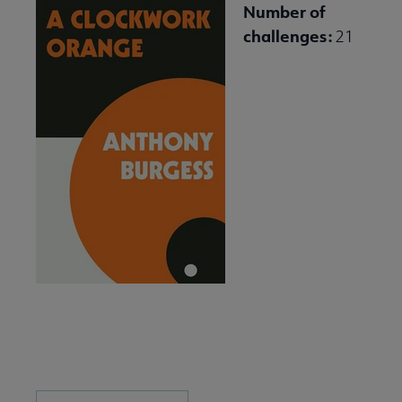
Number of
challenges:
21
Download and Share