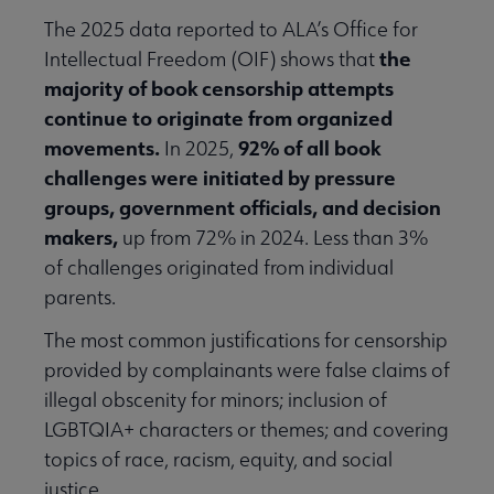
The 2025 data reported to ALA’s Office for
the
Intellectual Freedom (OIF) shows that
majority of book censorship attempts
continue to originate from organized
movements.
92% of all book
In 2025,
challenges were initiated by pressure
groups, government officials, and decision
makers,
up from 72% in 2024. Less than 3%
of challenges originated from individual
parents.
The most common justifications for censorship
provided by complainants were false claims of
illegal obscenity for minors; inclusion of
LGBTQIA+ characters or themes; and covering
topics of race, racism, equity, and social
justice.