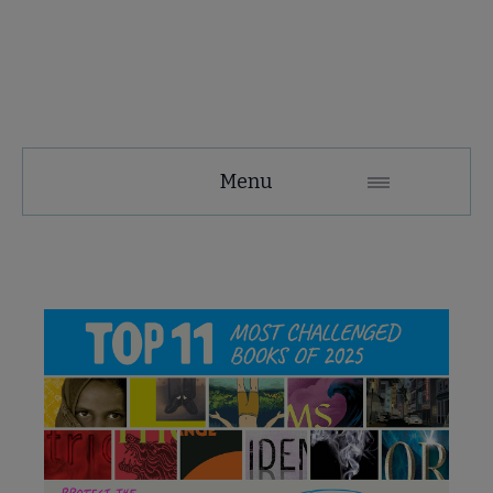
Menu
e About Banned & Challenged Books submenu