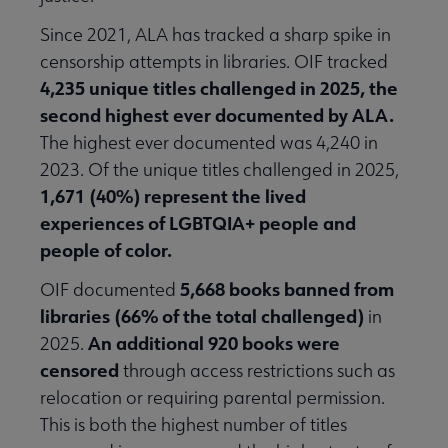
Since 2021, ALA has tracked a sharp spike in
censorship attempts in libraries. OIF tracked
4,235 unique titles challenged in 2025, the
second highest ever documented by ALA.
The highest ever documented was 4,240 in
2023. Of the unique titles challenged in 2025,
1,671 (40%) represent the lived
experiences of LGBTQIA+ people and
people of color.
5,668 books banned from
OIF documented
libraries (66% of the total challenged)
in
An additional 920 books were
2025.
censored
through access restrictions such as
relocation or requiring parental permission.
This is both the highest number of titles