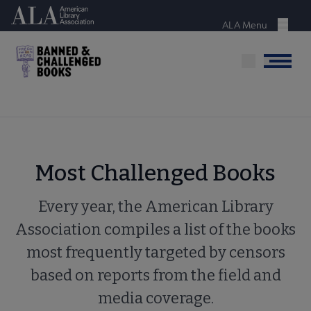
Skip
American Library Association
to
ALA Menu
Menu
main
content
Menu
Most Challenged Books
Every year, the American Library
Association compiles a list of the books
most frequently targeted by censors
based on reports from the field and
media coverage.