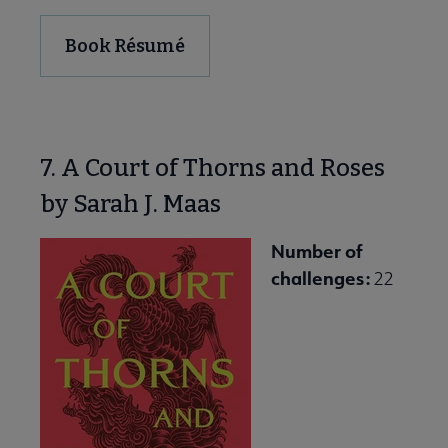
Book Résumé
7. A Court of Thorns and Roses
by Sarah J. Maas
Number of
challenges:
22