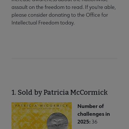
assault on the freedom to read. If you're able,
please consider donating to the Office for
Intellectual Freedom today.
Donate to OIF
1. Sold by Patricia McCormick
Number of
challenges in
2025:
36