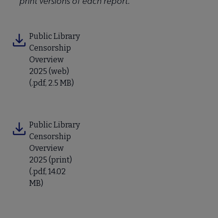
print versions of each report.
Public Library
Censorship
Overview
2025 (web)
(.pdf, 2.5 MB)
Public Library
Censorship
Overview
2025 (print)
(.pdf, 14.02
MB)