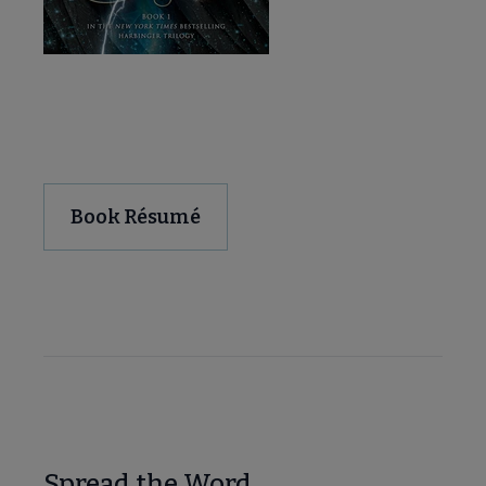
Download and Share
Book Résumé
Spread the Word