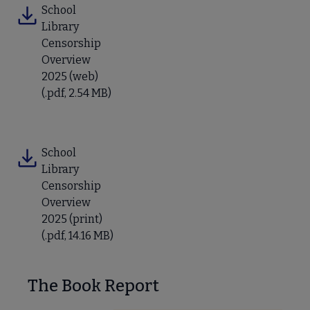
School
Library
Censorship
Overview
2025 (web)
(.pdf, 2.54 MB)
School
Library
Censorship
Overview
2025 (print)
(.pdf, 14.16 MB)
The Book Report