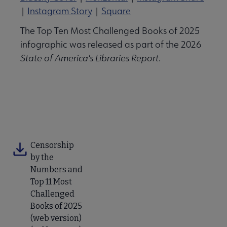
|
Instagram Story
|
Square
The Top Ten Most Challenged Books of 2025
infographic was released as part of the 2026
State of America's Libraries Report
.
View the Full Report
Censorship
by the
Numbers and
Top 11 Most
Challenged
Books of 2025
(web version)