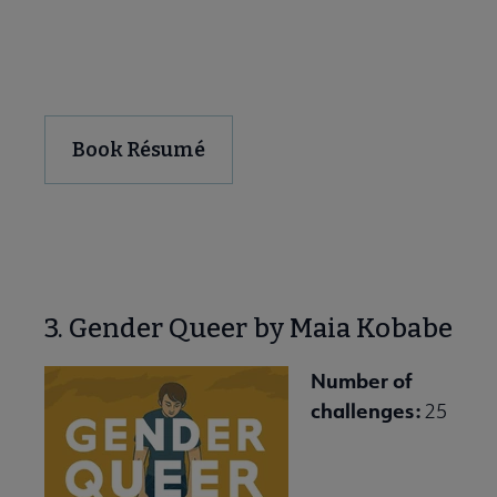
Download and Share
Book Résumé
3. Gender Queer by Maia Kobabe
Number of
challenges:
25