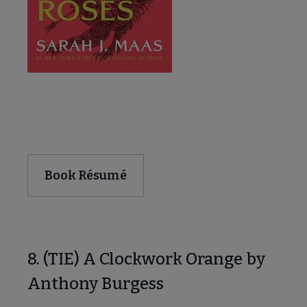
Download and Share
Book Résumé
8. (TIE) A Clockwork Orange by
Anthony Burgess