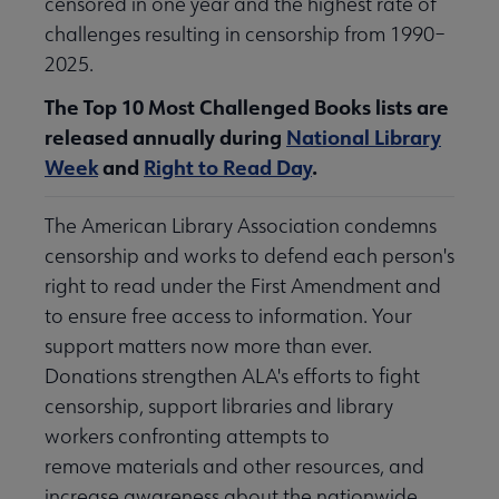
censored in one year and the highest rate of
challenges resulting in censorship from 1990–
2025.
The Top 10 Most Challenged Books lists are
released annually during
National Library
Week
and
Right to Read Day
.
The American Library Association condemns
censorship and works to defend each person's
right to read under the First Amendment and
to ensure free access to information. Your
support matters now more than ever.
Donations strengthen ALA's efforts to fight
censorship, support libraries and library
workers confronting attempts to
remove materials and other resources, and
increase awareness about the nationwide