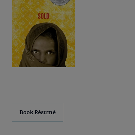
Download and Share
Book Résumé