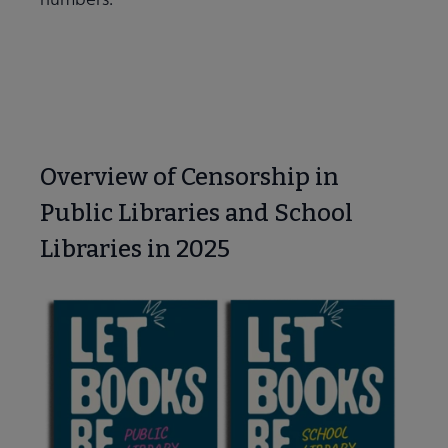
Learn More
Overview of Censorship in
Public Libraries and School
Libraries in 2025