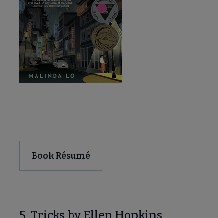
Download and Share
Book Résumé
5. Tricks by Ellen Hopkins