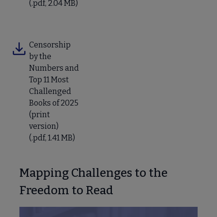
(.pdf, 2.04 MB)
Censorship
by the
Numbers and
Top 11 Most
Challenged
Books of 2025
(print
version)
(.pdf, 1.41 MB)
Mapping Challenges to the
Freedom to Read