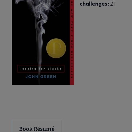
challenges:
21
Download and Share
Book Résumé