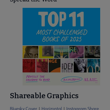
Shareable Graphics
Bluesky Cover
|
Horizontal
|
Instagram Share