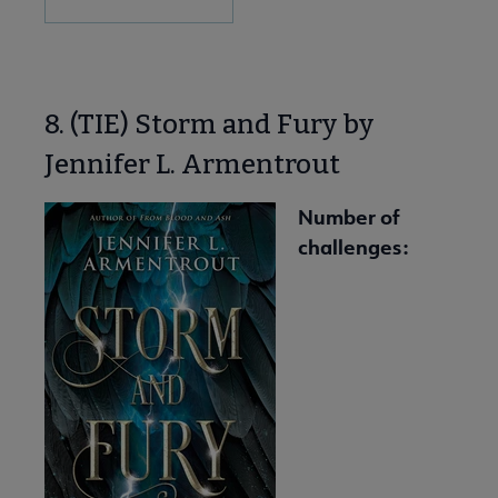
8. (TIE) Storm and Fury by
Jennifer L. Armentrout
Number of
challenges: