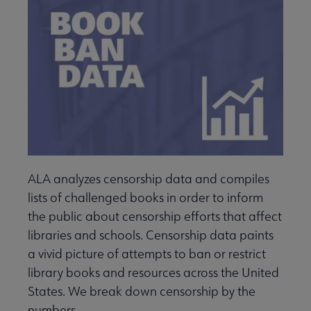
ALA analyzes censorship data and compiles
lists of challenged books in order to inform
the public about censorship efforts that affect
libraries and schools. Censorship data paints
a vivid picture of attempts to ban or restrict
library books and resources across the United
States. We break down censorship by the
numbers.