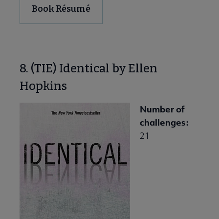
Book Résumé
8. (TIE) Identical by Ellen
Hopkins
Number of
challenges:
21