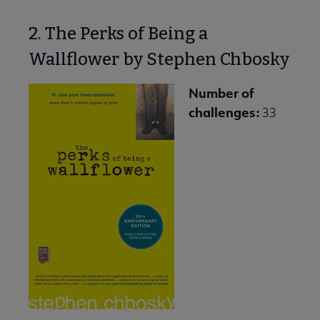
2. The Perks of Being a
Wallflower by Stephen Chbosky
Number of
challenges:
33