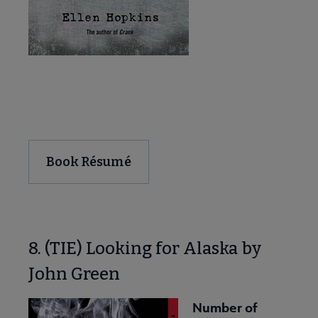
Download and Share
Book Résumé
8. (TIE) Looking for Alaska by
John Green
Number of