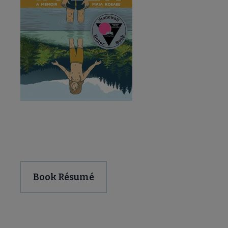
Download and Share
Book Résumé