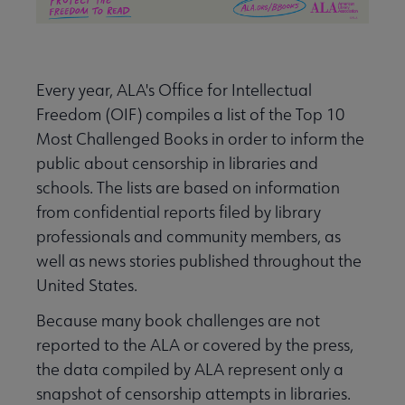
Every year, ALA's Office for Intellectual
Freedom (OIF) compiles a list of the Top 10
Most Challenged Books in order to inform the
public about censorship in libraries and
schools. The lists are based on information
from confidential reports filed by library
professionals and community members, as
well as news stories published throughout the
United States.
Because many book challenges are not
reported to the ALA or covered by the press,
the data compiled by ALA represent only a
snapshot of censorship attempts in libraries.