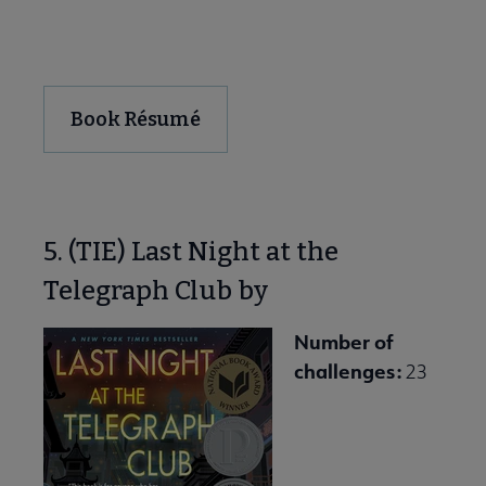
Download and Share
Book Résumé
5. (TIE) Last Night at the
Telegraph Club by
Number of
challenges:
23