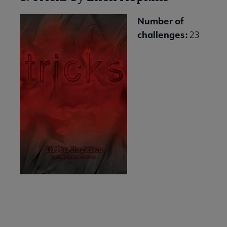
Number of
challenges:
23
Download and Share