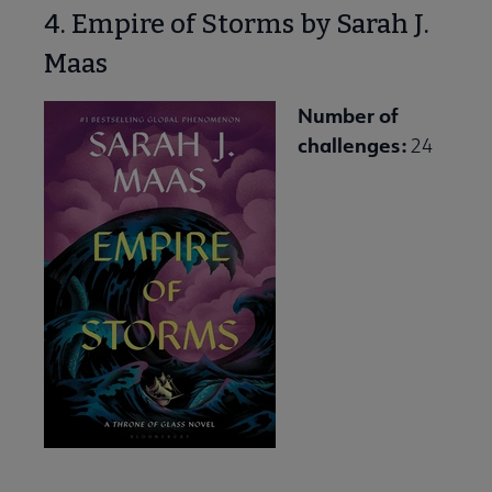
4. Empire of Storms by Sarah J.
Maas
Number of
challenges:
24