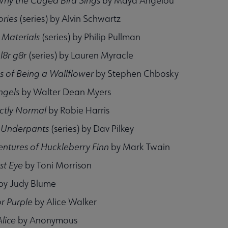
Why the Caged Bird Sings
by Maya Angelou
ories
(series) by Alvin Schwartz
 Materials
(series) by Philip Pullman
; l8r g8r
(series) by Lauren Myracle
s of Being a Wallflower
by Stephen Chbosky
ngels
by Walter Dean Myers
fectly Normal
by Robie Harris
 Underpants
(series) by Dav Pilkey
ntures of Huckleberry Finn
by Mark Twain
st Eye
by Toni Morrison
by Judy Blume
r Purple
by Alice Walker
lice
by Anonymous