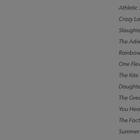
Athletic
Crazy L
Slaught
The Adv
Rainbow
One Fle
The Kite
Daughte
The Grea
You Hea
The Fact
Summer 