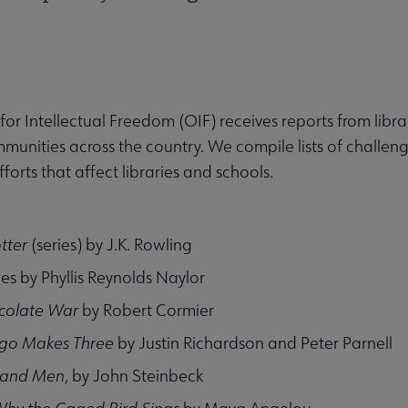
 for Intellectual Freedom (OIF) receives reports from lib
munities across the country. We compile lists of challen
forts that affect libraries and schools.
tter
(series) by J.K. Rowling
ies by Phyllis Reynolds Naylor
colate War
by Robert Cormier
go Makes Three
by Justin Richardson and Peter Parnell
 and Men
, by John Steinbeck