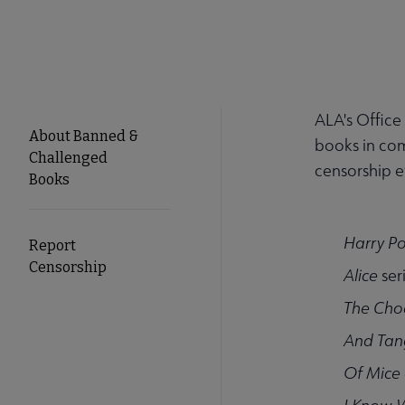
ALA's Office
About Banned &
books in com
Challenged
censorship ef
Books
Harry Po
Report
Censorship
Alice
ser
The Cho
And Tan
Of Mice