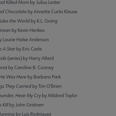
d Killed Mom
by Julius Lester
nd Chocolate
by Annette Curtis Klause
Rules the World
by K.L. Going
Ocean
by Kevin Henkes
y Laurie Halse Anderson
 A Star
by Eric Carle
ids
(series) by Harry Allard
rist
by Caroline B. Cooney
rte Was Here
by Barbara Park
gs They Carried
by Tim O’Brien
Thunder, Hear My Cry
by Mildred Taylor
 Kill
by John Grisham
Running
by Luis Rodriguez