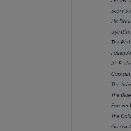
I Know 
Scary St
His Dark
ttyl; ttfn
The Perk
Fallen A
It’s Per
Captain
The Adve
The Blue
Forever
The Colo
Go Ask A