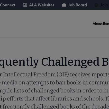
 Connect
ALA Websites
Job Board
Join
About Ban
equently Challenged 
r Intellectual Freedom (OIF) receives reports
e media on attempts to ban books in commun
pile lists of challenged books in order to i
 efforts that affect libraries and schools. T
t frequently challenged books of the decad