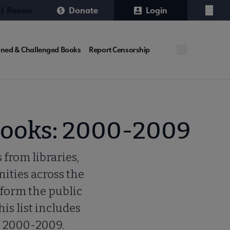
 | Renew
Donate
Login
Menu
ned & Challenged Books
Report Censorship
Books: 2000-2009
 from libraries,
ities across the
nform the public
his list includes
e 2000-2009.