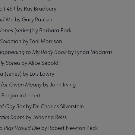
eit 451
by Ray Bradbury
and Me
by Gary Paulsen
 Jones
(series) by Barbara Park
 Solomon
by Toni Morrison
Happening to My Body
Book
by Lynda Madaras
ly Bones
by Alice Sebold
ia
(series) by Lois Lowry
r for Owen Meany
by John Irving
 Benjamin Lebert
of Gay Sex
by Dr. Charles Silverstein
tairs Room
by Johanna Reiss
o Pigs Would Die
by Robert Newton Peck