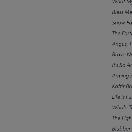
What My
Bless Me
Snow Fa
The Eart
Angus, T
Brave N
It’s So 
Arming 
Kaffir B
Life is F
Whale T
The Fig
Blubber