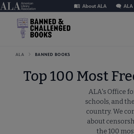
Skip
Utility
American Library Association
About ALA
ALA
to
main
content
Breadcrumb
ALA
BANNED BOOKS
Top 100 Most Fr
ALA's Office fo
schools, and th
country. We com
about censorship
the 100 mos