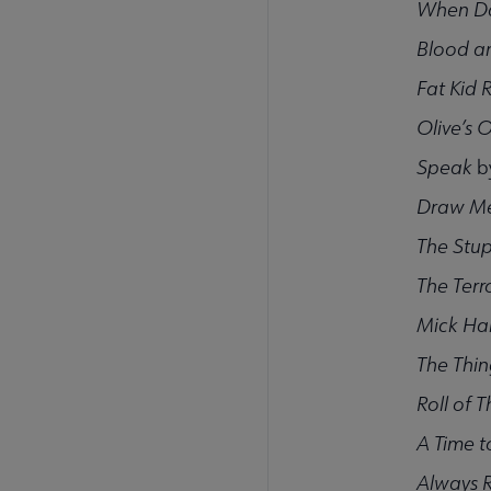
When Da
Blood a
Fat Kid 
Olive’s 
Speak
b
Draw Me
The Stup
The Terro
Mick Ha
The Thin
Roll of 
A Time to
Always 