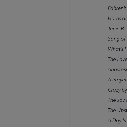
Fahrenh
Harris 
Junie B.
Song of
What’s 
The Love
Anastas
A Praye
Crazy
by
The Joy 
The Ups
A Day N