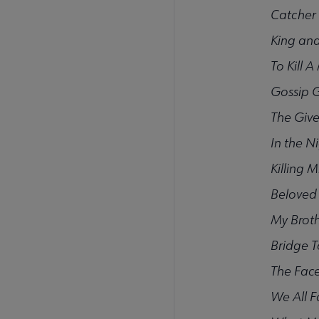
Catcher 
King and
To Kill 
Gossip G
The Give
In the N
Killing M
Beloved
My Brot
Bridge T
The Face
We All F