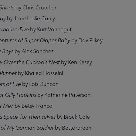
 Shorts
by Chris Crutcher
ady
by Jane Leslie Conly
erhouse-Five
by Kurt Vonnegut
entures of Super Diaper Baby
by Dav Pilkey
 Boys
by Alex Sanchez
w Over the Cuckoo’s Nest
by Ken Kesey
 Runner
by Khaled Hosseini
rs of Eve
by Lois Duncan
t Gilly Hopkins
by Katherine Paterson
r Me?
by Betsy Franco
s Speak for Themselves
by Brock Cole
of My German Soldier
by Bette Green