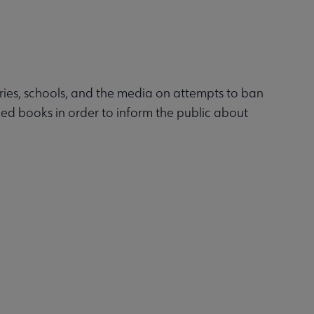
raries, schools, and the media on attempts to ban
ged books in order to inform the public about