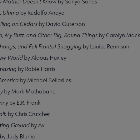
 Mother Doesn’t Know
by Sonya Sones
, Ultima
by Rudolfo Anaya
lling on Cedars
by David Guterson
h, My Butt, and Other Big, Round Things
by Carolyn Mack
hongs, and Full Frontal Snogging
by Louise Rennison
ew World
by Aldous Huxley
Amazing
by Robie Harris
America
by Michael Bellasiles
oy
by Mark Mathabane
unny
by E.R. Frank
alk
by Chris Crutcher
hting Ground
by Avi
by Judy Blume