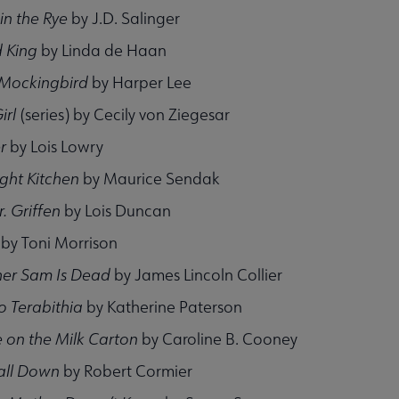
in the Rye
by J.D. Salinger
 King
by Linda de Haan
A Mockingbird
by Harper Lee
irl
(series) by Cecily von Ziegesar
r
by Lois Lowry
ight Kitchen
by Maurice Sendak
r. Griffen
by Lois Duncan
by Toni Morrison
her Sam Is Dead
by James Lincoln Collier
o Terabithia
by Katherine Paterson
 on the Milk Carton
by Caroline B. Cooney
all Down
by Robert Cormier