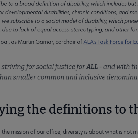
e to a broad definition of disability, which includes but is
 or developmental disabilities, chronic conditions, and men
we subscribe to a social model of disability, which presen
 due to lack of equal access, stereotyping, and other for
goal, as Martin Garnar, co-chair of
ALA's Task Force for Eq
striving for social justice for
ALL
- and with th
than smaller common and inclusive denominat
ing the definitions to t
o the mission of our office, diversity is about what is not