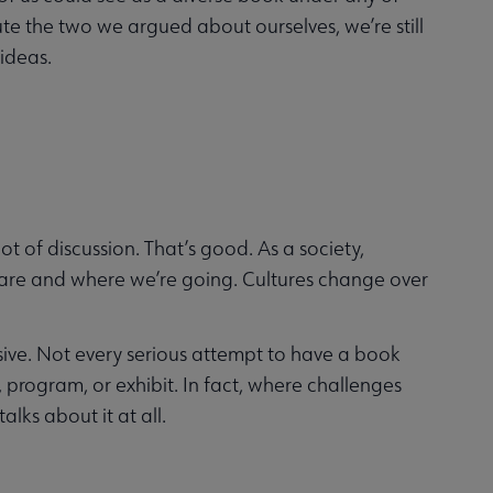
ute the two we argued about ourselves, we’re still
 ideas.
t of discussion. That’s good. As a society,
 are and where we’re going. Cultures change over
ensive. Not every serious attempt to have a book
 program, or exhibit. In fact, where challenges
alks about it at all.