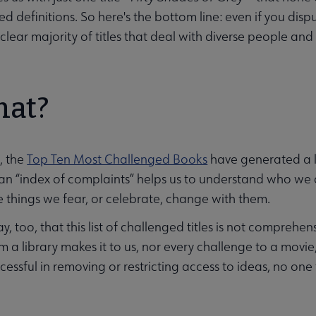
ed definitions. So here's the bottom line: even if you disp
clear majority of titles that deal with diverse people and
hat?
, the
Top Ten Most Challenged Books
have generated a lo
an “index of complaints” helps us to understand who we
e things we fear, or celebrate, change with them.
y, too, that this list of challenged titles is not compreh
 a library makes it to us, nor every challenge to a movie,
essful in removing or restricting access to ideas, no one t