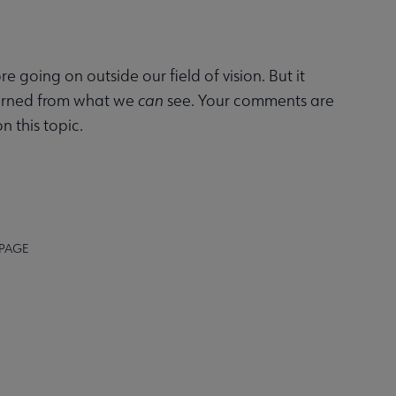
ore going on outside our field of vision. But it
cerned from what we
can
see. Your comments are
n this topic.
 PAGE