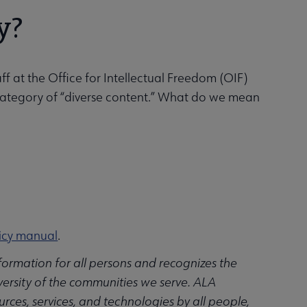
y?
ff at the Office for Intellectual Freedom (OIF)
e category of “diverse content.” What do we mean
icy manual
.
ormation for all persons and recognizes the
ersity of the communities we serve. ALA
urces, services, and technologies by all people,