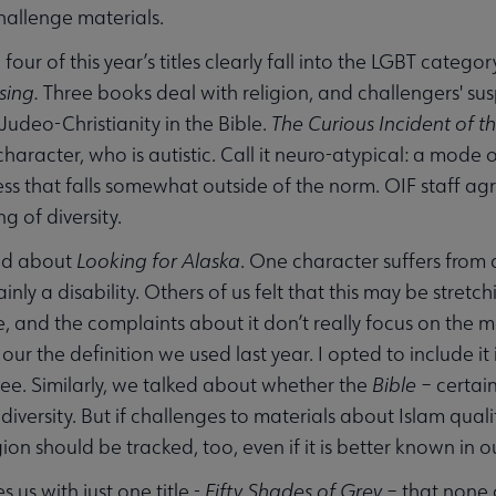
allenge materials.
 four of this year’s titles clearly fall into the LGBT categor
sing.
Three books deal with religion, and challengers' susp
 Judeo-Christianity in the Bible.
The Curious Incident of t
character, who is autistic. Call it neuro-atypical: a mode
ss that falls somewhat outside of the norm. OIF staff agr
g of diversity.
ed about
Looking for Alaska
. One character suffers from 
rtainly a disability. Others of us felt that this may be stre
, and the complaints about it don’t really focus on the m
ts our the definition we used last year. I opted to include 
ee. Similarly, we talked about whether the
Bible
– certain
 diversity. But if challenges to materials about Islam qua
ion should be tracked, too, even if it is better known in o
s us with just one title -
Fifty Shades of Grey
– that none 