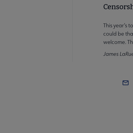
Censorshi
This year’s t
could be th
welcome. Tha
James LaRue,