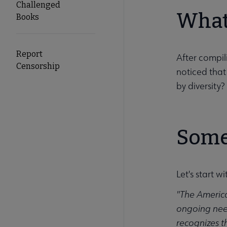
Challenged
What
Books
Report
After compil
Censorship
noticed that
by diversity?
Some
Let's start w
"The America
ongoing need
recognizes th