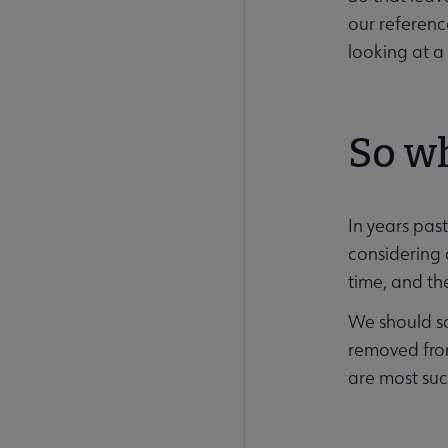
our referenc
looking at a 
So w
In years past
considering 
time, and th
We should sa
removed from
are most succ