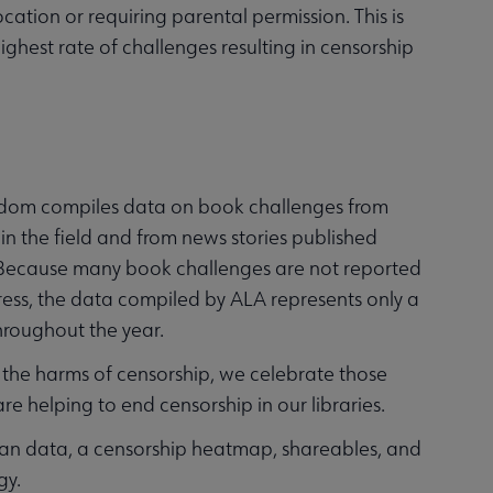
cation or requiring parental permission. This is
ighest rate of challenges resulting in censorship
eedom compiles data on book challenges from
 in the field and from news stories published
 Because many book challenges are not reported
ress, the data compiled by ALA represents only a
hroughout the year.
the harms of censorship, we celebrate those
 helping to end censorship in our libraries.
ban data, a censorship heatmap, shareables, and
gy.