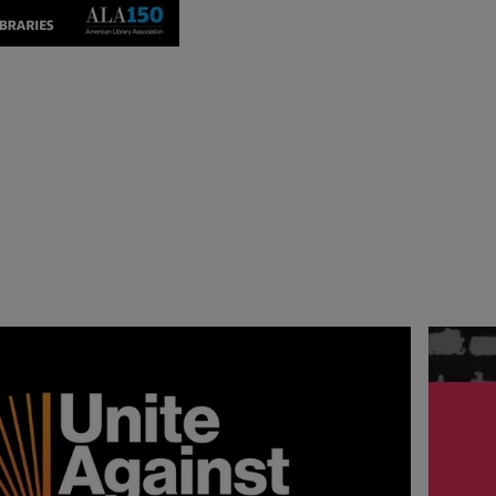
ction