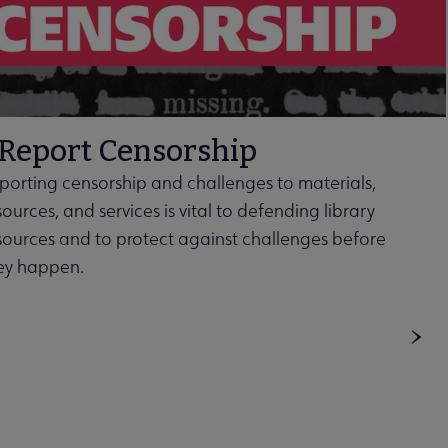
Report Censorship
porting censorship and challenges to materials,
sources, and services is vital to defending library
sources and to protect against challenges before
ey happen.