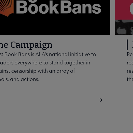
the Campaign
t Book Bans is ALA's national initiative to
Re
ders everywhere to stand together in
re
ainst censorship with an array of
re
ools, and actions.
th