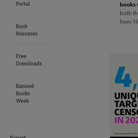
books 
Portal
both th
from 1
Book
Résumés
Free
Downloads
Banned
Books
Week
Report