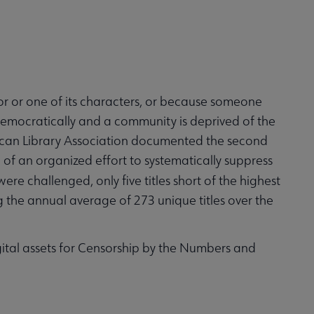
or or one of its characters, or because someone
tidemocratically and a community is deprived of the
erican Library Association documented the second
of an organized effort to systematically suppress
ere challenged, only five titles short of the highest
the annual average of 273 unique titles over the
gital assets for Censorship by the Numbers and