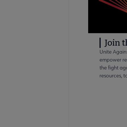
Join 
Unite Agains
empower rea
the fight ag
resources, t