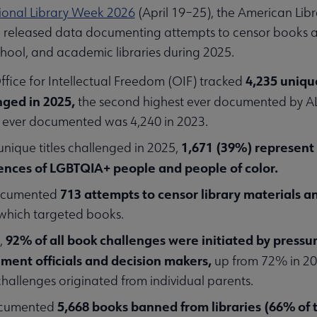
ional Library Week 2026
(April 19–25), the American Libr
n released data documenting attempts to censor books a
school, and academic libraries during 2025.
4,235 unique
ffice for Intellectual Freedom (OIF) tracked
nged in 2025,
the second highest ever documented by A
 ever documented was 4,240 in 2023.
1,671 (39%) represent 
unique titles challenged in 2025,
ences of LGBTQIA+ people and people of color.
713 attempts to censor library materials an
ocumented
which targeted books.
92% of all book challenges were initiated by pressu
,
ment officials and decision makers,
up from 72% in 20
hallenges originated from individual parents.
5,668 books banned from libraries (66% of 
ocumented