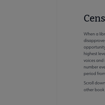
Cens
When a libr
disapproves
opportunity
highest lev
voices and 
number ever
period fro
Scroll down
other book