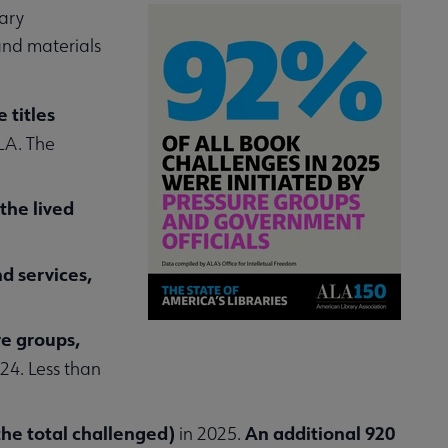
ary
nd materials
 titles
LA. The
the lived
d services,
re groups,
24. Less than
the total challenged)
An additional 920
in 2025.