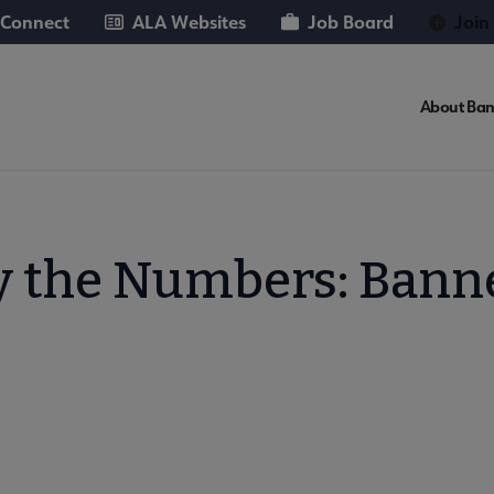
 Connect
ALA Websites
Job Board
Join
About Ban
y the Numbers: Bann
Books submenu