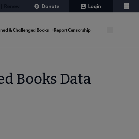
 | Renew
Donate
Login
Menu
ned & Challenged Books
Report Censorship
ed Books Data