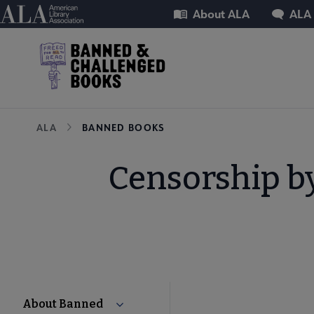
Skip
Utility
American Library Association
About ALA
ALA
to
main
content
Breadcrumb
ALA
BANNED BOOKS
Censorship b
About Banned
Collapse About Banned & Challenged 