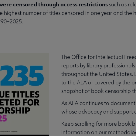
were censored through access restrictions
such as relo
e highest number of titles censored in one year and the h
990–2025.
The Office for Intellectual Fr
reports by library professionals
throughout the United States.
to the ALA or covered by the p
snapshot of book censorship t
As ALA continues to document 
whose advocacy and support are
Keep scrolling for more book 
information on our methodolo