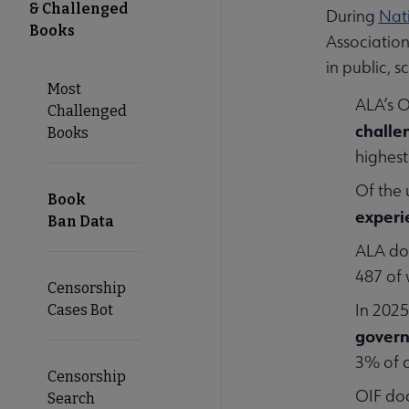
& Challenged
During
Nat
Books
Associatio
in public, 
Most
ALA’s O
Challenged
challe
Books
highest
Of the 
Book
experi
Ban Data
ALA d
487 of 
Censorship
In 2025
Cases Bot
govern
3% of c
Censorship
OIF d
Search