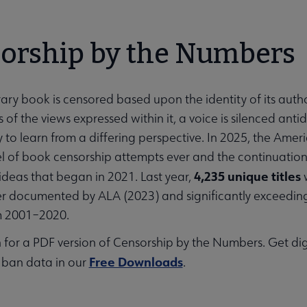
orship by the Numbers
ary book is censored based upon the identity of its auth
 of the views expressed within it, a voice is silenced an
 to learn from a differing perspective. In 2025, the Am
el of book censorship attempts ever and the continuation 
4,235 unique titles
ideas that began in 2021. Last year,
w
 documented by ALA (2023) and significantly exceeding 
m 2001–2020.
 for a PDF version of Censorship by the Numbers. Get di
Free Downloads
 ban data in our
.