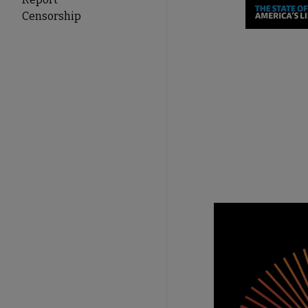
Censorship
Take A