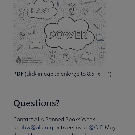
PDF
(click image to enlarge to 8.5" x 11")
Questions?
Contact ALA Banned Books Week
at
bbw@ala.org
or tweet us at
@OIF
. May