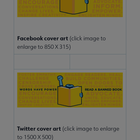
Facebook cover art
(click image to
enlarge to 850 X 315)
Twitter cover art
(click image to enlarge
to 1500 X 500)