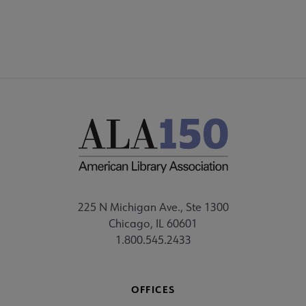
225 N Michigan Ave., Ste 1300
Chicago, IL 60601
1.800.545.2433
OFFICES