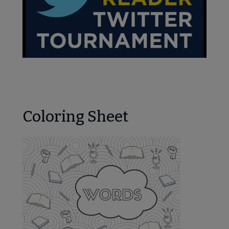
Coloring Sheet