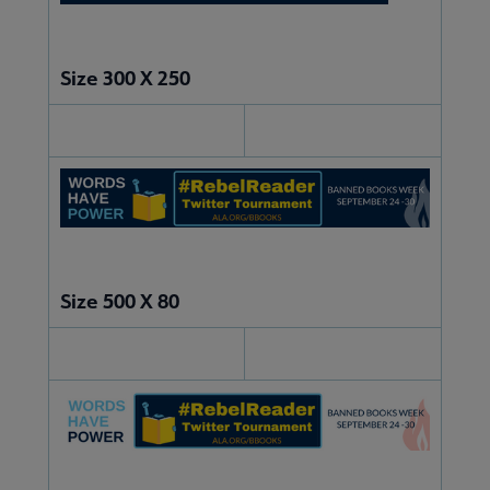
Size 300 X 250
Size 500 X 80