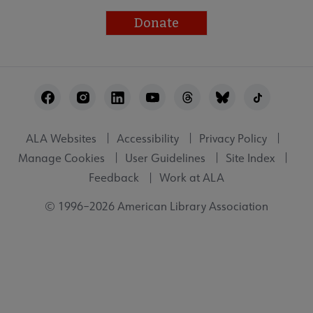
Donate
Footer
Utility
ALA Websites
Accessibility
Privacy Policy
Manage Cookies
User Guidelines
Site Index
Feedback
Work at ALA
© 1996–2026 American Library Association