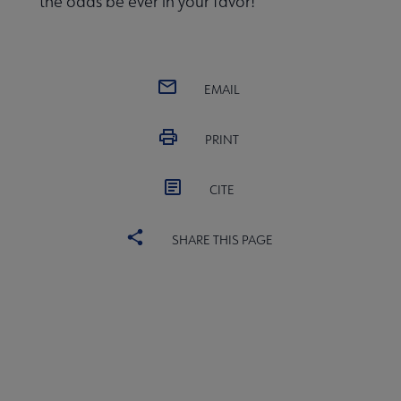
the odds be ever in your favor!
EMAIL
PRINT
CITE
SHARE THIS PAGE