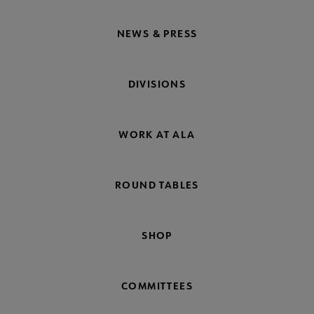
NEWS & PRESS
DIVISIONS
WORK AT ALA
ROUND TABLES
SHOP
COMMITTEES