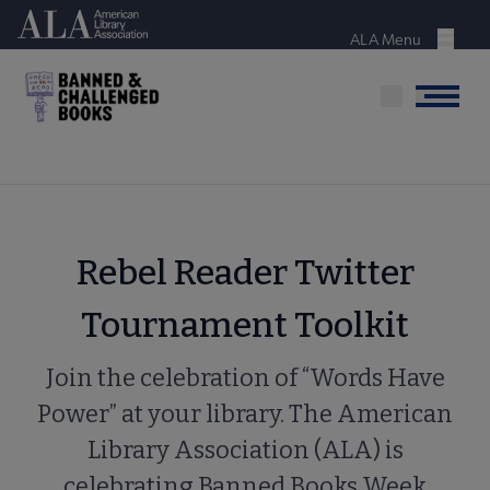
Skip
American Library Association
to
ALA Menu
Menu
main
content
Menu
Rebel Reader Twitter
Tournament Toolkit
Join the celebration of “Words Have
Power” at your library. The American
Library Association (ALA) is
celebrating Banned Books Week