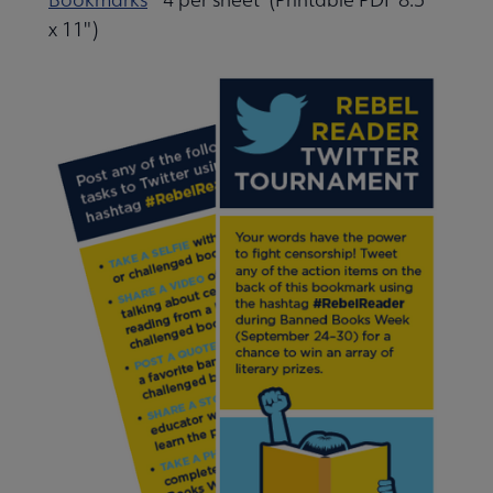
x 11")