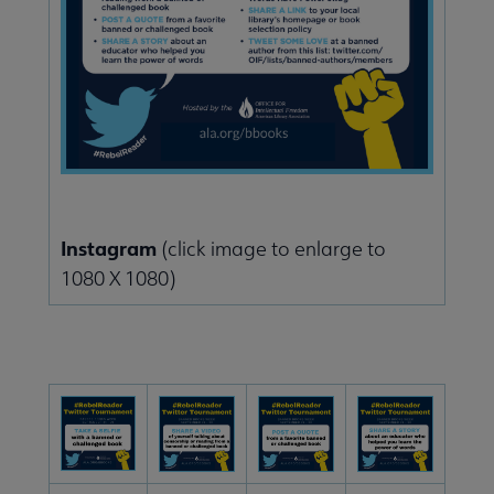
Instagram
(click image to enlarge to
1080 X 1080)