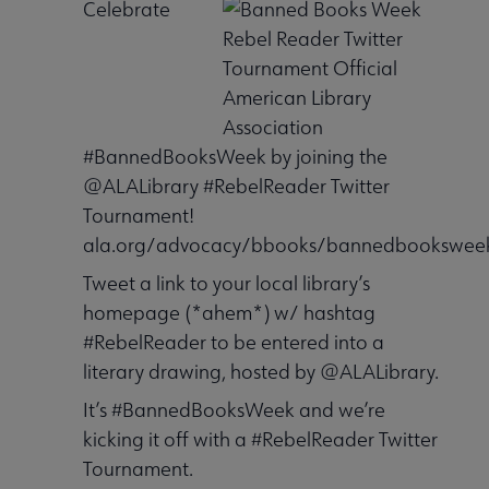
Celebrate
#BannedBooksWeek by joining the
@ALALibrary #RebelReader Twitter
Tournament!
ala.org/advocacy/bbooks/bannedbooksweek
Tweet a link to your local library’s
homepage (*ahem*) w/ hashtag
#RebelReader to be entered into a
literary drawing, hosted by @ALALibrary.
It’s #BannedBooksWeek and we’re
kicking it off with a #RebelReader Twitter
Tournament.