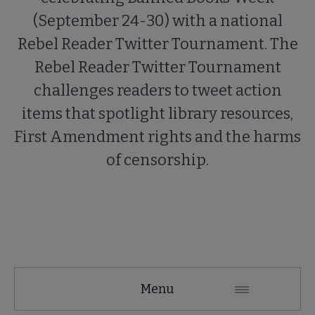
(September 24-30) with a national
Rebel Reader Twitter Tournament. The
Rebel Reader Twitter Tournament
challenges readers to tweet action
items that spotlight library resources,
First Amendment rights and the harms
of censorship.
Menu