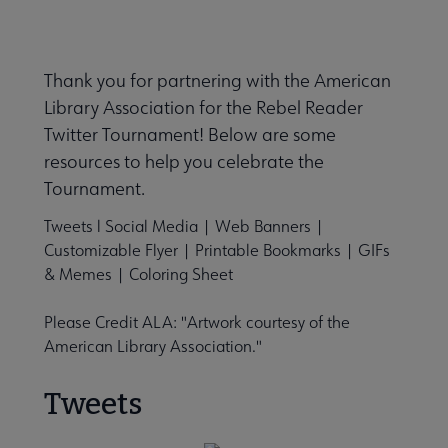
Thank you for partnering with the American
Library Association for the Rebel Reader
Twitter Tournament! Below are some
resources to help you celebrate the
Tournament.
Tweets
l
Social Media
|
Web Banners
|
Customizable Flyer
|
Printable Bookmarks
|
GIFs
& Memes
|
Coloring Sheet
Please Credit ALA: "Artwork courtesy of the
American Library Association."
Tweets