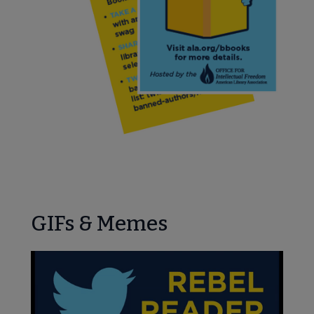
GIFs & Memes