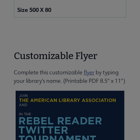
Size 500 X 80
Customizable Flyer
Complete this customizable
flyer
by typing
your library's name.
(Printable PDF 8.5" x 11")