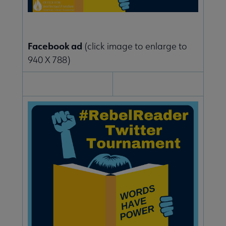
Facebook ad
(click image to enlarge to
940 X 788)