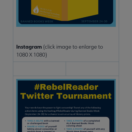
Instagram
(click image to enlarge to
1080 X 1080)