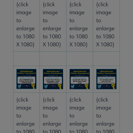
(click
(click
(click
(click
image
image
image
image
to
to
to
to
enlarge
enlarge
enlarge
enlarge
to 1080
to 1080
to 1080
to 1080
X 1080)
X 1080)
X 1080)
X 1080)
(click
(click
(click
(click
image
image
image
image
to
to
to
to
enlarge
enlarge
enlarge
enlarge
to 1080
to 1080
to 1080
to 1080