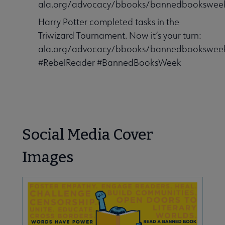
ala.org/advocacy/bbooks/bannedbooksweek
Harry Potter completed tasks in the
Triwizard Tournament. Now it’s your turn:
ala.org/advocacy/bbooks/bannedbooksweek
#RebelReader #BannedBooksWeek
Social Media Cover
Images