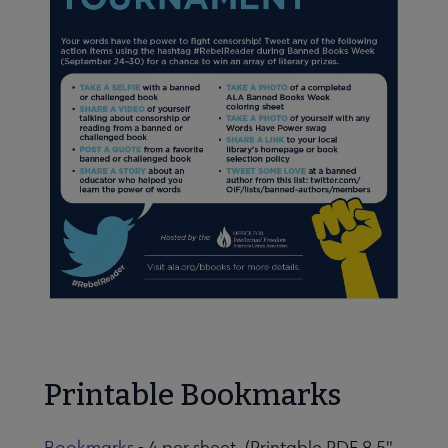
Printable Bookmarks
Bookmarks
- 4 per sheet (Printable PDF 8.5"