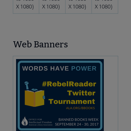
X 1080)
X 1080)
X 1080)
X 1080)
Web Banners