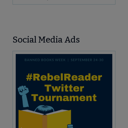
Social Media Ads