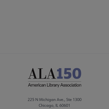
225 N Michigan Ave., Ste 1300
Chicago, IL 60601