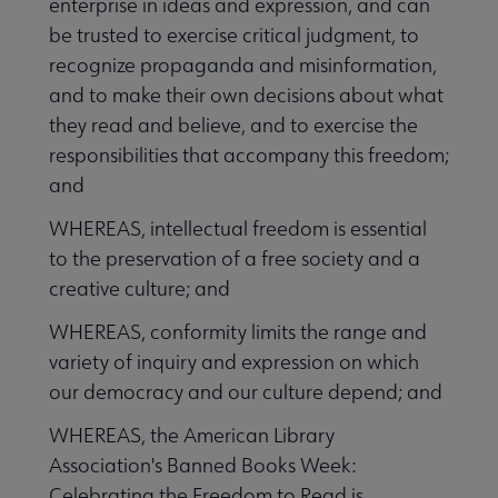
enterprise in ideas and expression, and can
be trusted to exercise critical judgment, to
recognize propaganda and misinformation,
and to make their own decisions about what
they read and believe, and to exercise the
responsibilities that accompany this freedom;
and
WHEREAS, intellectual freedom is essential
to the preservation of a free society and a
creative culture; and
WHEREAS, conformity limits the range and
variety of inquiry and expression on which
our democracy and our culture depend; and
WHEREAS, the American Library
Association's Banned Books Week:
Celebrating the Freedom to Read is