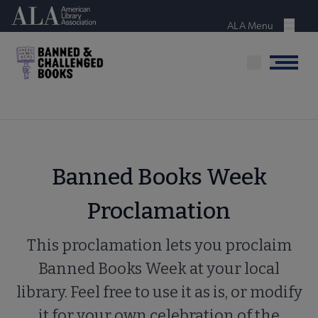
Skip
American Library Association
to
ALA Menu
Menu
main
content
Menu
Banned Books Week
Proclamation
This proclamation lets you proclaim
Banned Books Week at your local
library. Feel free to use it as is, or modify
it for your own celebration of the