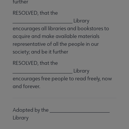
further
RESOLVED, that the
_______________________ Library
encourages all libraries and bookstores to
acquire and make available materials
representative of all the people in our
society; and be it further
RESOLVED, that the
_______________________ Library
encourages free people to read freely, now
and forever.
Adopted by the _______________________
Library