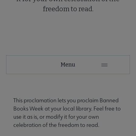
freedom to read.
Menu
This proclamation lets you proclaim Banned
Books Week at your local library. Feel free to
use it as is, or modify it for your own
celebration of the freedom to read.