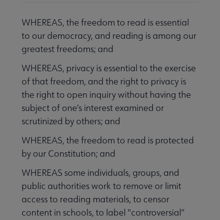
WHEREAS, the freedom to read is essential
to our democracy, and reading is among our
greatest freedoms; and
WHEREAS, privacy is essential to the exercise
of that freedom, and the right to privacy is
the right to open inquiry without having the
subject of one's interest examined or
scrutinized by others; and
WHEREAS, the freedom to read is protected
by our Constitution; and
WHEREAS some individuals, groups, and
public authorities work to remove or limit
access to reading materials, to censor
content in schools, to label "controversial"