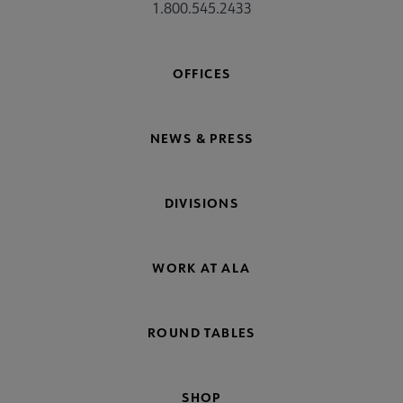
1.800.545.2433
OFFICES
NEWS & PRESS
DIVISIONS
WORK AT ALA
ROUND TABLES
SHOP