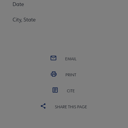
Date
City, State
EMAIL
PRINT
CITE
SHARE THIS PAGE