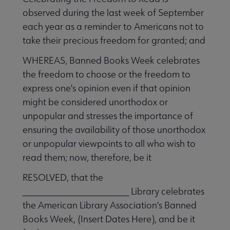
observed during the last week of September
each year as a reminder to Americans not to
take their precious freedom for granted; and
WHEREAS, Banned Books Week celebrates
the freedom to choose or the freedom to
express one's opinion even if that opinion
might be considered unorthodox or
unpopular and stresses the importance of
ensuring the availability of those unorthodox
or unpopular viewpoints to all who wish to
read them; now, therefore, be it
RESOLVED, that the
_______________________ Library celebrates
the American Library Association's Banned
Books Week, (Insert Dates Here), and be it