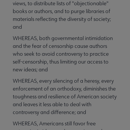
views, to distribute lists of "objectionable"
books or authors, and to purge libraries of
materials reflecting the diversity of society;
and
WHEREAS, both governmental intimidation
and the fear of censorship cause authors
who seek to avoid controversy to practice
self-censorship, thus limiting our access to
new ideas; and
WHEREAS, every silencing of a heresy, every
enforcement of an orthodoxy, diminishes the
toughness and resilience of American society
and leaves it less able to deal with
controversy and difference; and
WHEREAS, Americans still favor free