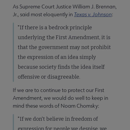
As Supreme Court Justice William J. Brennan,
Jr., said most eloquently in
Texas v. Johnson
:
"If there is a bedrock principle
underlying the First Amendment, it is
that the government may not prohibit
the expression of an idea simply
because society finds the idea itself
offensive or disagreeable.
If we are to continue to protect our First
Amendment, we would do well to keep in
mind these words of Noam Chomsky:
"If we don't believe in freedom of
expression for people we despise, we