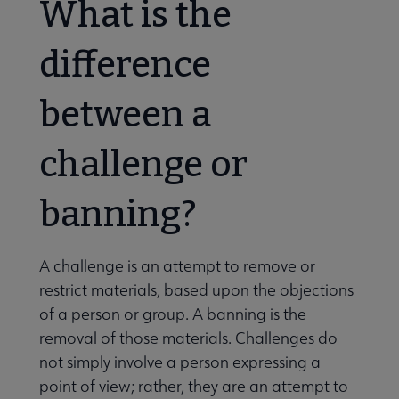
What is the
difference
between a
challenge or
banning?
A challenge is an attempt to remove or
restrict materials, based upon the objections
of a person or group. A banning is the
removal of those materials. Challenges do
not simply involve a person expressing a
point of view; rather, they are an attempt to