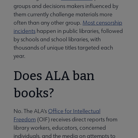
groups and decisions makers influenced by
them currently challenge materials more
often than any other group.
Most censorship
incidents
happen in public libraries, followed
by schools and school libraries, with
thousands of unique titles targeted each
year.
Does ALA ban
books?
No. The ALA's
Office for Intellectual
Freedom
(OIF) receives direct reports from
library workers, educators, concerned
individuals, and the media on attempts to