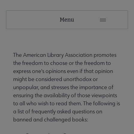
Menu
The American Library Association promotes
the freedom to choose or the freedom to
express one's opinions even if that opinion
might be considered unorthodox or
unpopular, and stresses the importance of
ensuring the availability of those viewpoints
to all who wish to read them. The following is
a list of frequently asked questions on
banned and challenged books: