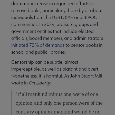
dramatic increase in organized efforts to
remove books, particularly those by or about
individuals from the LGBTQIA+ and BIPOC
communities. In 2024, pressure groups and
government entities that include elected
officials, board members, and administrators
initiated 72% of demands
to censor books in
school and public libraries.
Censorship can be subtle, almost
imperceptible, as well as blatant and overt.
Nonetheless, it is harmful. As John Stuart Mill
wrote in
On Liberty
:
"If all mankind minus one, were of one
opinion, and only one person were of the
contrary opinion, mankind would be no