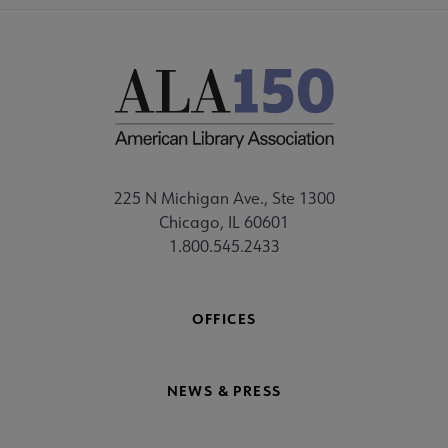
225 N Michigan Ave., Ste 1300
Chicago, IL 60601
1.800.545.2433
OFFICES
NEWS & PRESS