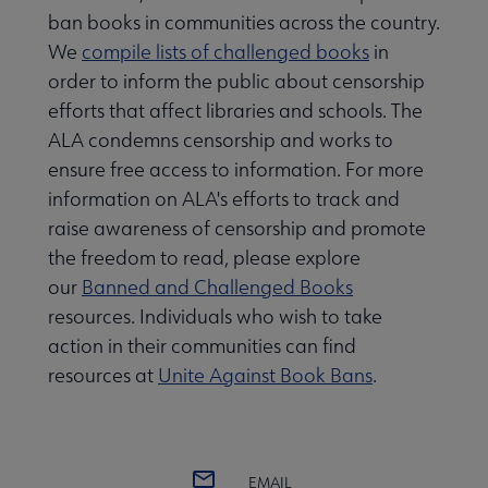
ban books in communities across the country.
We
compile lists of challenged books
in
order to inform the public about censorship
efforts that affect libraries and schools. The
ALA condemns censorship and works to
ensure free access to information. For more
information on ALA's efforts to track and
raise awareness of censorship and promote
the freedom to read, please explore
our
Banned and Challenged Books
resources. Individuals who wish to take
action in their communities can find
resources at
Unite Against Book Bans
.
EMAIL