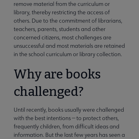
remove material from the curriculum or
library, thereby restricting the access of
others. Due to the commitment of librarians,
teachers, parents, students and other
concerned citizens, most challenges are
unsuccessful and most materials are retained
in the school curriculum or library collection.
Why are books
challenged?
Until recently, books usually were challenged
with the best intentions — to protect others,
frequently children, from difficult ideas and
information. But the last few years has seen a