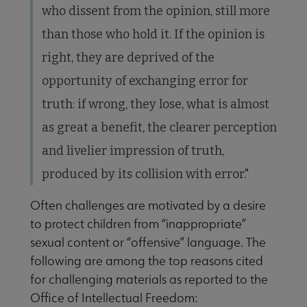
who dissent from the opinion, still more
than those who hold it. If the opinion is
right, they are deprived of the
opportunity of exchanging error for
truth: if wrong, they lose, what is almost
as great a benefit, the clearer perception
and livelier impression of truth,
produced by its collision with error."
Often challenges are motivated by a desire
to protect children from “inappropriate”
sexual content or “offensive” language. The
following are among the top reasons cited
for challenging materials as reported to the
Office of Intellectual Freedom: