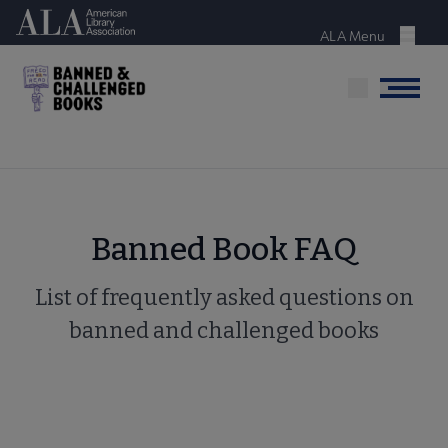
Skip
American Library Association
to
ALA Menu
Menu
main
content
Menu
Banned Book FAQ
List of frequently asked questions on
banned and challenged books