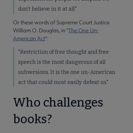
don't believe in it at all."
Or these words of Supreme Court Justice
William O. Douglas, in "
The One Un-
American Act
":
"Restriction of free thought and free
speech is the most dangerous of all
subversions. It is the one un-American
act that could most easily defeat us."
Who challenges
books?