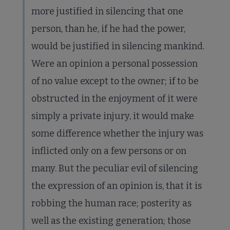
more justified in silencing that one
person, than he, if he had the power,
would be justified in silencing mankind.
Were an opinion a personal possession
of no value except to the owner; if to be
obstructed in the enjoyment of it were
simply a private injury, it would make
some difference whether the injury was
inflicted only on a few persons or on
many. But the peculiar evil of silencing
the expression of an opinion is, that it is
robbing the human race; posterity as
well as the existing generation; those