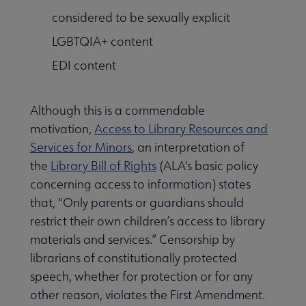
considered to be sexually explicit
LGBTQIA+ content
EDI content
Although this is a commendable
motivation,
Access to Library Resources and
Services for Minors
, an interpretation of
the
Library Bill of Rights
(ALA's basic policy
concerning access to information) states
that, "Only parents or guardians should
restrict their own children’s access to library
materials and services.” Censorship by
librarians of constitutionally protected
speech, whether for protection or for any
other reason, violates the First Amendment.