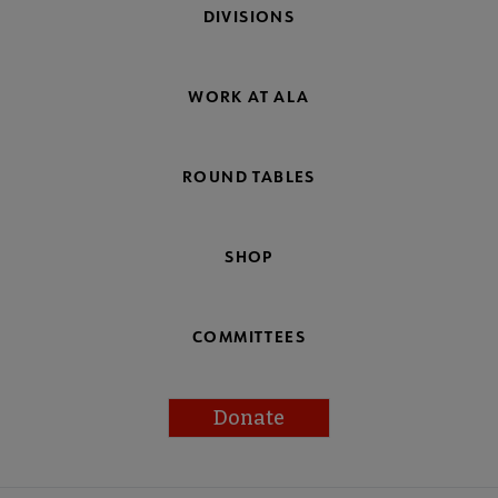
DIVISIONS
WORK AT ALA
ROUND TABLES
SHOP
COMMITTEES
Donate