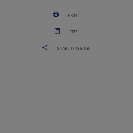
PRINT
CITE
SHARE THIS PAGE