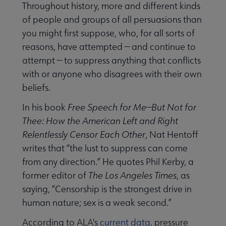
Throughout history, more and different kinds
of people and groups of all persuasions than
you might first suppose, who, for all sorts of
reasons, have attempted — and continue to
attempt — to suppress anything that conflicts
with or anyone who disagrees with their own
beliefs.
In his book
Free Speech for Me—But Not for
Thee: How the American Left and Right
Relentlessly Censor Each Other
, Nat Hentoff
writes that “the lust to suppress can come
from any direction.” He quotes Phil Kerby, a
former editor of
The Los Angeles Times
, as
saying, “Censorship is the strongest drive in
human nature; sex is a weak second.”
According to ALA's
current data
, pressure