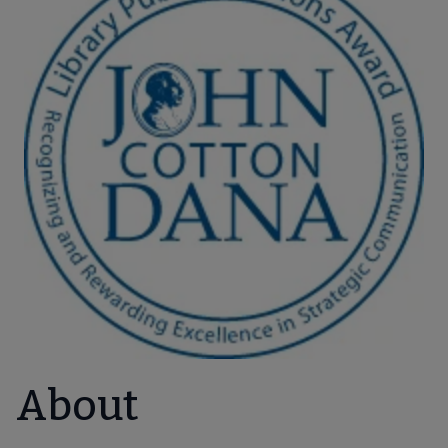
About