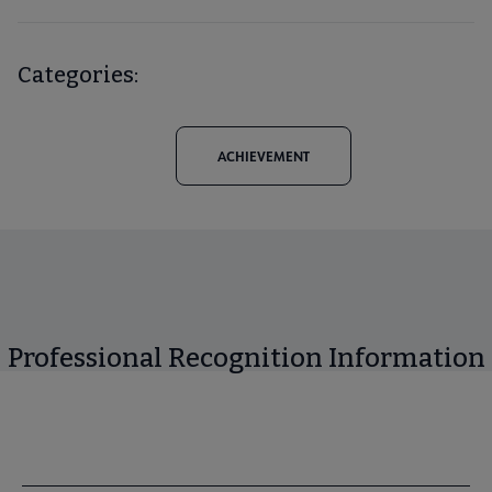
Categories:
ACHIEVEMENT
Professional Recognition Information