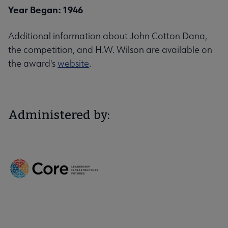
Year Began: 1946
Additional information about John Cotton Dana,
the competition, and H.W. Wilson are available on
the award's
website
.
Administered by: