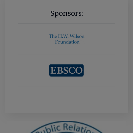
Sponsors: