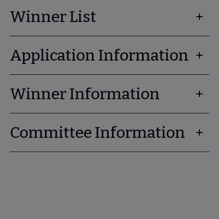
Winner List
Application Information
Winner Information
Committee Information