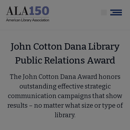
Skip
to
Menu
main
content
John Cotton Dana Library
Public Relations Award
The John Cotton Dana Award honors
outstanding effective strategic
communication campaigns that show
results – no matter what size or type of
library.