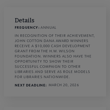
Details
FREQUENCY:
ANNUAL
IN RECOGNITION OF THEIR ACHIEVEMENT,
JOHN COTTON DANA AWARD WINNERS
RECEIVE A $10,000 CASH DEVELOPMENT
GRANT FROM THE H.W. WILSON
FOUNDATION. WINNERS ALSO HAVE THE
OPPORTUNITY TO SHOW THEIR
SUCCESSFUL COMPAIGN TO OTHER
LIBRARIES AND SERVE AS ROLE MODELS
FOR LIBRARIES NATIONWIDE.
NEXT DEADLINE
MARCH 20, 2026