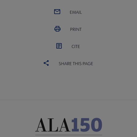
EMAIL
PRINT
CITE
SHARE THIS PAGE