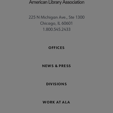
225 N Michigan Ave., Ste 1300
Chicago, IL 60601
1.800.545.2433
OFFICES
NEWS & PRESS
DIVISIONS
WORK AT ALA