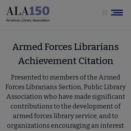
Skip
to
Menu
main
content
Armed Forces Librarians
Achievement Citation
Presented to members of the Armed
Forces Librarians Section, Public Library
Association who have made significant
contributions to the development of
armed forces library service, and to
organizations encouraging an interest