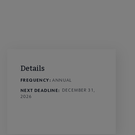
Details
FREQUENCY:
ANNUAL
NEXT DEADLINE
DECEMBER 31,
2026
External Link