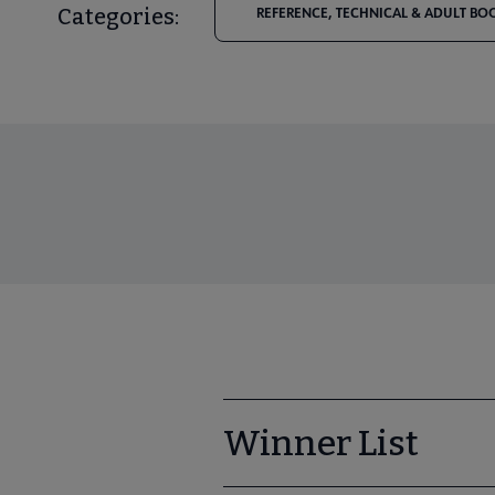
Categories:
REFERENCE, TECHNICAL & ADULT BO
Winner List