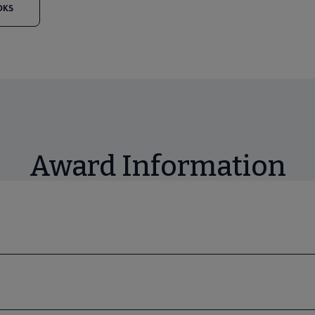
OKS
Award Information