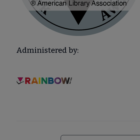
Administered by: