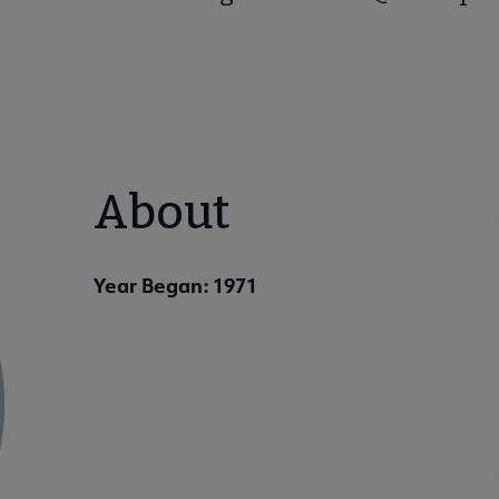
About
Year Began: 1971