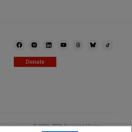
Donate
© 1996–2026 American Library
Work at