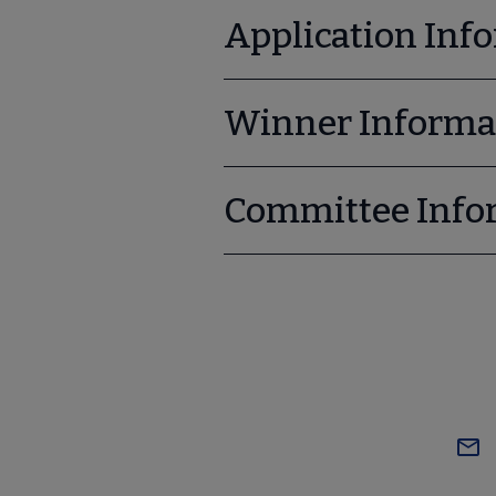
Application Inf
Winner Informa
Committee Info