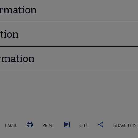
ormation
tion
rmation
EMAIL
PRINT
CITE
SHARE THIS