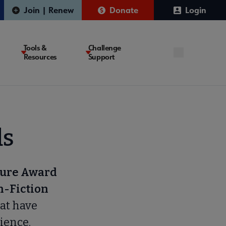
Join | Renew
Donate
Login
Tools &
Challenge
Resources
Support
ds
ture Award
n-Fiction
at have
ience.