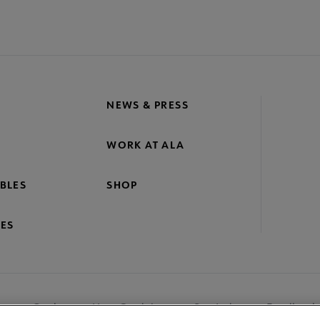
NEWS & PRESS
WORK AT ALA
BLES
SHOP
ES
nage Cookies
User Guidelines
Site Index
Feedback