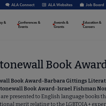
ALA Connect
ALA Websites
Job Board
cy &
Conferences &
Awards &
Education &
Events
Grants
Careers
on
tonewall Book Awar
wall Book Award-Barbara Gittings Litera
tonewall Book Award-Israel Fishman No
d
are presented to English language books th
tional merit relating to the LGBTQIA+ exper