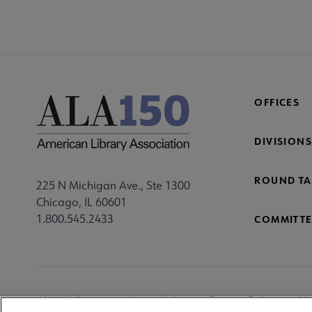
OFFICES
DIVISIONS
ROUND TA
225 N Michigan Ave., Ste 1300
Chicago, IL 60601
1.800.545.2433
COMMITTE
Footer
ALA Websites
Accessibility
Privacy Policy
Ma