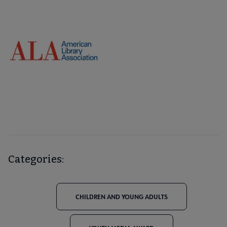
Categories:
CHILDREN AND YOUNG ADULTS