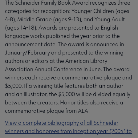
The Schneider Family Book Award recognizes three
categories for recognition: Younger Children (ages
4-8), Middle Grade (ages 9-13), and Young Adult
(ages 14-18). Awards are presented to English
language works published the year prior to the
announcement date. The award is announced in
January/February and presented to the winning
authors or editors at the American Library
Association Annual Conference in June. The award
winners each receive a commemorative plaque and
$5,000. If a winning title features both an author
and an illustrator, the $5,000 will be divided equally
between the creators. Honor titles also receive a
commemorative plaque from ALA.
View a complete bibliography of all Schneider
winners and honorees from inception year (2004) to