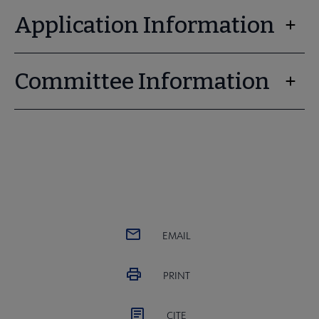
Application Information
Committee Information
EMAIL
PRINT
CITE