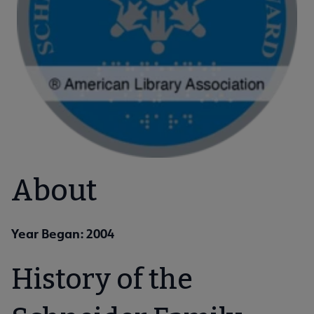
About
Year Began: 2004
History of the