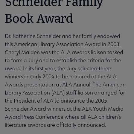
Schneider Family
Book Award
Dr. Katherine Schneider and her family endowed
this American Library Association Award in 2003.
Cheryl Malden was the ALA awards liaison tasked
to form a Jury and to establish the criteria for the
award. In its first year, the Jury selected three
winners in early 2004 to be honored at the ALA
Awards presentation at ALA Annual. The American
Library Association (ALA) staff liaison arranged for
the President of ALA to announce the 2005
Schneider Award winners at the ALA Youth Media
Award Press Conference where all ALA children’s
literature awards are officially announced.