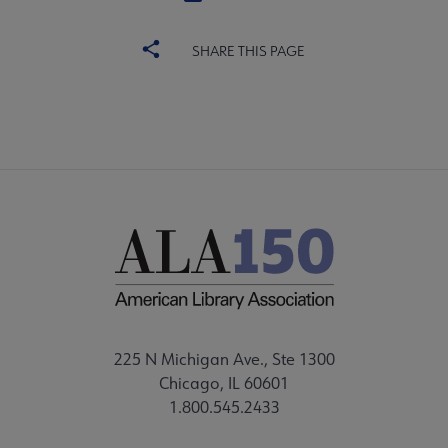
SHARE THIS PAGE
225 N Michigan Ave., Ste 1300
Chicago, IL 60601
1.800.545.2433