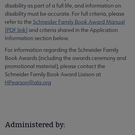
disability as part of a full life, and information on
disability must be accurate. For full criteria, please
refer to the
Schneider Family Book Award Manual
[PDF link]
and criteria shared in the Application
Information section below.
For information regarding the Schneider Family
Book Awards (including the awards ceremony and
promotional material), please contact the
Schneider Family Book Award Liaison at
HPearson@ala.org
Administered by: