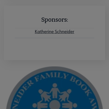
Sponsors:
Katherine Schneider