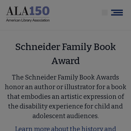
Skip
to
Menu
main
content
Schneider Family Book
Award
The Schneider Family Book Awards
honor an author or illustrator for a book
that embodies an artistic expression of
the disability experience for child and
adolescent audiences.
Learn more about the history and