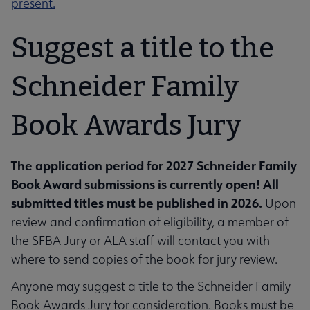
present.
Suggest a title to the
Schneider Family
Book Awards Jury
The application period for 2027 Schneider Family
Book Award submissions is currently open! All
submitted titles must be published in 2026.
Upon
review and confirmation of eligibility, a member of
the SFBA Jury or ALA staff will contact you with
where to send copies of the book for jury review.
Anyone may suggest a title to the Schneider Family
Book Awards Jury for consideration. Books must be