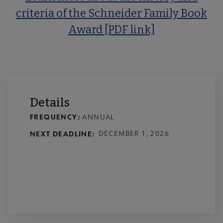
criteria of the Schneider Family Book
Award [PDF link]
Details
FREQUENCY:
ANNUAL
NEXT DEADLINE
DECEMBER 1, 2026
Nominate a title for the 2027
Schneider Book Awards!