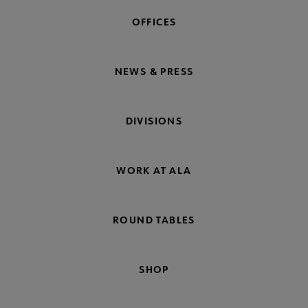
OFFICES
NEWS & PRESS
DIVISIONS
WORK AT ALA
ROUND TABLES
SHOP