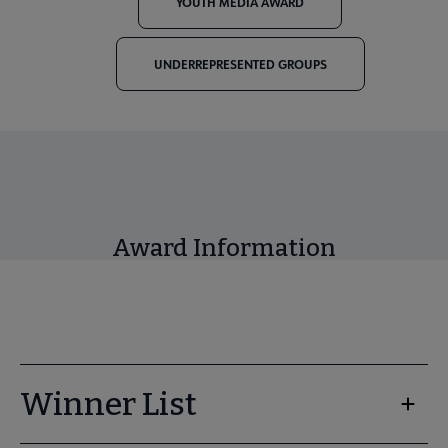
YOUTH MEDIA AWARD
UNDERREPRESENTED GROUPS
Award Information
Winner List