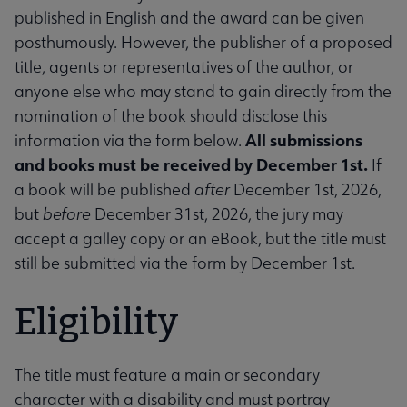
published in English and the award can be given
posthumously. However, the publisher of a proposed
title, agents or representatives of the author, or
anyone else who may stand to gain directly from the
nomination of the book should disclose this
All submissions
information via the form below.
and books must be received by December 1st.
If
a book will be published
after
December 1st, 2026,
but
before
December 31st, 2026, the jury may
accept a galley copy or an eBook, but the title must
still be submitted via the form by December 1st.
Eligibility
The title must feature a main or secondary
character with a disability and must portray