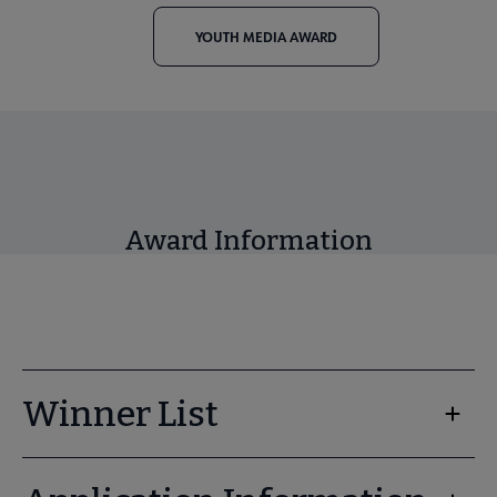
YOUTH MEDIA AWARD
Award Information
Winner List