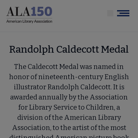
Skip
to
Menu
main
content
Randolph Caldecott Medal
The Caldecott Medal was named in
honor of nineteenth-century English
illustrator Randolph Caldecott. It is
awarded annually by the Association
for Library Service to Children, a
division of the American Library
Association, to the artist of the most
distinguished American picture book