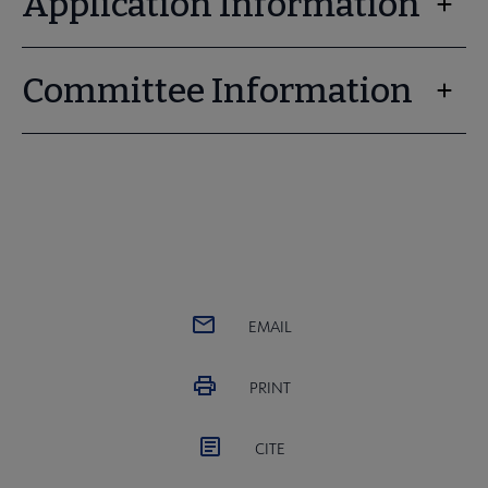
Application Information
Committee Information
EMAIL
PRINT
CITE