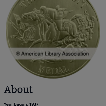
About
Year Began: 1937