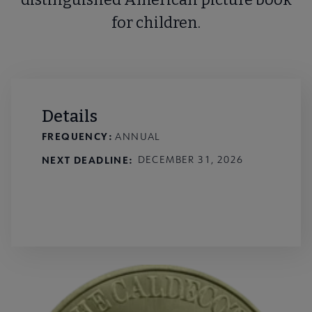
for children.
Details
FREQUENCY:
ANNUAL
NEXT DEADLINE
DECEMBER 31, 2026
External Link