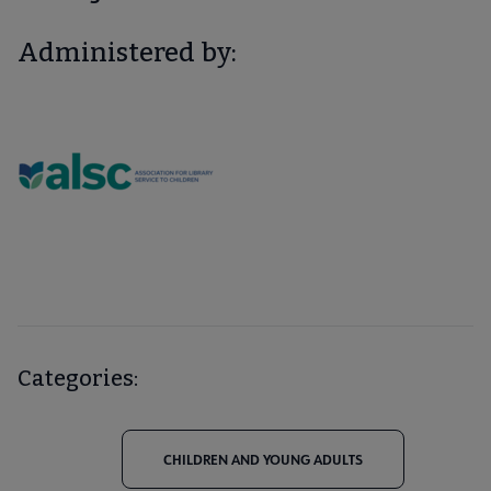
Administered by:
Categories:
CHILDREN AND YOUNG ADULTS