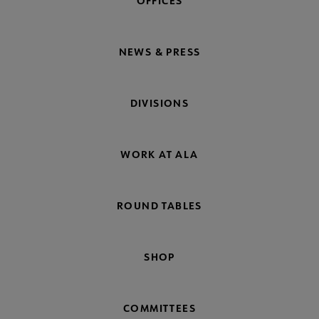
OFFICES
NEWS & PRESS
DIVISIONS
WORK AT ALA
ROUND TABLES
SHOP
COMMITTEES