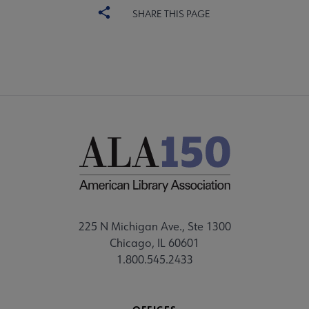
SHARE THIS PAGE
225 N Michigan Ave., Ste 1300
Chicago, IL 60601
1.800.545.2433