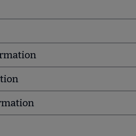
ormation
tion
rmation