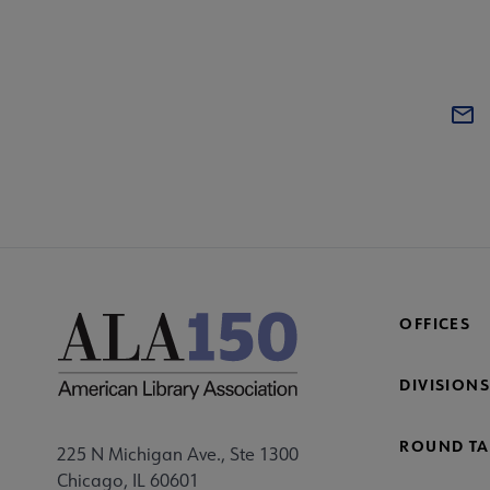
OFFICES
DIVISIONS
ROUND TA
225 N Michigan Ave., Ste 1300
Chicago, IL 60601