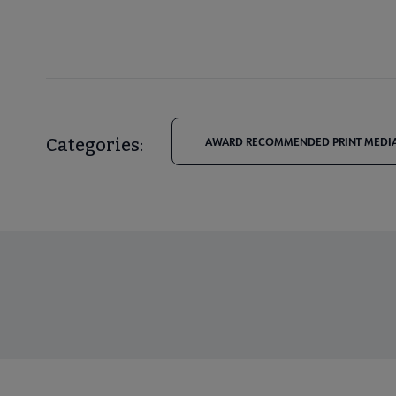
Categories:
AWARD RECOMMENDED PRINT MEDIA