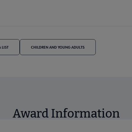
 LIST
CHILDREN AND YOUNG ADULTS
Award Information