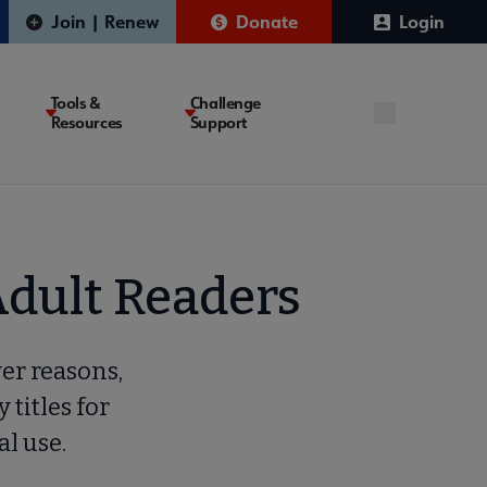
Join | Renew
Donate
Login
Tools &
Challenge
Resources
Support
Adult Readers
ver reasons,
y titles for
al use.