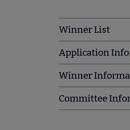
Winner List
Application Inf
Winner Informa
Committee Info