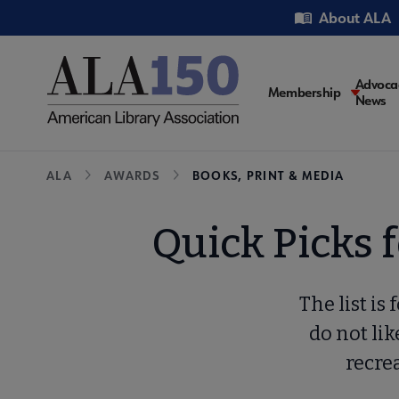
Skip
Utility
About ALA
to
main
content
Main
Advoca
Membership
News
navigati
Breadcrumb
ALA
AWARDS
BOOKS, PRINT & MEDIA
Quick Picks 
The list is
do not like
recrea