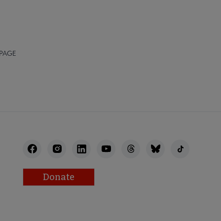
 PAGE
Donate