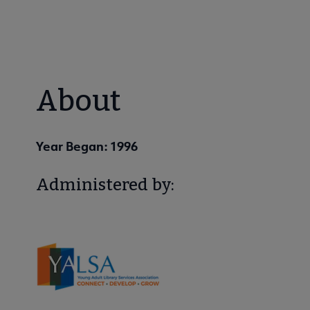
About
Year Began: 1996
Administered by: