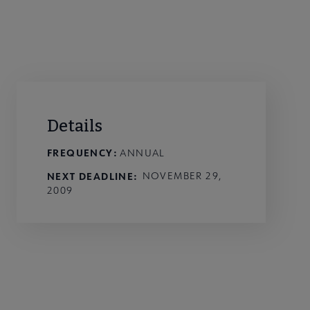
Details
FREQUENCY:
ANNUAL
NEXT DEADLINE
NOVEMBER 29,
2009