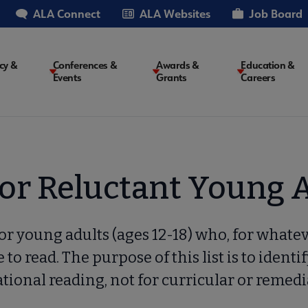
ALA Connect
ALA Websites
Job Board
cy &
Conferences &
Awards &
Education &
Events
Grants
Careers
on
for Reluctant Young 
 for young adults (ages 12-18) who, for whate
 to read. The purpose of this list is to identif
tional reading, not for curricular or remedi