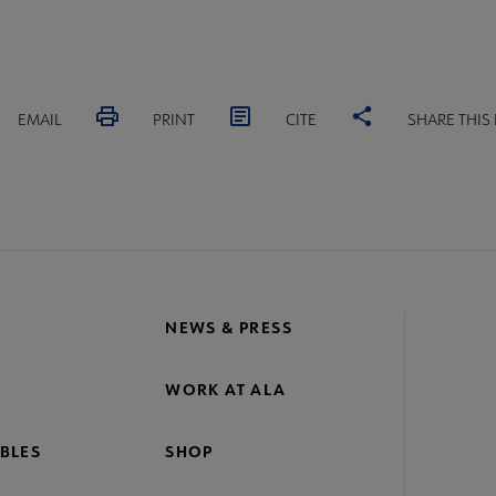
EMAIL
PRINT
CITE
SHARE THIS
NEWS & PRESS
WORK AT ALA
BLES
SHOP