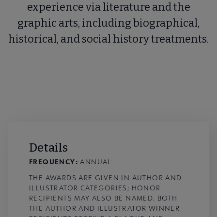
experience via literature and the
graphic arts, including biographical,
historical, and social history treatments.
Details
FREQUENCY:
ANNUAL
THE AWARDS ARE GIVEN IN AUTHOR AND
ILLUSTRATOR CATEGORIES; HONOR
RECIPIENTS MAY ALSO BE NAMED. BOTH
THE AUTHOR AND ILLUSTRATOR WINNER