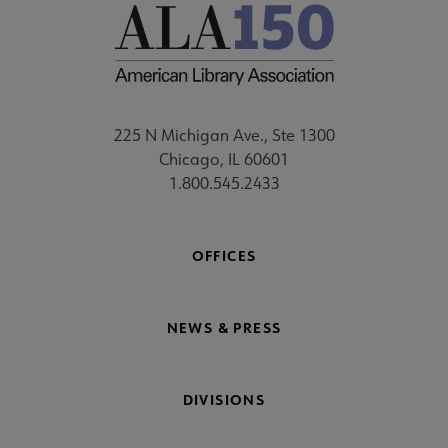
225 N Michigan Ave., Ste 1300
Chicago, IL 60601
1.800.545.2433
OFFICES
NEWS & PRESS
DIVISIONS