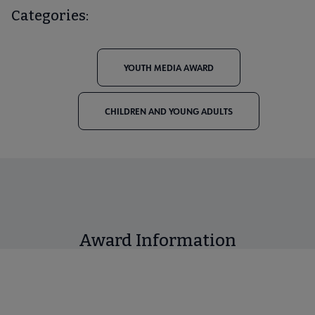
Categories:
YOUTH MEDIA AWARD
CHILDREN AND YOUNG ADULTS
Award Information