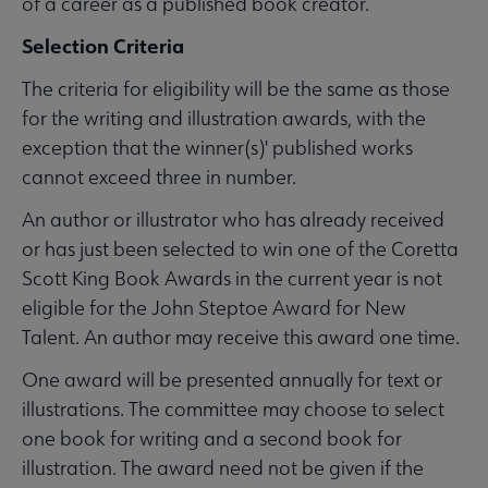
of a career as a published book creator.
Selection Criteria
The criteria for eligibility will be the same as those
for the writing and illustration awards, with the
exception that the winner(s)' published works
cannot exceed three in number.
An author or illustrator who has already received
or has just been selected to win one of the Coretta
Scott King Book Awards in the current year is not
eligible for the John Steptoe Award for New
Talent. An author may receive this award one time.
One award will be presented annually for text or
illustrations. The committee may choose to select
one book for writing and a second book for
illustration. The award need not be given if the