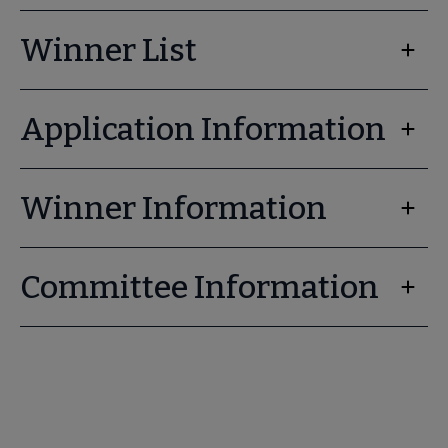
Winner List
Application Information
Winner Information
Committee Information