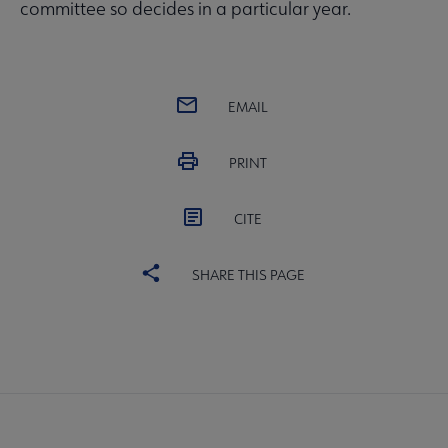
committee so decides in a particular year.
EMAIL
PRINT
CITE
SHARE THIS PAGE