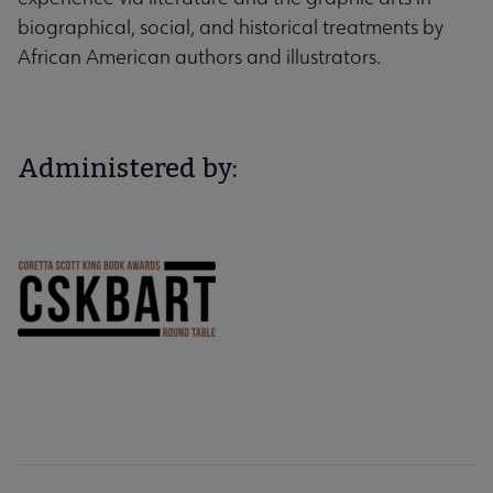
biographical, social, and historical treatments by
African American authors and illustrators.
Administered by: