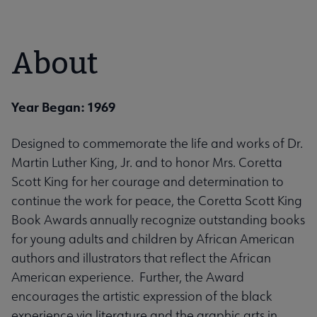
About
Year Began: 1969
Designed to commemorate the life and works of Dr.
Martin Luther King, Jr. and to honor Mrs. Coretta
Scott King for her courage and determination to
continue the work for peace, the Coretta Scott King
Book Awards annually recognize outstanding books
for young adults and children by African American
authors and illustrators that reflect the African
American experience. Further, the Award
encourages the artistic expression of the black
experience via literature and the graphic arts in