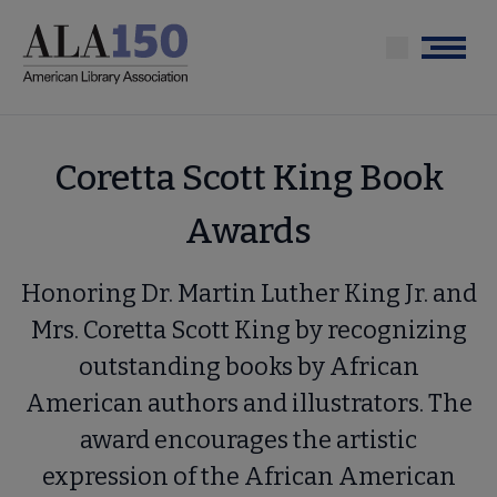
Skip
to
Menu
main
content
Coretta Scott King Book
Awards
Honoring Dr. Martin Luther King Jr. and
Mrs. Coretta Scott King by recognizing
outstanding books by African
American authors and illustrators. The
award encourages the artistic
expression of the African American