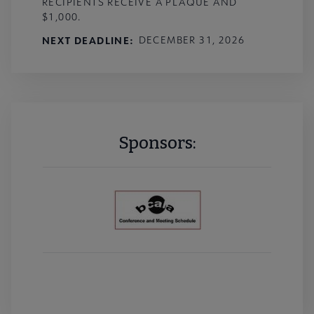
RECIPIENTS RECEIVE A PLAQUE AND
$1,000.
NEXT DEADLINE
DECEMBER 31, 2026
Sponsors: