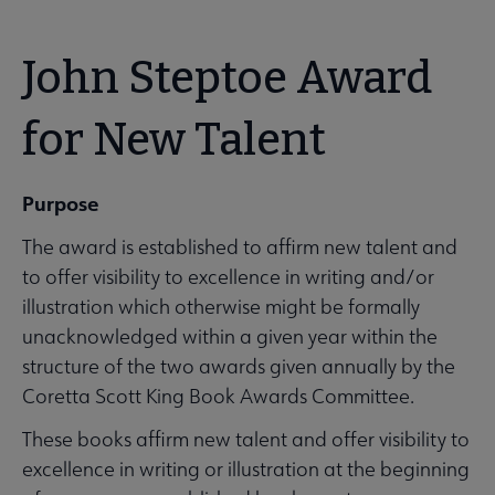
John Steptoe Award
for New Talent
Purpose
The award is established to affirm new talent and
to offer visibility to excellence in writing and/or
illustration which otherwise might be formally
unacknowledged within a given year within the
structure of the two awards given annually by the
Coretta Scott King Book Awards Committee.
These books affirm new talent and offer visibility to
excellence in writing or illustration at the beginning