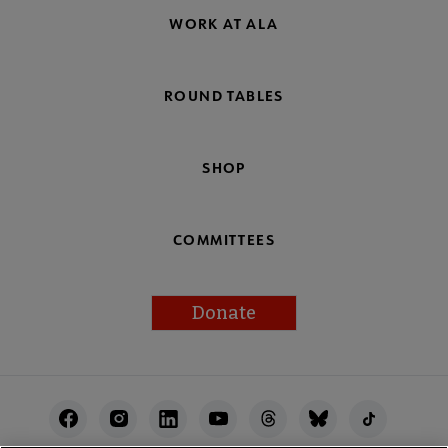
WORK AT ALA
ROUND TABLES
SHOP
COMMITTEES
Donate
Footer
Utility