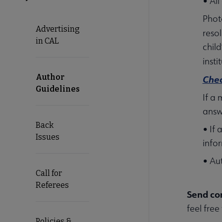
• All
Phot
Advertising
reso
in CAL
child
inst
Author
Chec
Guidelines
If a
answ
Back
• If
Issues
info
• Au
Call for
Referees
Send co
feel free
Policies &