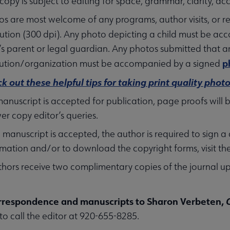
 copy is subject to editing for space, grammar, clarity, a
os are most welcome of any programs, author visits, or re
lution (300 dpi). Any photo depicting a child must be a
’s parent or legal guardian. Any photos submitted that ar
p
itution/organization must be accompanied by a signed
k out these helpful tips for taking print quality photo
 manuscript is accepted for publication, page proofs will
er copy editor’s queries.
 a manuscript is accepted, the author is required to sig
rmation and/or to download the copyright forms, visit th
thors receive two complimentary copies of the journal u
rrespondence and manuscripts to Sharon Verbeten,
 to call the editor at 920-655-8285.