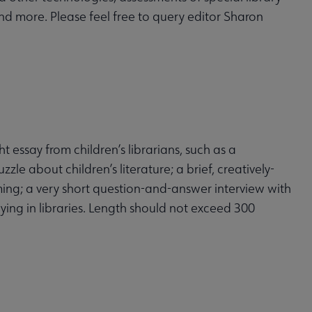
 and more. Please feel free to query editor Sharon
t essay from children’s librarians, such as a
zle about children’s literature; a brief, creatively-
amming; a very short question-and-answer interview with
ing in libraries. Length should not exceed 300