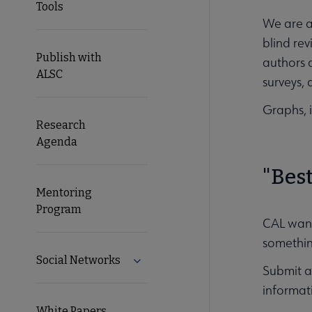
Tools
We are a
blind rev
Publish with
authors 
ALSC
surveys, 
Graphs, i
Research
Agenda
"Best
Mentoring
Program
CAL wants
somethin
Social Networks
Expand Social Networks submenu
Submit a 
informati
White Papers