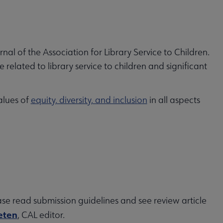
urnal of the Association for Library Service to Children.
related to library service to children and significant
alues of
equity, diversity, and inclusion
in all aspects
ase read submission guidelines and see review article
eten
, CAL editor.