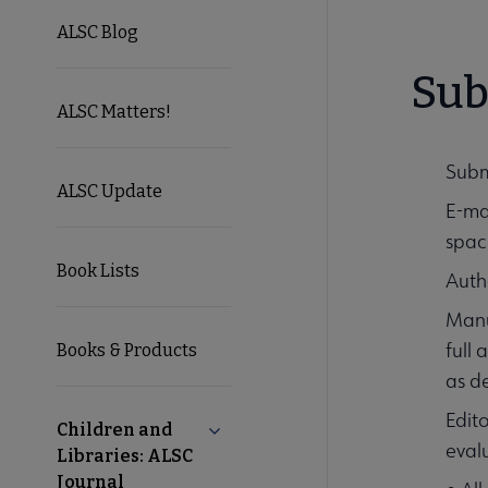
ALSC Blog
Sub
ALSC Matters!
Subm
ALSC Update
E-ma
spac
Book Lists
Autho
Manu
full
Books & Products
as d
Edito
Children and
Collapse Children and Libraries: AL
eval
Libraries: ALSC
Journal