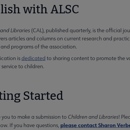
lish with ALSC
arships submenu
 and Libraries
(CAL), published quarterly, is the official jo
ers articles and columns on current research and practice 
ing Education submenu
s and programs of the association.
ication is
dedicated
to sharing content to promote the v
y service to children.
ting Started
nu
rces submenu
e you to make a submission to
Children and Libraries
! Ple
please contact Sharon Verb
low. If you have questions,