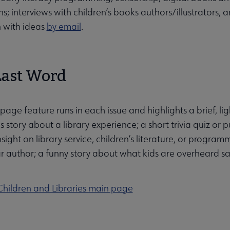
ns; interviews with children’s books authors/illustrators,
 with ideas
by email
.
Last Word
page feature runs in each issue and highlights a brief, ligh
story about a library experience; a short trivia quiz or puz
nsight on library service, children’s literature, or progr
r author; a funny story about what kids are overheard say
Children and Libraries main page