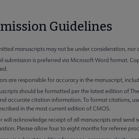
mission Guidelines
itted manuscripts may not be under consideration, nor 
il submission is preferred via Microsoft Word format. C
ed.
rs are responsible for accuracy in the manuscript, inclu
scripts should be formatted per the latest edition of T
 and accurate citation information. To format citations,
escribed in the most current edition of CMOS.
r will acknowledge receipt of all manuscripts and send sc
SC Journal submenu
uation. Please allow four to eight months for referee pro