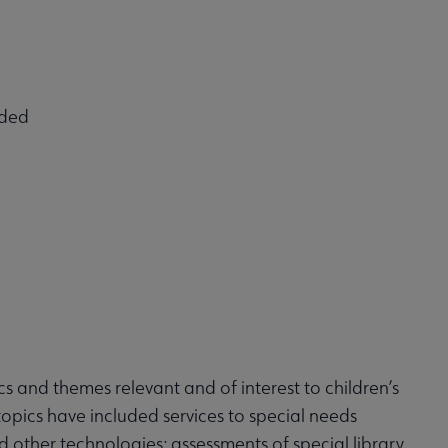
eded
 and themes relevant and of interest to children’s
t topics have included services to special needs
d other technologies; assessments of special library