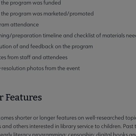
the program was funded
the program was marketed/promoted
ram attendance
ning/preparation timeline and checklist of materials ne
ution of and feedback on the program
es from staff and attendees
-resolution photos from the event
r Features
omes shorter or longer features on well-researched topics
s and others interested in library service to children. Pas
 early literacy programming; censorship; digital books an