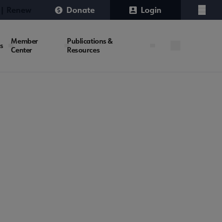
 | Renew
Donate
Login
Menu
Member
Publications &
es
Center
Resources