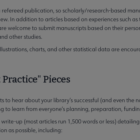
 refereed publication, so scholarly/research-based manus
iew. In addition to articles based on experiences such as
are welcome to submit manuscripts based on their persona
and other studies.
llustrations, charts, and other statistical data are enco
 Practice" Pieces
 to hear about your library’s successful (and even the no
g to learn from everyone’s planning, preparation, fundin
write-up (most articles run 1,500 words or less) detailin
on as possible, including: