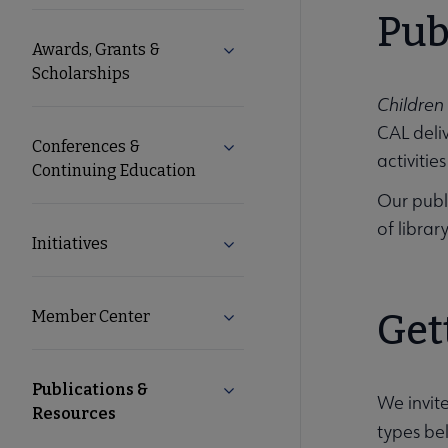
Microsite
Pub
Awards, Grants &
Expand Awards, Grants & Schol
Nav
Scholarships
Children
CAL deliv
Conferences &
Expand Conferences & Continu
activitie
Continuing Education
Our publ
of librar
Initiatives
Expand Initiatives submenu
Member Center
Get
Expand Member Center subme
Publications &
Collapse Publications & Resou
We invit
Resources
types be