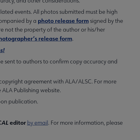
ccuracy, and other considerations.
lated events. All photos submitted must be high
photo release form
ccompanied by a
signed by the
e not the property of the author or his/her
hotographer’s release form
.
s!
 be sent to authors to confirm copy accuracy and
n a copyright agreement with ALA/ALSC. For more
e ALA Publishing website.
pon publication.
CAL
editor
by email
. For more information, please