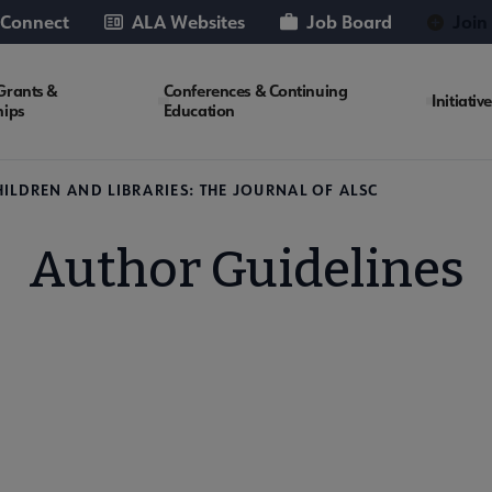
 Connect
ALA Websites
Job Board
Join
Grants &
Conferences & Continuing
Initiativ
hips
Education
HILDREN AND LIBRARIES: THE JOURNAL OF ALSC
Author Guidelines