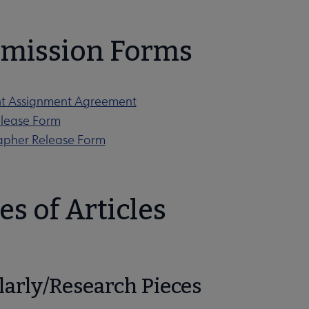
mission Forms
ht Assignment Agreement
lease Form
apher Release Form
es of Articles
larly/Research Pieces