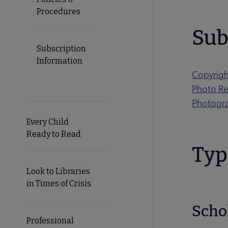
Procedures
Sub
Subscription
Information
Copyrig
Photo Re
Photogr
Every Child
Ready to Read
Typ
Look to Libraries
in Times of Crisis
Scho
Professional