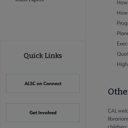
How 
How 
Prog
Plan
Exec
ALSC
Quot
Quick Links
Quick
High
Links
ALSC on Connect
Othe
CAL welc
Get Involved
librarian
children;