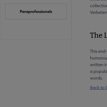
collectio
Paraprofessionals
Verbeten
The 
This end-
humorous 
written i
a popula
words.
Back to 