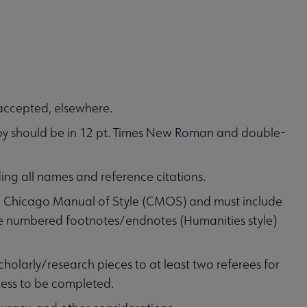
accepted, elsewhere.
opy should be in 12 pt. Times New Roman and double-
ding all names and reference citations.
he Chicago Manual of Style (CMOS) and must include
 use numbered footnotes/endnotes (Humanities style)
holarly/research pieces to at least two referees for
cess to be completed.