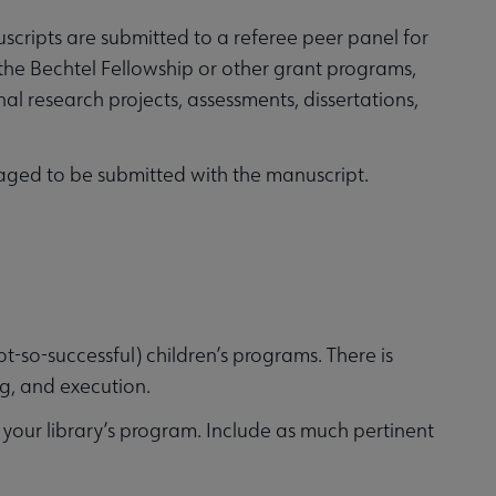
cripts are submitted to a referee peer panel for
 the Bechtel Fellowship or other grant programs,
l research projects, assessments, dissertations,
uraged to be submitted with the manuscript.
t-so-successful) children’s programs. There is
g, and execution.
g your library’s program. Include as much pertinent