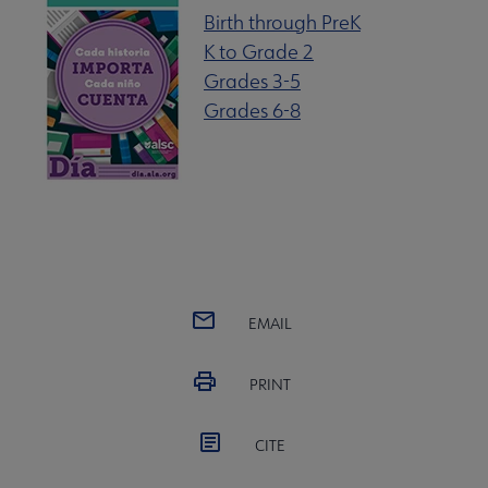
Birth through PreK
K to Grade 2
Grades 3-5
Grades 6-8
EMAIL
PRINT
CITE