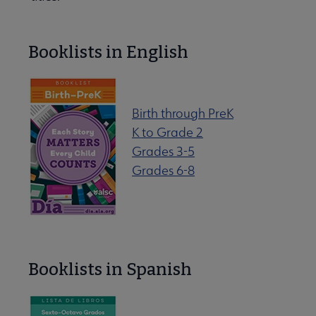
Booklists in English
Birth through PreK
K to Grade 2
Grades 3-5
ryday Advocacy submenu
Grades 6-8
 Member Center submenu
Booklists in Spanish
Publications & Resources submenu