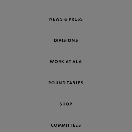
NEWS & PRESS
DIVISIONS
WORK AT ALA
ROUND TABLES
SHOP
COMMITTEES