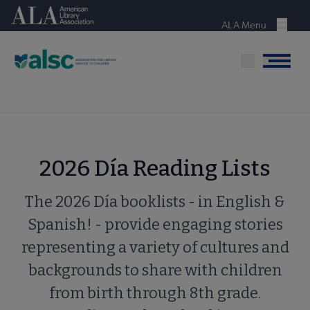
Skip
American Library Association
to
ALA Menu
Menu
main
content
Menu
2026 Día Reading Lists
The 2026 Día booklists - in English &
Spanish! - provide engaging stories
representing a variety of cultures and
backgrounds to share with children
from birth through 8th grade.