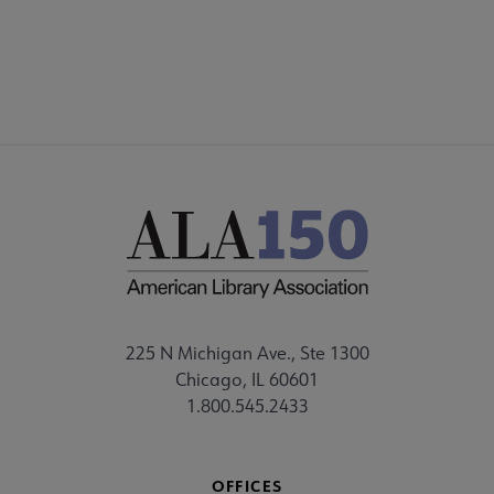
FEEDBACK
225 N Michigan Ave., Ste 1300
Chicago, IL 60601
1.800.545.2433
OFFICES