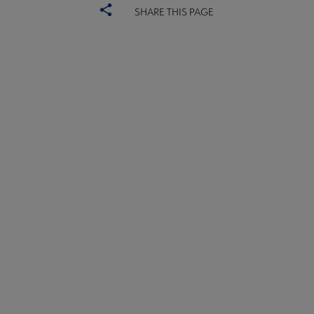
SHARE THIS PAGE
ALSC
BOARD
Microsite
COMMITTEES
Footer
FORMS
ALSC SITES