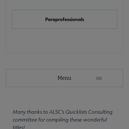
e Initiatives submenu
Paraprofessionals
Menu
Many thanks to ALSC's Quicklists Consulting
submenu
committee for compiling these wonderful
titles!