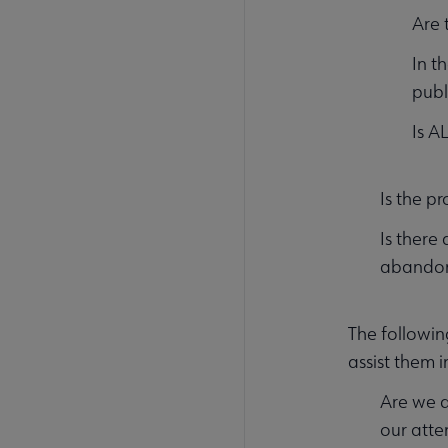
Are 
In t
publ
Is A
Is the p
Is there 
abandone
The followin
assist them i
Are we d
our atte