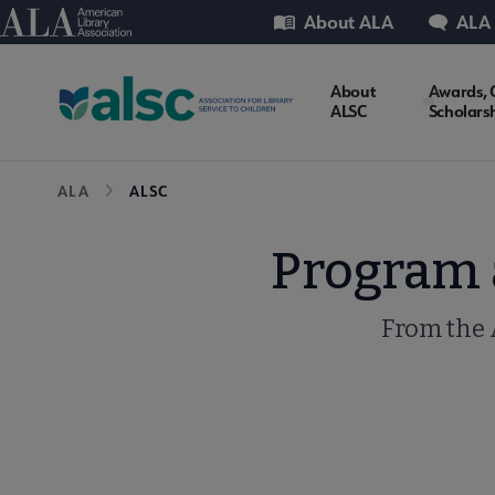
Skip
Utility
American Library Association
About ALA
ALA
to
main
ALSC
About
Awards, 
content
ALSC
Scholars
Microsite
Breadcrumb
ALA
ALSC
Nav
Program a
From the 