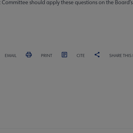
Committee should apply these questions on the Board’s b
EMAIL
PRINT
CITE
SHARE THIS
RD
COMMITTEES
FORMS
ALSC SITES
FEEDBAC
SC
crosite