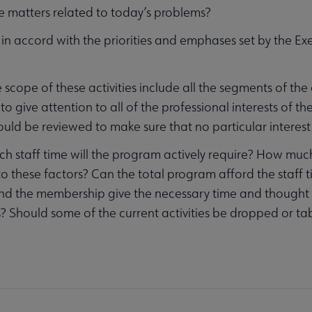
e matters related to today’s problems?
 in accord with the priorities and emphases set by the E
 scope of these activities include all the segments of th
to give attention to all of the professional interests of th
ould be reviewed to make sure that no particular interest 
 staff time will the program actively require? How much me
to these factors? Can the total program afford the staff t
nd the membership give the necessary time and thought
es? Should some of the current activities be dropped or tab