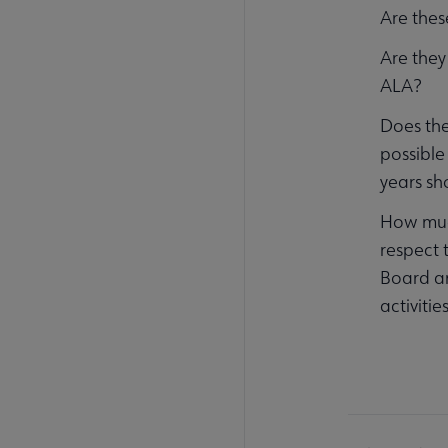
Are thes
Are they
ALA?
Does the
possible 
years sh
How much
respect 
Board a
activiti