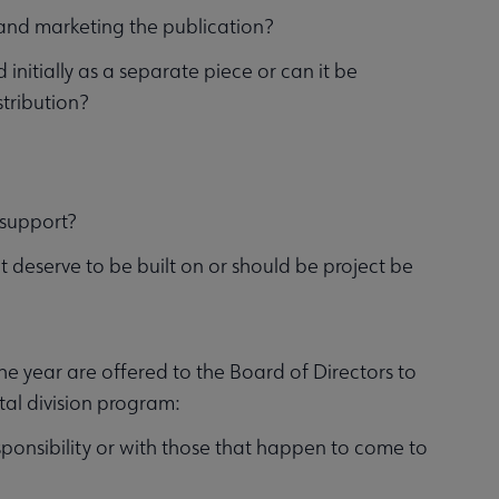
g and marketing the publication?
d initially as a separate piece or can it be
stribution?
m support?
 it deserve to be built on or should be project be
he year are offered to the Board of Directors to
otal division program:
sponsibility or with those that happen to come to