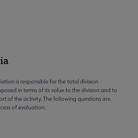
ia
tion is responsible for the total division
oposed in terms of its value to the division and to
t of the activity. The following questions are
cess of evaluation: