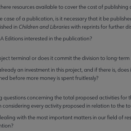
there resources available to cover the cost of publishin
he case of a publication, is it necessary that it be publishe
ished in
Children and Libraries
with reprints for further di
LA Editions interested in the publication?
roject terminal or does it commit the division to long-ter
already an investment in this project, and if there is, does
d before more money is spent fruitlessly?
g questions concerning the total proposed activities for t
n considering every activity proposed in relation to the t
ealing with the most important matters in our field of re
ntion?