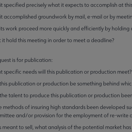
it specified precisely what it expects to accomplish at th
it accomplished groundwork by mail, e-mail or by meeti
 its work proceed more quickly and efficiently by holding
 it hold this meeting in order to meet a deadline?
quest is for publication:
 specific needs will this publication or production meet?
 this publication or production be something behind wh
the talent to produce this publication or production been
 methods of insuring high standards been developed suc
ittee and/or provision for the employment of re-write 
t is meant to sell, what analysis of the potential market 