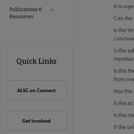
It is ur
Publications &
Expand Publications & Resources subm
Resources
Can the 
Is the t
conclusi
ALSC
Is the su
members 
Quick Links
Quick
Is this 
from one
Links
ALSC on Connect
Has this
Is this a
Is the m
Get Involved
If the un