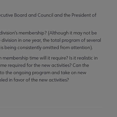
xecutive Board and Council and the President of
e division’s membership? (Although it may not be
e division in one year, the total program of several
is being consistently omitted from attention).
mbership time will it require? Is it realistic in
ime required for the new activities? Can the
 to the ongoing program and take on new
led in favor of the new activities?