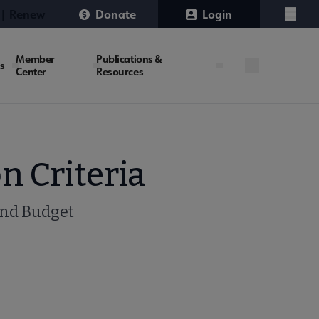
 | Renew
Donate
Login
Menu
Member
Publications &
es
Center
Resources
n Criteria
and Budget