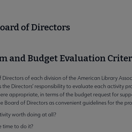
oard of Directors
 submenu
m and Budget Evaluation Criter
cation submenu
 Directors of each division of the American Library Associa
s the Directors’ responsibility to evaluate each activity pr
re appropriate, in terms of the budget request for suppor
he Board of Directors as convenient guidelines for the pro
ctivity worth doing at all?
he time to do it?