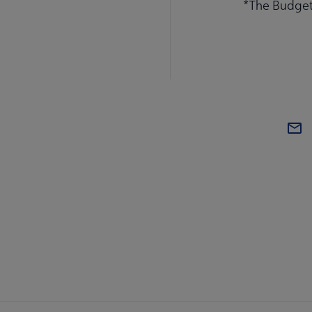
*The Budget 
BOA
AL
Mi