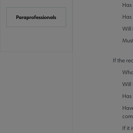
Has 
Has 
Paraprofessionals
Will
Must
If the re
What
Will
Has 
Have
comm
If i