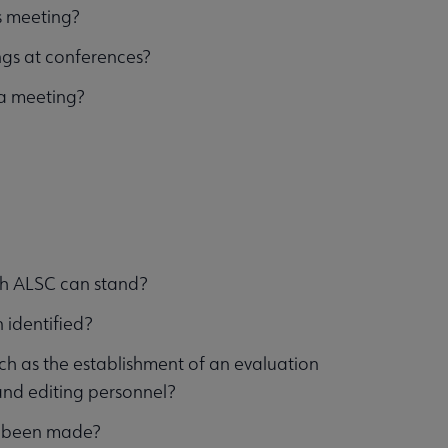
is meeting?
ngs at conferences?
 a meeting?
ich ALSC can stand?
 identified?
h as the establishment of an evaluation
and editing personnel?
has been made?