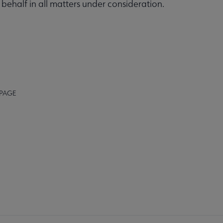
ehalf in all matters under consideration.
 PAGE
K