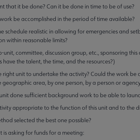
gent that it be done? Can it be done in time to be of use?
enu
work be accomplished in the period of time available?
ime schedule realistic in allowing for emergencies and set
on within reasonable limits?
b-unit, committee, discussion group, etc., sponsoring this 
have the talent, the time, and the resources?)
the right unit to undertake the activity? Could the work be
 geographic area, by one person, by a person or agency
 unit done sufficient background work to be able to launch 
ctivity appropriate to the function of this unit and to the d
ethod selected the best one possible?
it is asking for funds for a meeting: