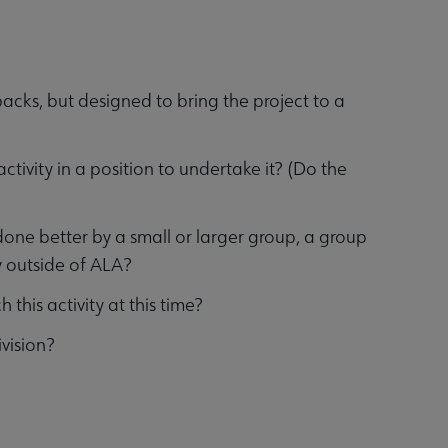
backs, but designed to bring the project to a
activity in a position to undertake it? (Do the
 done better by a small or larger group, a group
 outside of ALA?
this activity at this time?
ivision?