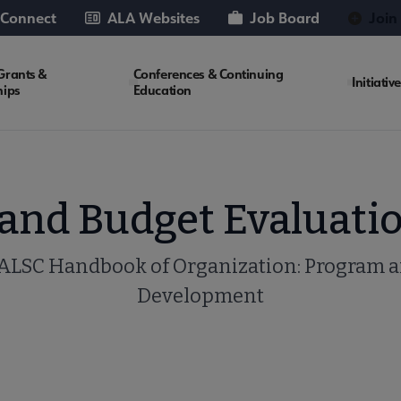
 Connect
ALA Websites
Job Board
Join
Grants &
Conferences & Continuing
Initiativ
hips
Education
nd Budget Evaluatio
ALSC Handbook of Organization: Program 
Development