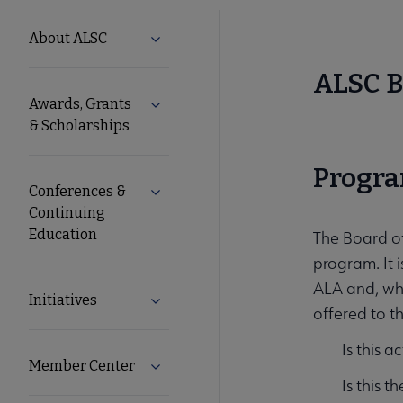
ALSC
About ALSC
Expand About ALSC submenu
Microsite
ALSC B
Awards, Grants
Expand Awards, Grants & Scholarships
Nav
& Scholarships
Progra
Conferences &
Expand Conferences & Continuing Edu
Continuing
Education
The Board of
program. It i
ALA and, whe
Initiatives
Expand Initiatives submenu
offered to t
Is this a
Member Center
Expand Member Center submenu
Is this t