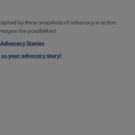
nspired by these snapshots of advocacy in action.
imagine the possibilities!
 Advocacy Stories
 us your advocacy story!