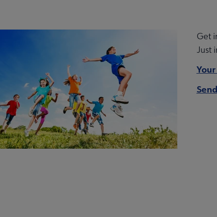
Get i
Just 
arships submenu
Your
Send
ing Education submenu