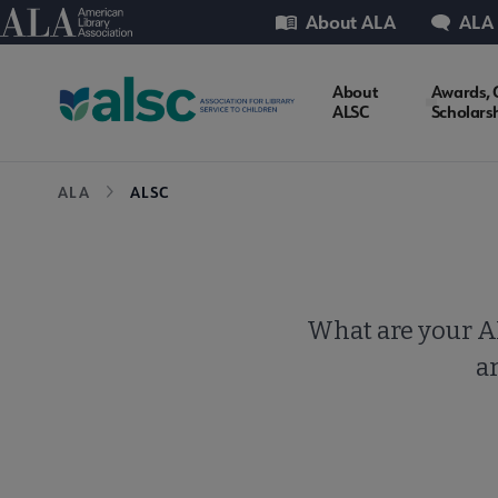
Skip
Utility
American Library Association
About ALA
ALA
to
main
ALSC
About
Awards, 
content
ALSC
Scholars
Microsite
Breadcrumb
ALA
ALSC
Nav
What are your AL
ar