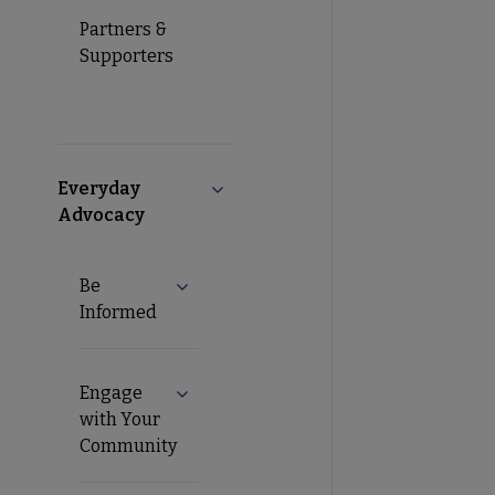
Partners &
Supporters
Everyday
Collapse Everyday Advocacy subme
Advocacy
Be
Expand Be Informed submenu
Informed
Engage
Expand Engage with Your Community s
with Your
Community