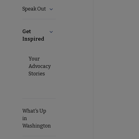
Speak Out
Expand Speak Out submenu
Get
Collapse Get Inspired submenu
Inspired
Your
Advocacy
Stories
What's Up
in
Washington