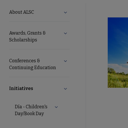
ALSC
About ALSC
Expand About ALSC submenu
Microsite
Awards, Grants &
Expand Awards, Grants & Schol
Nav
Scholarships
Conferences &
Expand Conferences & Continu
Continuing Education
Initiatives
Collapse Initiatives submenu
Día - Children's
Day/Book Day