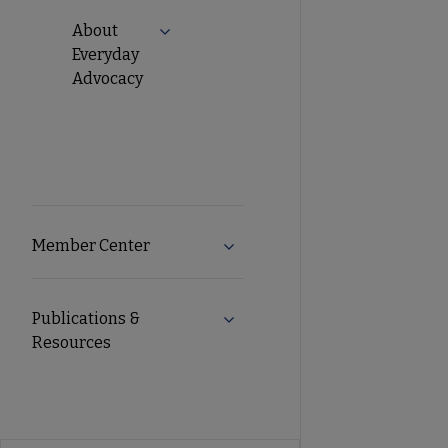
About
Expand About Everyday Advocacy subm
Everyday
Advocacy
Member Center
Expand Member Center subme
Publications &
Expand Publications & Resourc
Resources