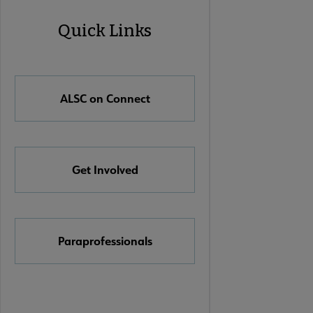
ALSC
Quick Links
Quick
Links
ALSC on Connect
Get Involved
Paraprofessionals