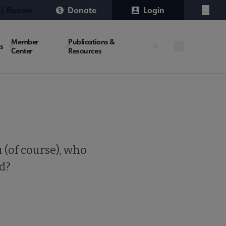
 | Renew
Donate
Login
Menu
Member
Publications &
es
Center
Resources
 (of course), who
ld?