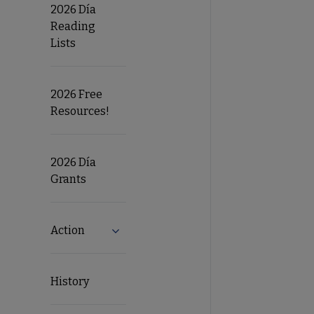
2026 Día
Reading
Lists
2026 Free
Resources!
2026 Día
Grants
Action
Expand Action submenu
History