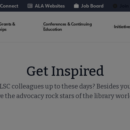
 Connect
ALA Websites
Job Board
Join
Grants &
Conferences & Continuing
Initiativ
hips
Education
Get Inspired
SC colleagues up to these days? Besides you
e the advocacy rock stars of the library wor